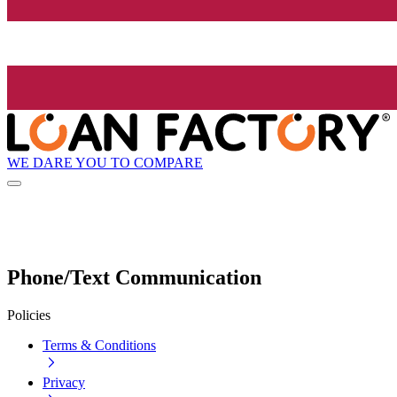
WE DARE YOU TO COMPARE
Phone/Text Communication
Policies
Terms & Conditions
Privacy