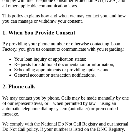
comply with the Telephone Consumer Protection Act (TCPA) and
all other applicable communication laws.
This policy explains how and when we may contact you, and how
you can manage or withdraw your consent.
1. When You Provide Consent
By providing your phone number or otherwise contacting Loan
Factory, you give us consent to communicate with you regarding:
Your loan inquiry or application status;
Requests for additional documentation or information;
Scheduling appointments or providing updates; and
General account or transaction notifications.
2. Phone calls
We may contact you by phone. Calls may be made manually by one
of our representatives, or—when permitted by law—using an
automatic telephone dialing system (autodialer) or prerecorded
message.
We comply with the National Do Not Call Registry and our internal
Do Not Call policy. If your number is listed on the DNC Registry,