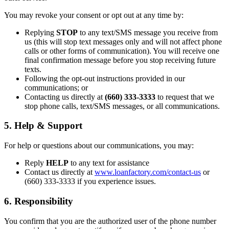
You may revoke your consent or opt out at any time by:
Replying
STOP
to any text/SMS message you receive from
us (this will stop text messages only and will not affect phone
calls or other forms of communication). You will receive one
final confirmation message before you stop receiving future
texts.
Following the opt-out instructions provided in our
communications; or
Contacting us directly at
(660) 333-3333
to request that we
stop phone calls, text/SMS messages, or all communications.
5. Help & Support
For help or questions about our communications, you may:
Reply
HELP
to any text for assistance
Contact us directly at
www.loanfactory.com/contact-us
or
(660) 333-3333 if you experience issues.
6. Responsibility
You confirm that you are the authorized user of the phone number