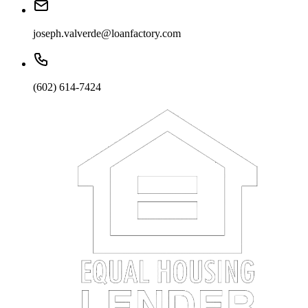
joseph.valverde@loanfactory.com
(602) 614-7424