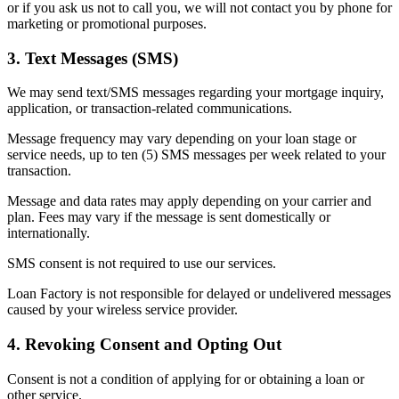
or if you ask us not to call you, we will not contact you by phone for
marketing or promotional purposes.
3. Text Messages (SMS)
We may send text/SMS messages regarding your mortgage inquiry,
application, or transaction-related communications.
Message frequency may vary depending on your loan stage or
service needs, up to ten (5) SMS messages per week related to your
transaction.
Message and data rates may apply depending on your carrier and
plan. Fees may vary if the message is sent domestically or
internationally.
SMS consent is not required to use our services.
Loan Factory is not responsible for delayed or undelivered messages
caused by your wireless service provider.
4. Revoking Consent and Opting Out
Consent is not a condition of applying for or obtaining a loan or
other service.