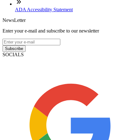
ADA Accessibility Statement
NewsLetter
Enter your e-mail and subscribe to our newsletter
Subscribe
SOCIALS