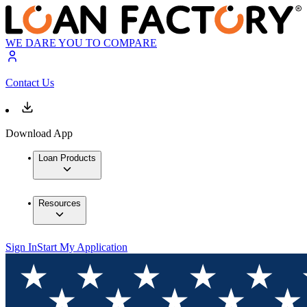
WE DARE YOU TO COMPARE
Contact Us
Download App
Loan Products
Resources
Sign In
Start My Application