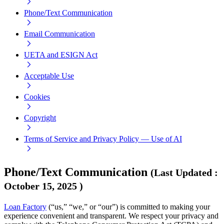
Phone/Text Communication
Email Communication
UETA and ESIGN Act
Acceptable Use
Cookies
Copyright
Terms of Service and Privacy Policy — Use of AI
Phone/Text Communication
(
Last Updated
:
October 15, 2025
)
Loan Factory
(“us,” “we,” or “our”) is committed to making your
experience convenient and transparent. We respect your privacy and