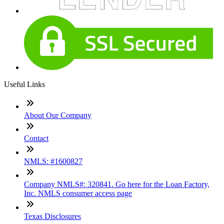
Useful Links
About Our Company
Contact
NMLS: #1600827
Company NMLS#: 320841. Go here for the Loan Factory,
Inc. NMLS consumer access page
Texas Disclosures