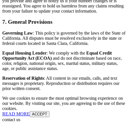
you provide and agree to notify us if your number changes or is
reassigned. You agree to hold us harmless from any claims resulting
from your failure to update your contact information.
7. General Provisions
Governing Law
: This policy is governed by the laws of the State of
California. All disputes must be resolved exclusively in the state or
federal courts located in Santa Clara, California.
Equal Housing Lender
: We comply with the
Equal Credit
Opportunity Act (ECOA)
and do not discriminate based on race,
color, religion, national origin, sex, marital status, military status,
age, or public assistance status.
Reservation of Rights
: All content in our emails, calls, and text
messages is proprietary. Reproduction or distribution requires our
prior written consent.
We use cookies to ensure the most optimal browsing experience on
our website. By visiting our site, you are agreeing to the use of these
cookies.
READ MORE
ACCEPT
contact us