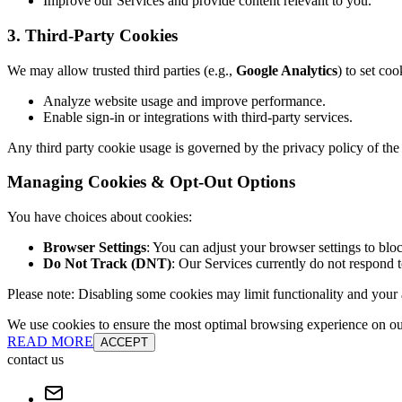
Improve our Services and provide content relevant to you.
3. Third-Party Cookies
We may allow trusted third parties (e.g.,
Google Analytics
) to set coo
Analyze website usage and improve performance.
Enable sign-in or integrations with third-party services.
Any third party cookie usage is governed by the privacy policy of the 
Managing Cookies & Opt-Out Options
You have choices about cookies:
Browser Settings
: You can adjust your browser settings to bloc
Do Not Track (DNT)
: Our Services currently do not respond 
Please note: Disabling some cookies may limit functionality and your ab
We use cookies to ensure the most optimal browsing experience on our 
READ MORE
ACCEPT
contact us