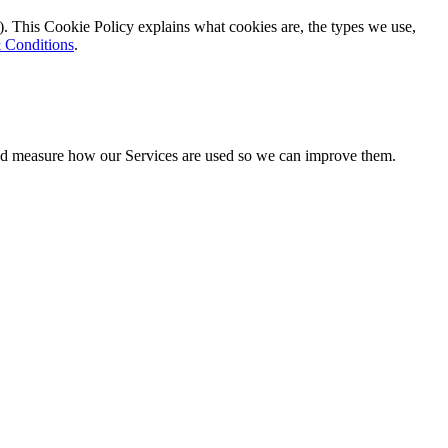
). This Cookie Policy explains what cookies are, the types we use,
 Conditions
.
 and measure how our Services are used so we can improve them.