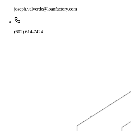
joseph.valverde@loanfactory.com
(602) 614-7424