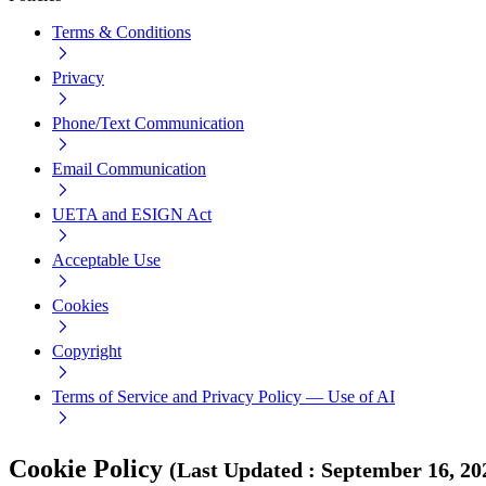
Terms & Conditions
Privacy
Phone/Text Communication
Email Communication
UETA and ESIGN Act
Acceptable Use
Cookies
Copyright
Terms of Service and Privacy Policy — Use of AI
Cookie Policy
(
Last Updated
:
September 16, 20