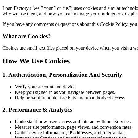
Loan Factory (“we,” “our,” or “us”) uses cookies and similar technolo
why we use them, and how you can manage your preferences. Capitaliz
If you have any comments or questions about this Cookie Policy, you 
What are Cookies?
Cookies are small text files placed on your device when you visit a
How We Use Cookies
1. Authentication, Personalization And Security
Verify your account and device.
Keep you signed in as you navigate between pages.
Help prevent fraudulent activity and unauthorized access.
2. Performance & Analytics
Understand how users access and interact with our Services.
Measure site performance, page views, and conversion rates.
Gather device information, IP addresses, and referral data.