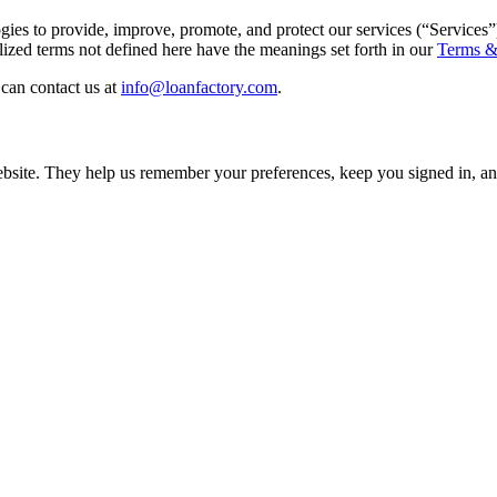
gies to provide, improve, promote, and protect our services (“Services”
ed terms not defined here have the meanings set forth in our
Terms &
can contact us at
info@loanfactory.com
.
 website. They help us remember your preferences, keep you signed in,