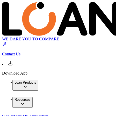
WE DARE YOU TO COMPARE
Contact Us
Download App
Loan Products
Resources