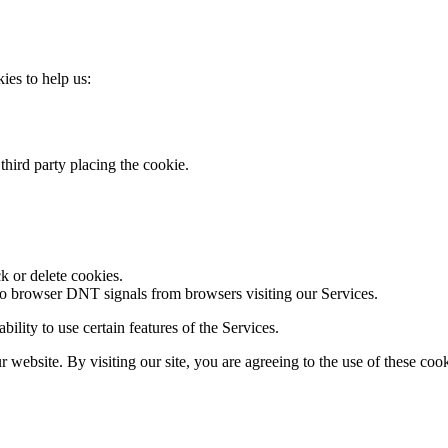
kies to help us:
third party placing the cookie.
k or delete cookies.
to browser DNT signals from browsers visiting our Services.
ility to use certain features of the Services.
website. By visiting our site, you are agreeing to the use of these cook