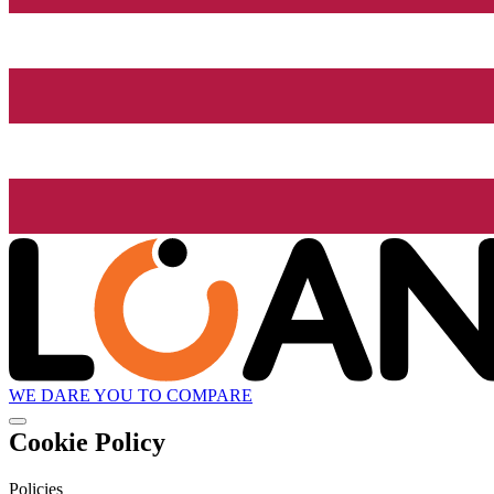
WE DARE YOU TO COMPARE
Cookie Policy
Policies