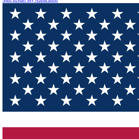
Sign In
Start My Application