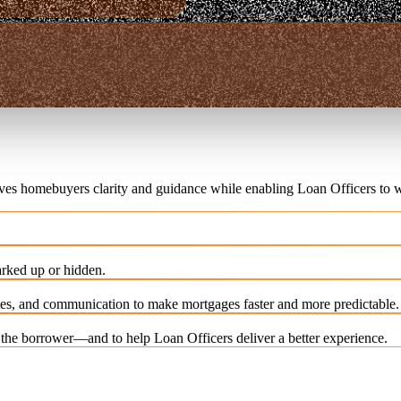
ives homebuyers clarity and guidance while enabling Loan Officers to w
rked up or hidden.
es, and communication to make mortgages faster and more predictable.
e the borrower—and to help Loan Officers deliver a better experience.