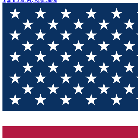
Sign In
Start My Application