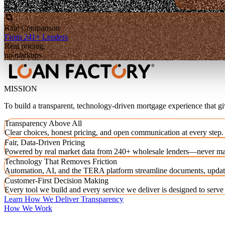
Rate Comparison
From 241+ Lenders
Real pricing,
no markups
MISSION
To build a transparent, technology-driven mortgage experience that g
Transparency Above All
Clear choices, honest pricing, and open communication at every step.
Fair, Data-Driven Pricing
Powered by real market data from 240+ wholesale lenders—never ma
Technology That Removes Friction
Automation, AI, and the TERA platform streamline documents, updat
Customer-First Decision Making
Every tool we build and every service we deliver is designed to serv
Learn How We Deliver Transparency
How We Work