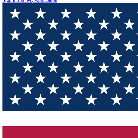
Sign In
Start My Application