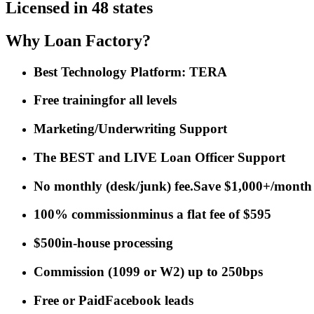
Licensed in 48 states
Why Loan Factory?
Best Technology Platform: TERA
Free training
for all levels
Marketing/Underwriting Support
The BEST and LIVE Loan Officer Support
No monthly (desk/junk) fee.
Save $1,000+/month
100% commission
minus a flat fee of $595
$500
in-house processing
Commission
(
1099 or W2
)
up to 250bps
Free or Paid
Facebook leads