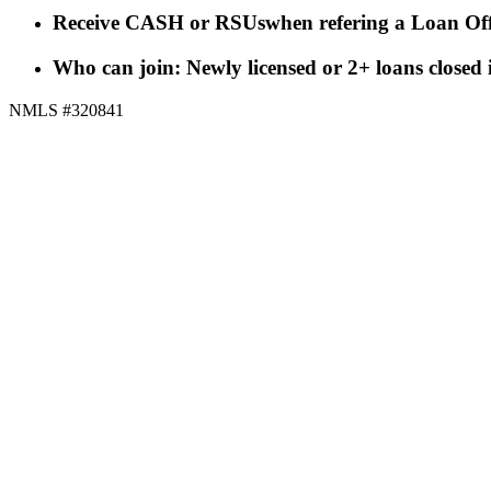
Receive CASH or RSUs
when refering a Loan Off
Who can join: Newly licensed or 2+ loans closed
NMLS #320841