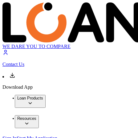
WE DARE YOU TO COMPARE
Contact Us
Download App
Loan Products
Resources