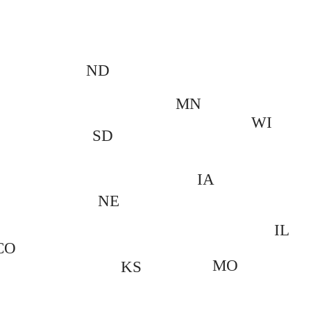
ND
MN
WI
SD
IA
NE
IL
CO
MO
KS