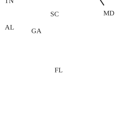
TN
MD
SC
AL
GA
FL