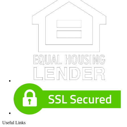
Useful Links