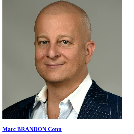
Marc BRANDON Conn