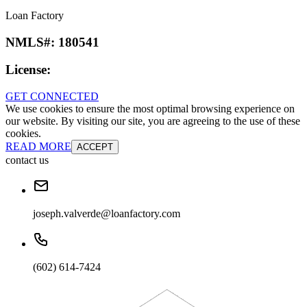
Loan Factory
NMLS#:
180541
License:
GET CONNECTED
We use cookies to ensure the most optimal browsing experience on
our website. By visiting our site, you are agreeing to the use of these
cookies.
READ MORE
ACCEPT
contact us
joseph.valverde@loanfactory.com
(602) 614-7424