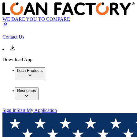
WE DARE YOU TO COMPARE
Contact Us
Download App
Loan Products
Resources
Sign In
Start My Application