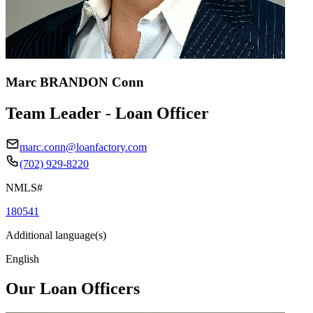
Marc BRANDON Conn
Team Leader - Loan Officer
marc.conn@loanfactory.com
(702) 929-8220
NMLS#
180541
Additional language(s)
English
Our Loan Officers