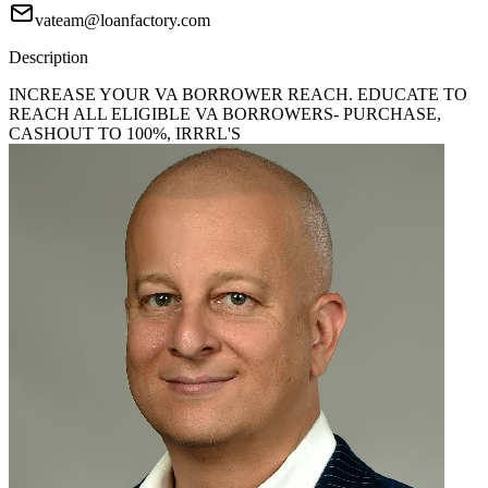
vateam@loanfactory.com
Description
INCREASE YOUR VA BORROWER REACH. EDUCATE TO
REACH ALL ELIGIBLE VA BORROWERS- PURCHASE,
CASHOUT TO 100%, IRRRL'S