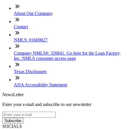
About Our Company
Contact
NMLS: #1600827
Company NMLS#: 320841. Go here for the Loan Factory,
Inc. NMLS consumer access page
Texas Disclosures
ADA Accessibility Statement
NewsLetter
Enter your e-mail and subscribe to our newsletter
Subscribe
SOCIALS