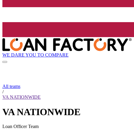
WE DARE YOU TO COMPARE
All teams
/
VA NATIONWIDE
VA NATIONWIDE
Loan Officer Team