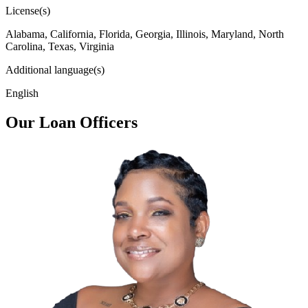
License(s)
Alabama, California, Florida, Georgia, Illinois, Maryland, North
Carolina, Texas, Virginia
Additional language(s)
English
Our Loan Officers