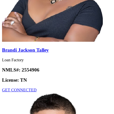
Brandi Jackson Talley
Loan Factory
NMLS#:
2554906
License:
TN
GET CONNECTED