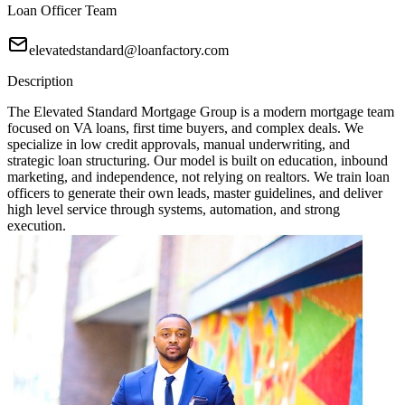
Loan Officer Team
elevatedstandard@loanfactory.com
Description
The Elevated Standard Mortgage Group is a modern mortgage team
focused on VA loans, first time buyers, and complex deals. We
specialize in low credit approvals, manual underwriting, and
strategic loan structuring. Our model is built on education, inbound
marketing, and independence, not relying on realtors. We train loan
officers to generate their own leads, master guidelines, and deliver
high level service through systems, automation, and strong
execution.