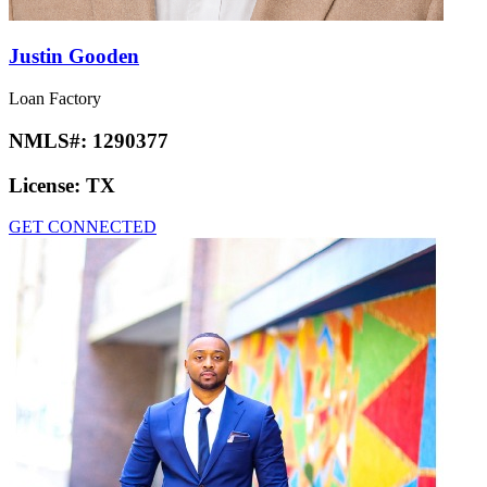
Justin Gooden
Loan Factory
NMLS#:
1290377
License:
TX
GET CONNECTED