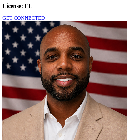
License:
FL
GET CONNECTED