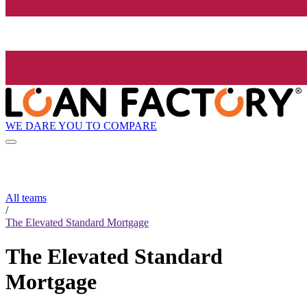
WE DARE YOU TO COMPARE
All teams
/
The Elevated Standard Mortgage
The Elevated Standard
Mortgage