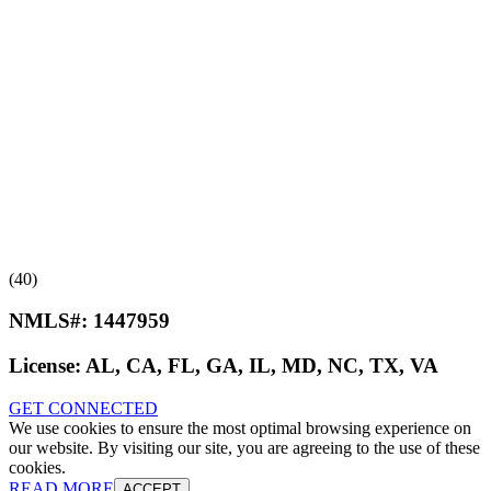
(40)
NMLS#:
1447959
License:
AL, CA, FL, GA, IL, MD, NC, TX, VA
GET CONNECTED
We use cookies to ensure the most optimal browsing experience on
our website. By visiting our site, you are agreeing to the use of these
cookies.
READ MORE
ACCEPT