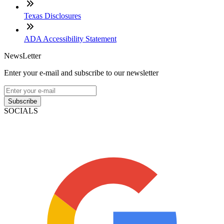
Texas Disclosures
ADA Accessibility Statement
NewsLetter
Enter your e-mail and subscribe to our newsletter
Subscribe
SOCIALS