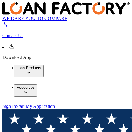
WE DARE YOU TO COMPARE
Contact Us
Download App
Loan Products
Resources
Sign In
Start My Application