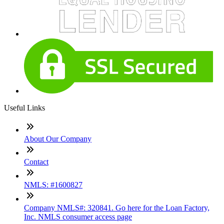
Useful Links
About Our Company
Contact
NMLS: #1600827
Company NMLS#: 320841. Go here for the Loan Factory,
Inc. NMLS consumer access page