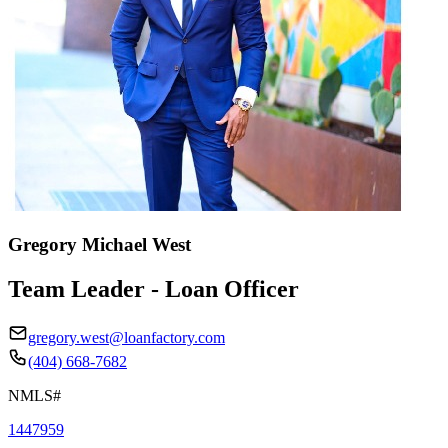
Gregory Michael West
Team Leader - Loan Officer
gregory.west@loanfactory.com
(404) 668-7682
NMLS#
1447959