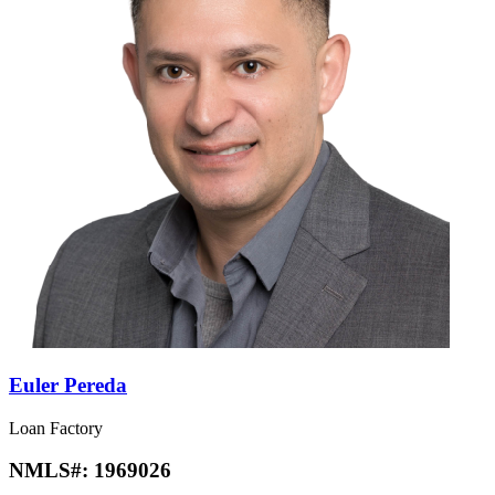
Euler Pereda
Loan Factory
NMLS#:
1969026