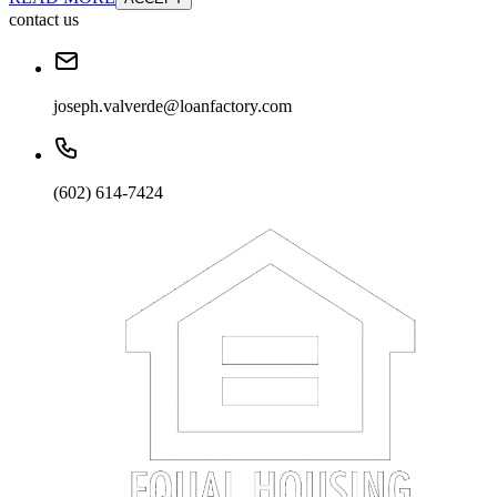
contact us
joseph.valverde@loanfactory.com
(602) 614-7424