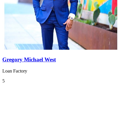
Gregory Michael West
Loan Factory
5