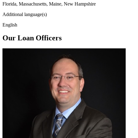
Florida, Massachusetts, Maine, New Hampshire
Additional language(s)
English
Our Loan Officers