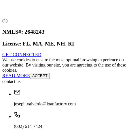
(1)
NMLS#:
2648243
License:
FL, MA, ME, NH, RI
GET CONNECTED
We use cookies to ensure the most optimal browsing experience on
our website. By visiting our site, you are agreeing to the use of these
cookies.
READ MORE
ACCEPT
contact us
joseph.valverde@loanfactory.com
(602) 614-7424