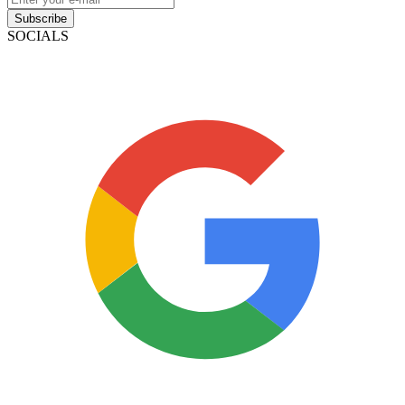
Subscribe
SOCIALS