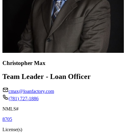
Christopher Max
Team Leader - Loan Officer
cmax@loanfactory.com
(781) 727-1886
NMLS#
8705
License(s)