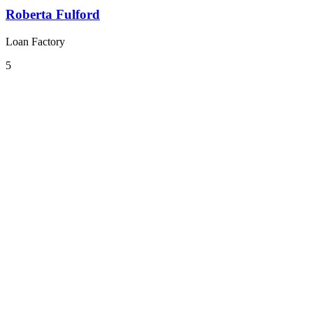
Roberta Fulford
Loan Factory
5