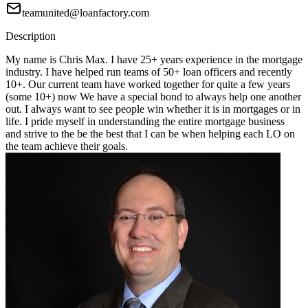
teamunited@loanfactory.com
Description
My name is Chris Max. I have 25+ years experience in the mortgage
industry. I have helped run teams of 50+ loan officers and recently
10+. Our current team have worked together for quite a few years
(some 10+) now We have a special bond to always help one another
out. I always want to see people win whether it is in mortgages or in
life. I pride myself in understanding the entire mortgage business
and strive to the be the best that I can be when helping each LO on
the team achieve their goals.