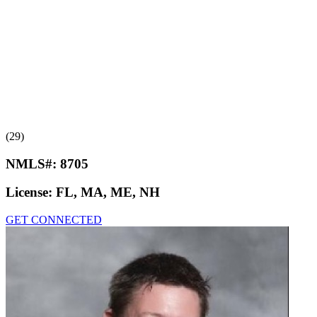
(29)
NMLS#:
8705
License:
FL, MA, ME, NH
GET CONNECTED