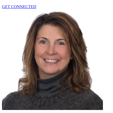
GET CONNECTED