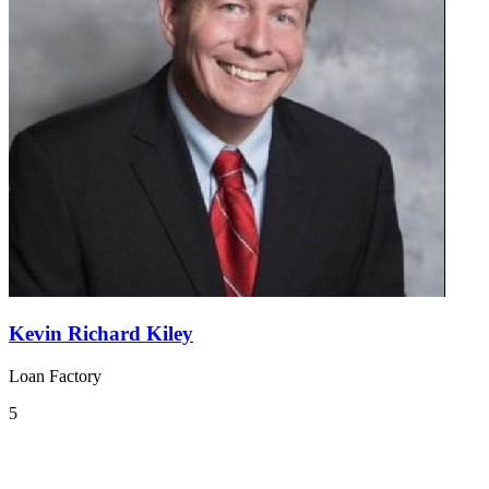
Kevin Richard Kiley
Loan Factory
5