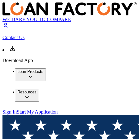
WE DARE YOU TO COMPARE
Contact Us
Download App
Loan Products
Resources
Sign In
Start My Application