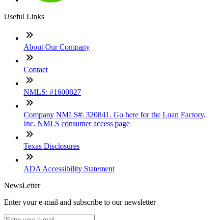
Useful Links
About Our Company
Contact
NMLS: #1600827
Company NMLS#: 320841. Go here for the Loan Factory,
Inc. NMLS consumer access page
Texas Disclosures
ADA Accessibility Statement
NewsLetter
Enter your e-mail and subscribe to our newsletter