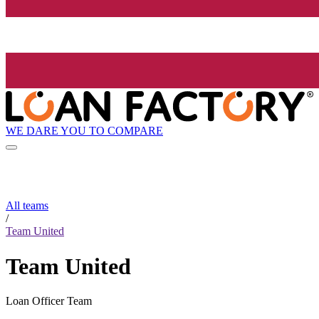
WE DARE YOU TO COMPARE
All teams
/
Team United
Team United
Loan Officer Team