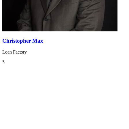
Christopher Max
Loan Factory
5