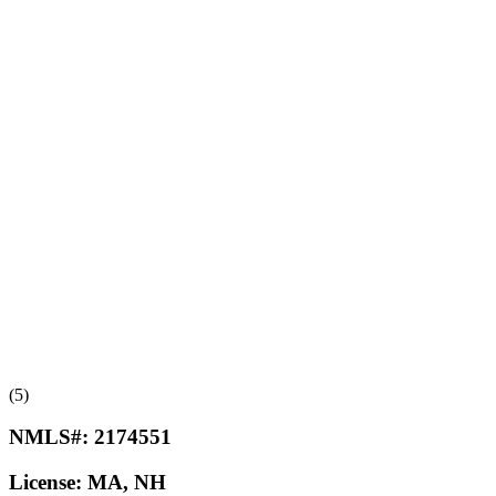
(5)
NMLS#:
2174551
License:
MA, NH