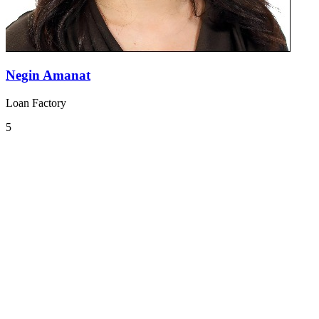
Negin Amanat
Loan Factory
5