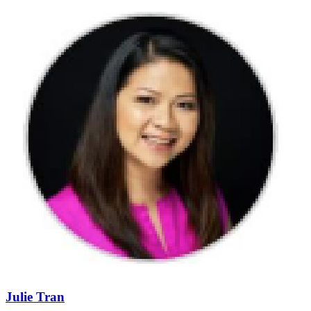
Julie Tran