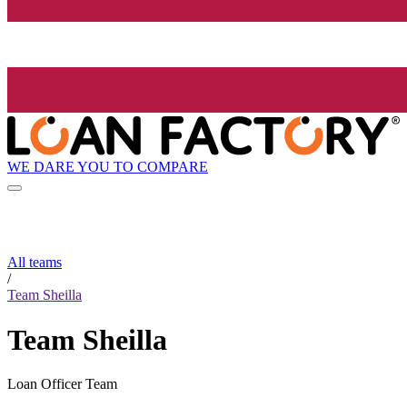
WE DARE YOU TO COMPARE
All teams
/
Team Sheilla
Team Sheilla
Loan Officer Team