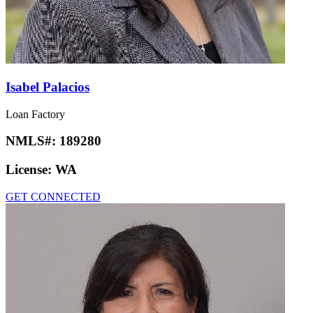
Isabel Palacios
Loan Factory
NMLS#:
189280
License:
WA
GET CONNECTED