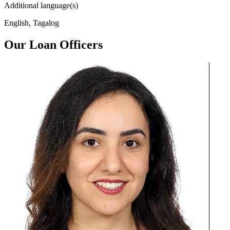
Additional language(s)
English, Tagalog
Our Loan Officers