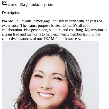
teamsheilla@loanfactory.com
Description
I'm Sheilla Lavadia, a mortgage industry veteran with 22 years of
experience. The team's purpose is clear to me: it's all about
collaboration, idea generation, support, and coaching. My mission as
a team lead and mentor is to help each team member tap into the
collective resources of our TEAM for their success.