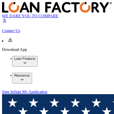
WE DARE YOU TO COMPARE
Contact Us
Download App
Loan Products
Resources
Sign In
Start My Application