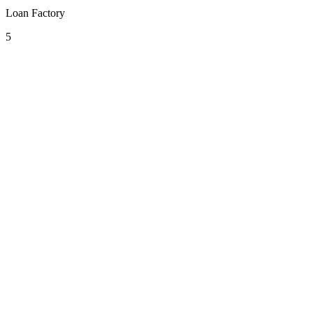
Loan Factory
5