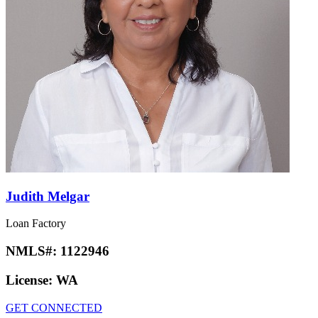
Judith Melgar
Loan Factory
NMLS#:
1122946
License:
WA
GET CONNECTED