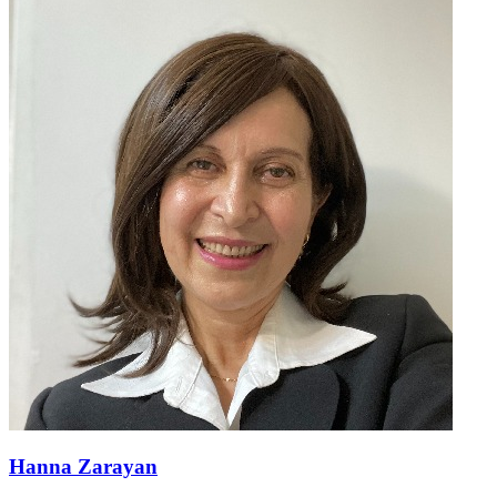
Hanna Zarayan