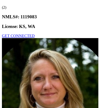
(2)
NMLS#:
1119083
License:
KS, WA
GET CONNECTED