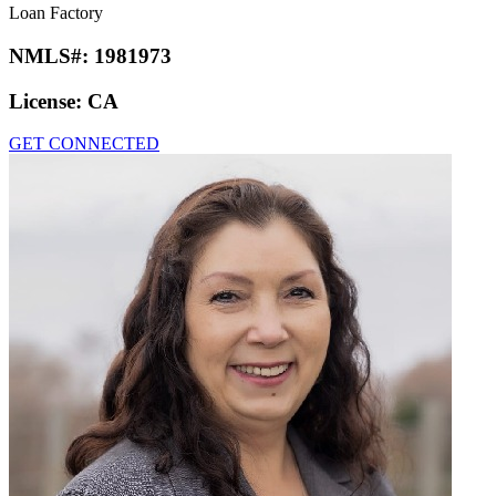
Loan Factory
NMLS#:
1981973
License:
CA
GET CONNECTED