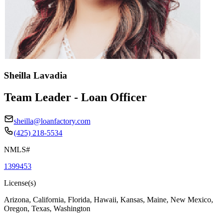
Sheilla Lavadia
Team Leader - Loan Officer
sheilla@loanfactory.com
(425) 218-5534
NMLS#
1399453
License(s)
Arizona, California, Florida, Hawaii, Kansas, Maine, New Mexico,
Oregon, Texas, Washington