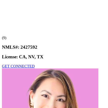
(9)
NMLS#:
2427592
License:
CA, NV, TX
GET CONNECTED