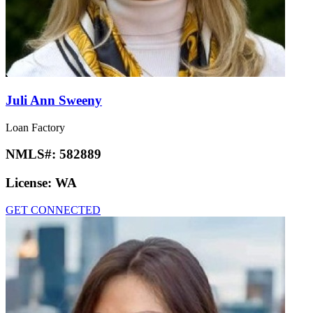
Juli Ann Sweeny
Loan Factory
NMLS#:
582889
License:
WA
GET CONNECTED