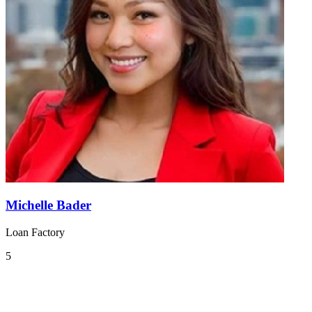
Michelle Bader
Loan Factory
5