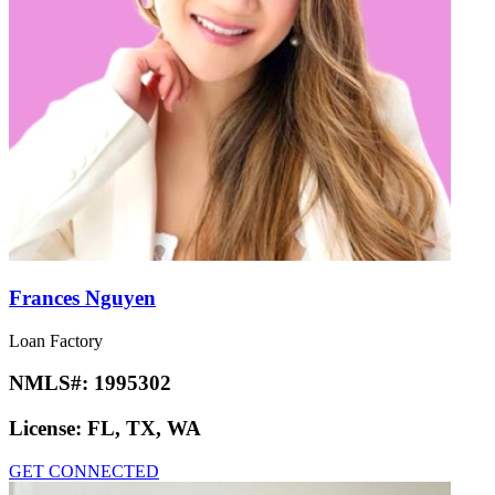
Frances Nguyen
Loan Factory
NMLS#:
1995302
License:
FL, TX, WA
GET CONNECTED