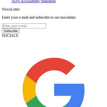
ADA Accessibility Statement
NewsLetter
Enter your e-mail and subscribe to our newsletter
Subscribe
SOCIALS