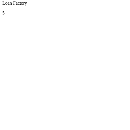
Loan Factory
5