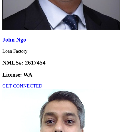
John Ngo
Loan Factory
NMLS#:
2617454
License:
WA
GET CONNECTED