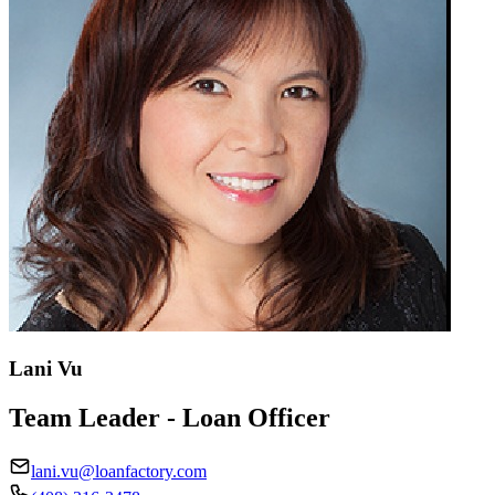
Lani Vu
Team Leader - Loan Officer
lani.vu@loanfactory.com