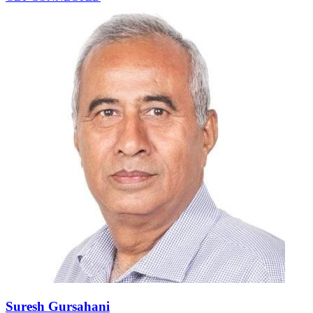
Suresh Gursahani