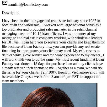
teamlani@loanfactory.com
Description
I have been in the mortgage and real estate industry since 1987 in
both retail and wholesale . I worked with large national banks as a
top originator and producing sales manager in the retail channel
managing a team of 10-15 loan officers. I was an owner of my
mortgage and real estate company working with wholesale lenders
for 10+ yrs . I can help you to service your clients and keep them for
life because at Loan Factory Inc., you can provide any real estate
financing loan programs your client may need. My expertise is to
deliver white glove service and the wow experience to my clients , I
will work with you to do the same. My most recent funding at Loan
Factory was done in 18 days for purchase loan and my clients have
already referred their friends to me. Together as a team, we will do
the same for your clients. I am 100% fluent in Vietnamese and I will
be available 7 days a week from 8 am to 6 pm PST to support the
team members.