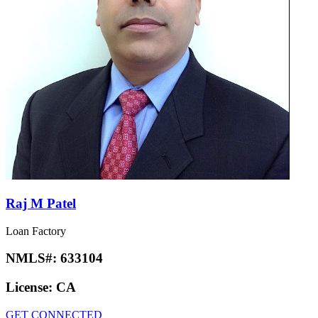
Raj M Patel
Loan Factory
NMLS#:
633104
License:
CA
GET CONNECTED