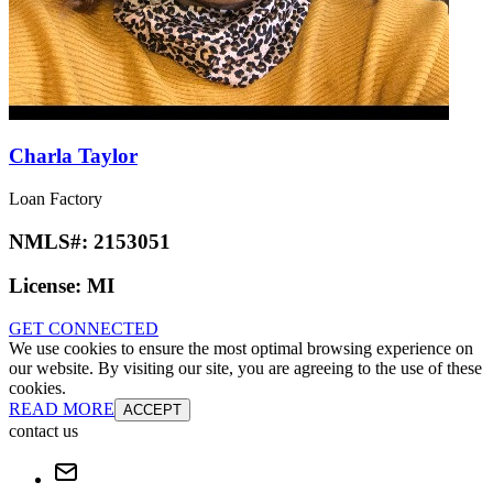
Charla Taylor
Loan Factory
NMLS#:
2153051
License:
MI
GET CONNECTED
We use cookies to ensure the most optimal browsing experience on
our website. By visiting our site, you are agreeing to the use of these
cookies.
READ MORE
ACCEPT
contact us