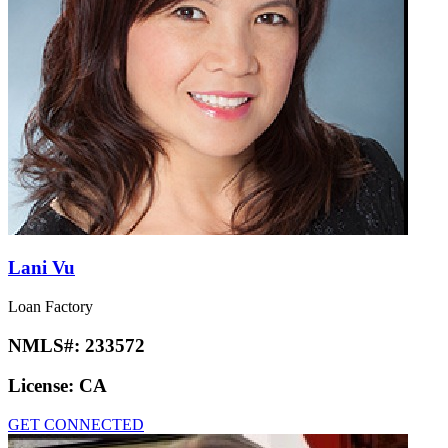
Lani Vu
Loan Factory
NMLS#:
233572
License:
CA
GET CONNECTED