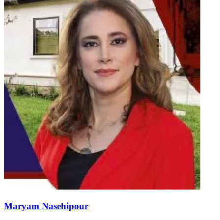
Maryam Nasehipour