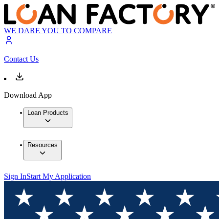
WE DARE YOU TO COMPARE
Contact Us
Download App
Loan Products
Resources
Sign In
Start My Application