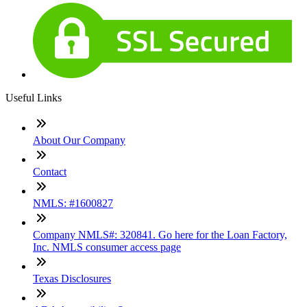
Useful Links
About Our Company
Contact
NMLS: #1600827
Company NMLS#: 320841. Go here for the Loan Factory,
Inc. NMLS consumer access page
Texas Disclosures