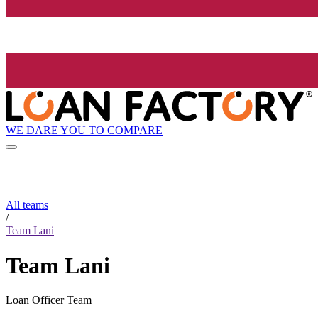
WE DARE YOU TO COMPARE
All teams
/
Team Lani
Team Lani
Loan Officer Team