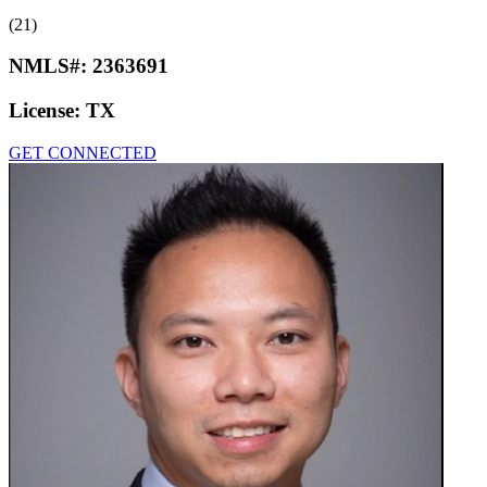
(21)
NMLS#:
2363691
License:
TX
GET CONNECTED