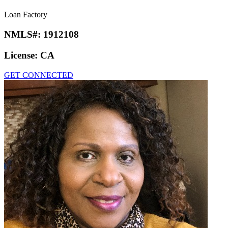
Loan Factory
NMLS#:
1912108
License:
CA
GET CONNECTED