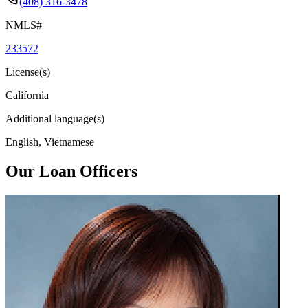
(408) 316-3478
NMLS#
233572
License(s)
California
Additional language(s)
English, Vietnamese
Our Loan Officers