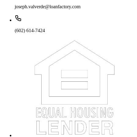
joseph.valverde@loanfactory.com
(602) 614-7424