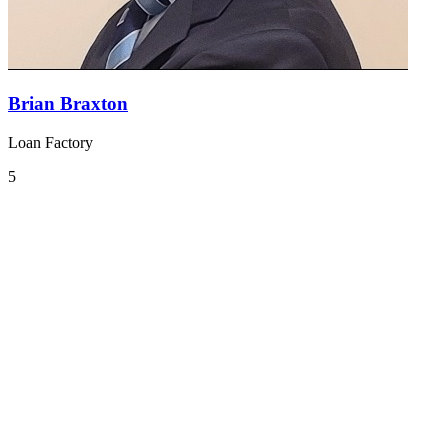
Brian Braxton
Loan Factory
5