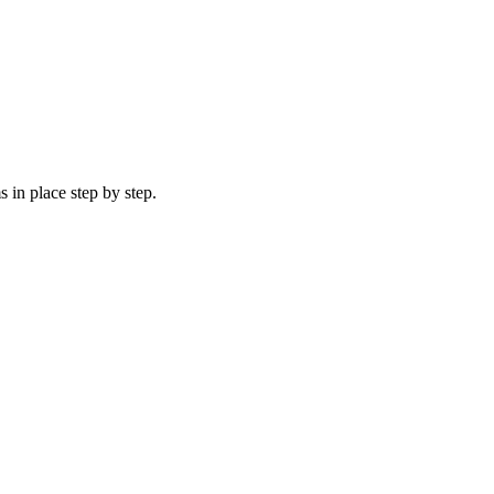
 in place step by step.