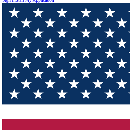
Sign In
Start My Application