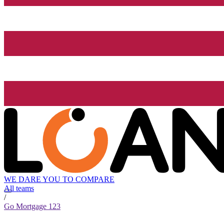
WE DARE YOU TO COMPARE
All teams
/
Go Mortgage 123