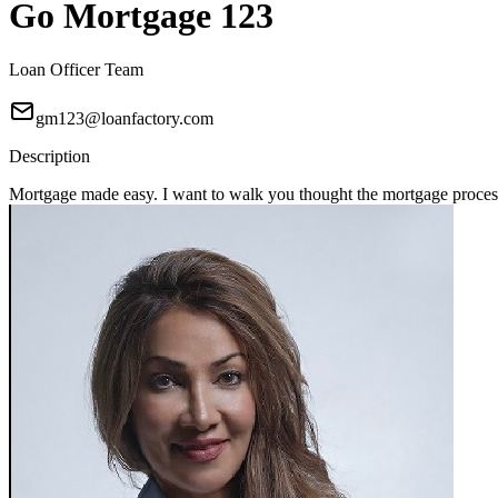
Go Mortgage 123
Loan Officer Team
gm123@loanfactory.com
Description
Mortgage made easy. I want to walk you thought the mortgage process 