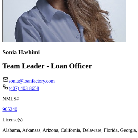
Sonia Hashimi
Team Leader - Loan Officer
sonia@loanfactory.com
(407) 403-8658
NMLS#
965240
License(s)
Alabama, Arkansas, Arizona, California, Delaware, Florida, Georgia,