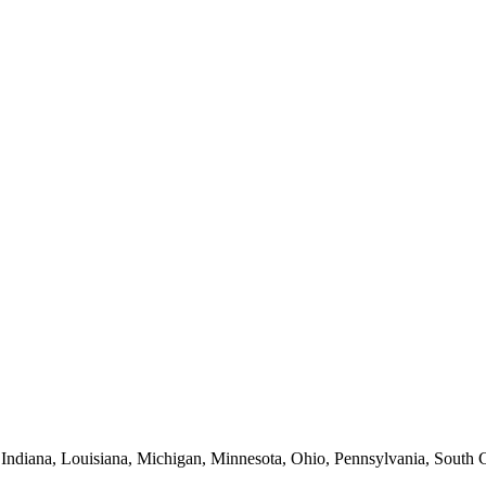
 Indiana, Louisiana, Michigan, Minnesota, Ohio, Pennsylvania, South C