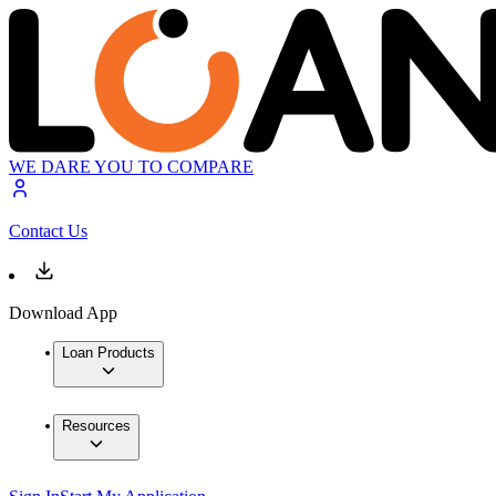
WE DARE YOU TO COMPARE
Contact Us
Download App
Loan Products
Resources