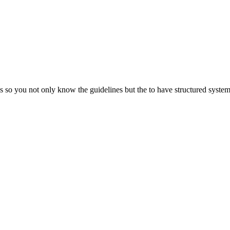
so you not only know the guidelines but the to have structured systems