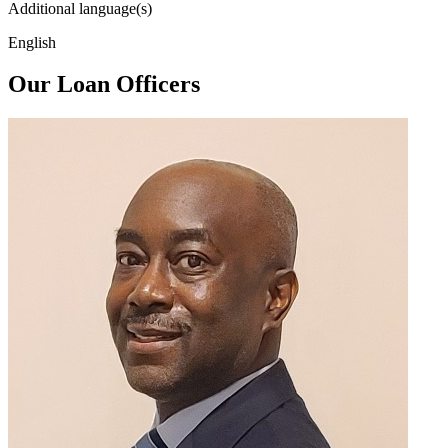
Additional language(s)
English
Our Loan Officers