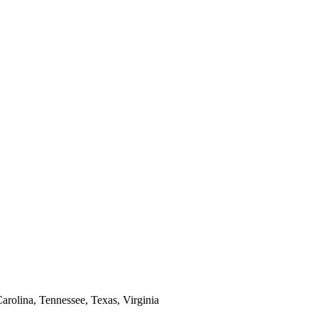
arolina, Tennessee, Texas, Virginia