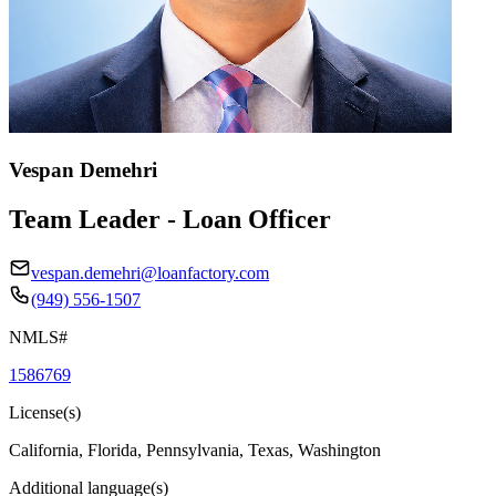
Vespan Demehri
Team Leader - Loan Officer
vespan.demehri@loanfactory.com
(949) 556-1507
NMLS#
1586769
License(s)
California, Florida, Pennsylvania, Texas, Washington
Additional language(s)