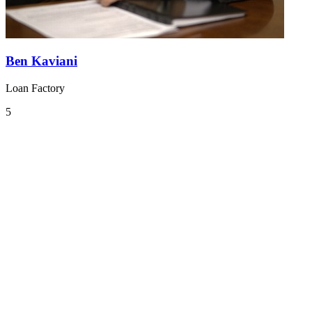
Ben Kaviani
Loan Factory
5