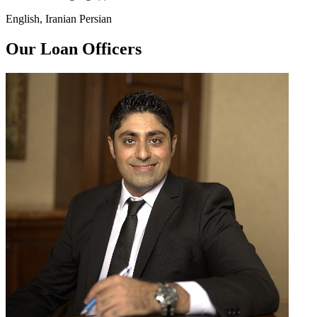
English, Iranian Persian
Our Loan Officers