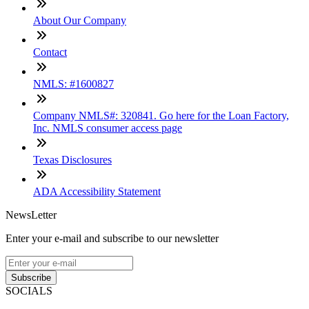
About Our Company
Contact
NMLS: #1600827
Company NMLS#: 320841. Go here for the Loan Factory,
Inc. NMLS consumer access page
Texas Disclosures
ADA Accessibility Statement
NewsLetter
Enter your e-mail and subscribe to our newsletter
Subscribe
SOCIALS