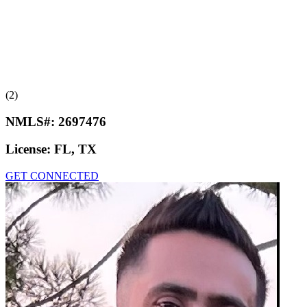
(2)
NMLS#:
2697476
License:
FL, TX
GET CONNECTED