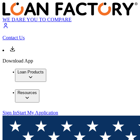
WE DARE YOU TO COMPARE
Contact Us
Download App
Loan Products
Resources
Sign In
Start My Application