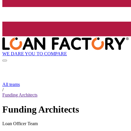
WE DARE YOU TO COMPARE
All teams
/
Funding Architects
Funding Architects
Loan Officer Team