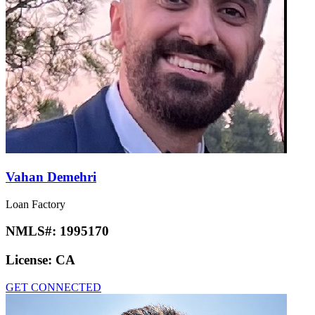
Vahan Demehri
Loan Factory
NMLS#:
1995170
License:
CA
GET CONNECTED