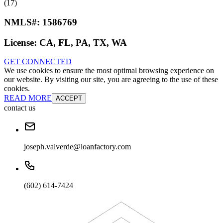
(17)
NMLS#:
1586769
License:
CA, FL, PA, TX, WA
GET CONNECTED
We use cookies to ensure the most optimal browsing experience on
our website. By visiting our site, you are agreeing to the use of these
cookies.
READ MORE
ACCEPT
contact us
joseph.valverde@loanfactory.com
(602) 614-7424