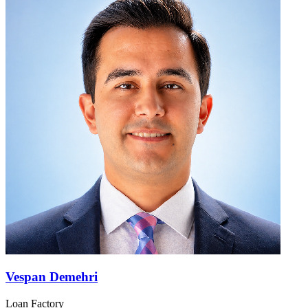
Vespan Demehri
Loan Factory