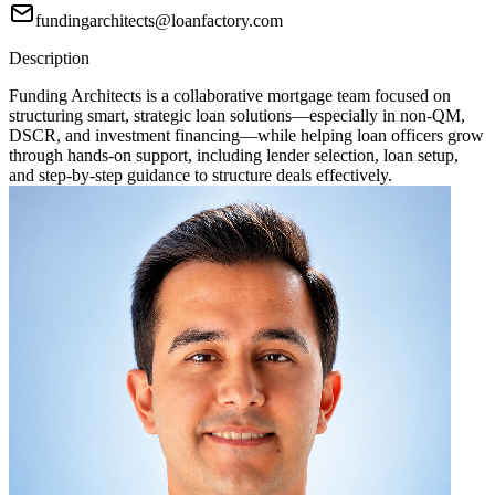
fundingarchitects@loanfactory.com
Description
Funding Architects is a collaborative mortgage team focused on
structuring smart, strategic loan solutions—especially in non-QM,
DSCR, and investment financing—while helping loan officers grow
through hands-on support, including lender selection, loan setup,
and step-by-step guidance to structure deals effectively.