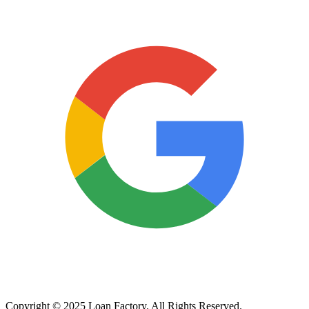
Copyright © 2025 Loan Factory. All Rights Reserved.