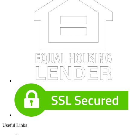
Useful Links