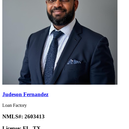
Judeson Fernandez
Loan Factory
NMLS#:
2603413
License:
FL, TX