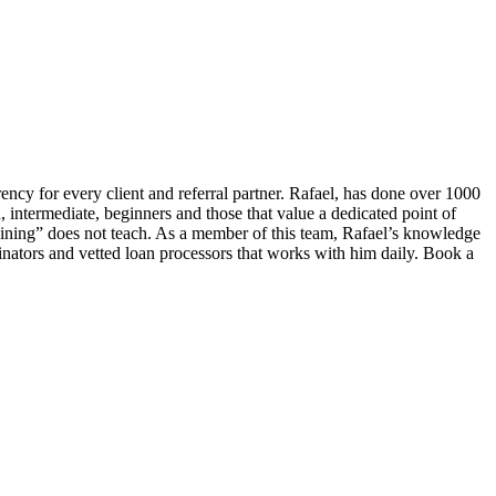
ency for every client and referral partner. Rafael, has done over 1000
, intermediate, beginners and those that value a dedicated point of
ning” does not teach. As a member of this team, Rafael’s knowledge
inators and vetted loan processors that works with him daily. Book a