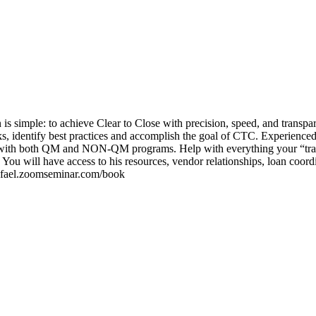
is simple: to achieve Clear to Close with precision, speed, and transpar
cks, identify best practices and accomplish the goal of CTC. Experienced
-Z with both QM and NON-QM programs. Help with everything your “trai
You will have access to his resources, vendor relationships, loan coord
/rafael.zoomseminar.com/book