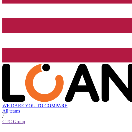
WE DARE YOU TO COMPARE
All teams
/
CTC Group