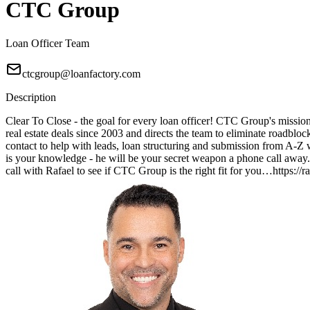
CTC Group
Loan Officer Team
ctcgroup@loanfactory.com
Description
Clear To Close - the goal for every loan officer! CTC Group's mission 
real estate deals since 2003 and directs the team to eliminate roadblo
contact to help with leads, loan structuring and submission from A
is your knowledge - he will be your secret weapon a phone call away. 
call with Rafael to see if CTC Group is the right fit for you…https:/