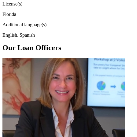
License(s)
Florida
Additional language(s)
English, Spanish
Our Loan Officers