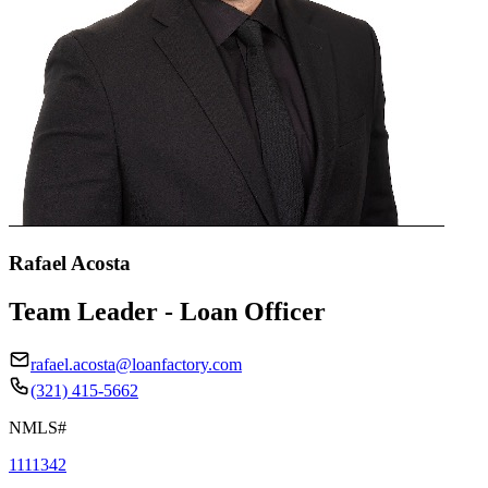
Rafael Acosta
Team Leader - Loan Officer
rafael.acosta@loanfactory.com
(321) 415-5662
NMLS#
1111342