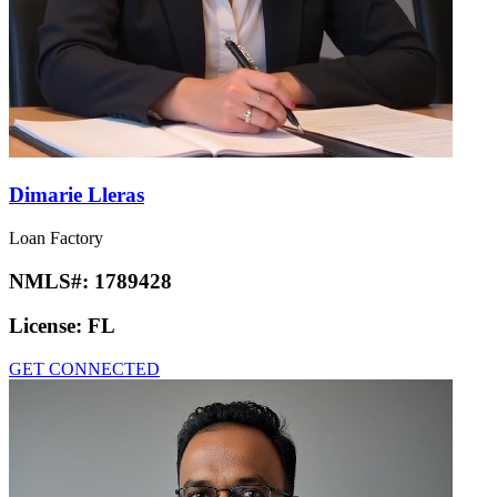
Dimarie Lleras
Loan Factory
NMLS#:
1789428
License:
FL
GET CONNECTED