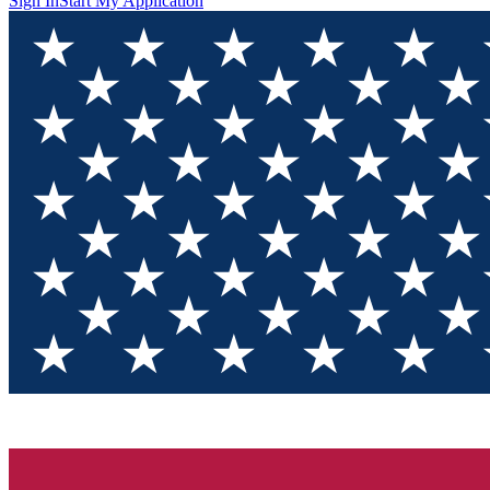
Sign In
Start My Application