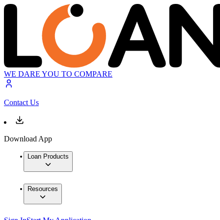
WE DARE YOU TO COMPARE
Contact Us
Download App
Loan Products
Resources