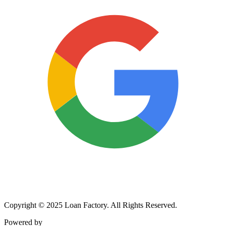
Copyright © 2025 Loan Factory. All Rights Reserved.
Powered by