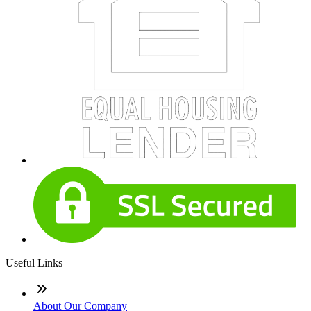
Useful Links
About Our Company