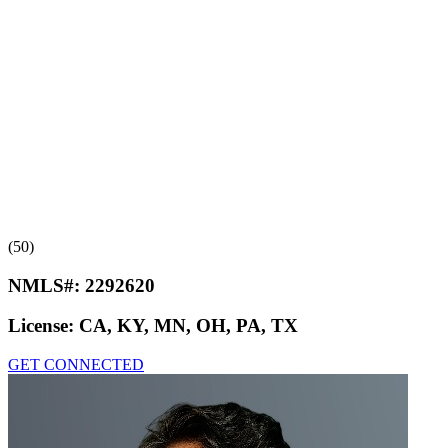
(50)
NMLS#:
2292620
License:
CA, KY, MN, OH, PA, TX
GET CONNECTED