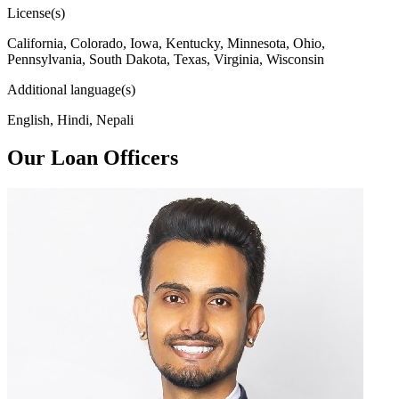
License(s)
California, Colorado, Iowa, Kentucky, Minnesota, Ohio,
Pennsylvania, South Dakota, Texas, Virginia, Wisconsin
Additional language(s)
English, Hindi, Nepali
Our Loan Officers