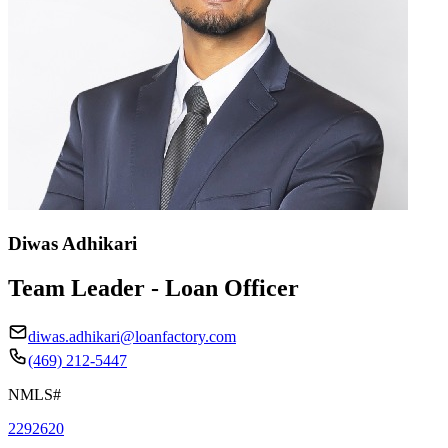
Diwas Adhikari
Team Leader - Loan Officer
diwas.adhikari@loanfactory.com
(469) 212-5447
NMLS#
2292620