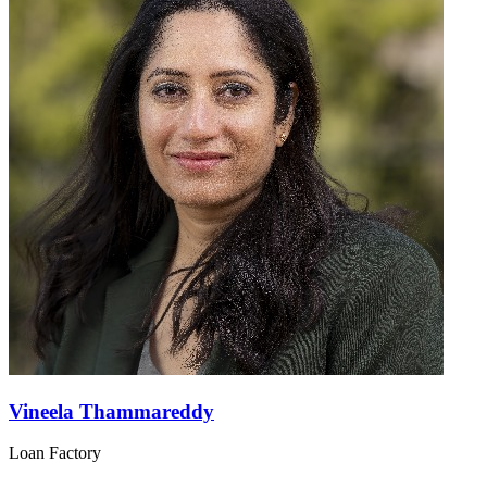
Vineela Thammareddy
Loan Factory