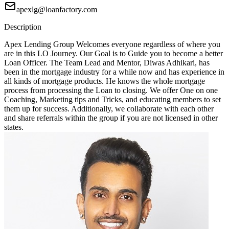
apexlg@loanfactory.com
Description
Apex Lending Group Welcomes everyone regardless of where you
are in this LO Journey. Our Goal is to Guide you to become a better
Loan Officer. The Team Lead and Mentor, Diwas Adhikari, has
been in the mortgage industry for a while now and has experience in
all kinds of mortgage products. He knows the whole mortgage
process from processing the Loan to closing. We offer One on one
Coaching, Marketing tips and Tricks, and educating members to set
them up for success. Additionally, we collaborate with each other
and share referrals within the group if you are not licensed in other
states.