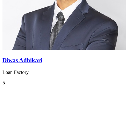
Diwas Adhikari
Loan Factory
5