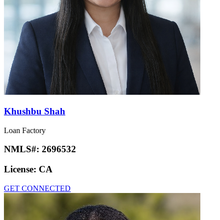
Khushbu Shah
Loan Factory
NMLS#:
2696532
License:
CA
GET CONNECTED