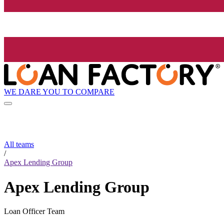
WE DARE YOU TO COMPARE
All teams
/
Apex Lending Group
Apex Lending Group
Loan Officer Team