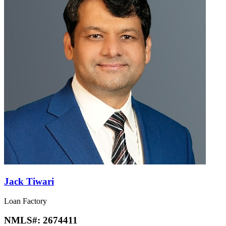
Jack Tiwari
Loan Factory
NMLS#:
2674411