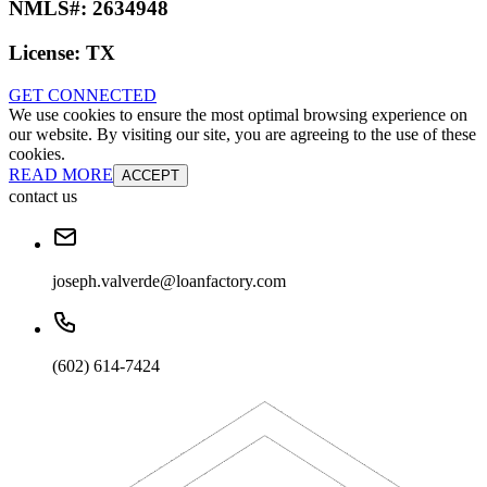
NMLS#:
2634948
License:
TX
GET CONNECTED
We use cookies to ensure the most optimal browsing experience on
our website. By visiting our site, you are agreeing to the use of these
cookies.
READ MORE
ACCEPT
contact us
joseph.valverde@loanfactory.com
(602) 614-7424