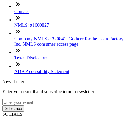
Contact
NMLS: #1600827
Company NMLS#: 320841. Go here for the Loan Factory,
Inc. NMLS consumer access page
Texas Disclosures
ADA Accessibility Statement
NewsLetter
Enter your e-mail and subscribe to our newsletter
Subscribe
SOCIALS