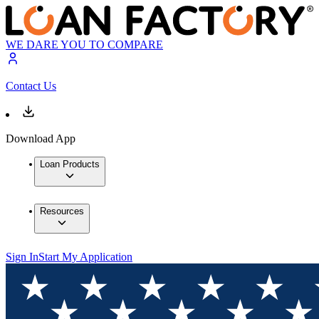
WE DARE YOU TO COMPARE
Contact Us
Download App
Loan Products
Resources
Sign In
Start My Application