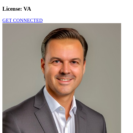
License:
VA
GET CONNECTED