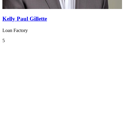
Kelly Paul Gillette
Loan Factory
5