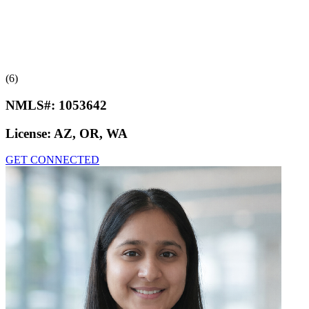
(6)
NMLS#:
1053642
License:
AZ, OR, WA
GET CONNECTED