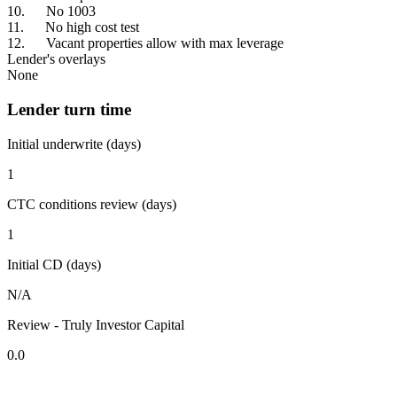
10. No 1003
11. No high cost test
12. Vacant properties allow with max leverage
Lender's overlays
None
Lender turn time
Initial underwrite (days)
1
CTC conditions review (days)
1
Initial CD (days)
N/A
Review - Truly Investor Capital
0.0