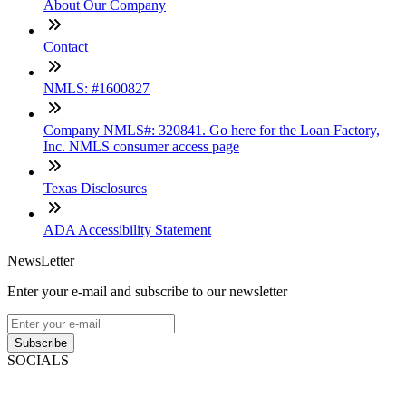
About Our Company
Contact
NMLS: #1600827
Company NMLS#: 320841. Go here for the Loan Factory,
Inc. NMLS consumer access page
Texas Disclosures
ADA Accessibility Statement
NewsLetter
Enter your e-mail and subscribe to our newsletter
Subscribe
SOCIALS