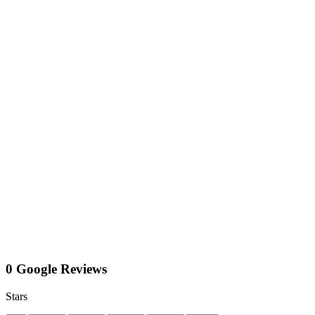
0 Google Reviews
Stars