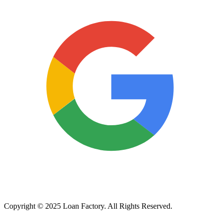
Copyright © 2025 Loan Factory. All Rights Reserved.