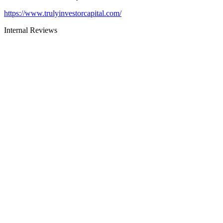
https://www.trulyinvestorcapital.com/
Internal Reviews