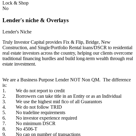
Lock & Shop
No
Lender's niche & Overlays
Lender's Niche
Truly Investor Capital provides Fix & Flip, Bridge, New
Construction, and Single/Portfolio Rental loans/DSCR to residential
real estate investors across the country, helping our clients overcome
traditional financing hurdles and build long-term wealth through real
estate investment.
We are a Business Purpose Lender NOT Non QM. The difference
is:
1. We do not report to credit
2. Borrowers can take title in an Entity or as an Individual
3. We use the highest mid fico of all Guarantors
4. We do not follow TRID
5. No tradeline requirements
6. No investor experience required
7. No minimum DSCR
8. No 4506-T
9. No cap on number of transactions