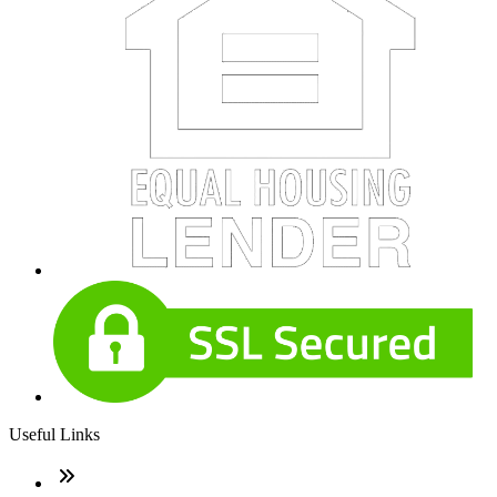
Useful Links