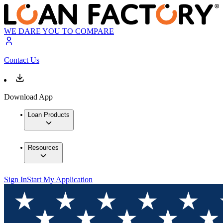
WE DARE YOU TO COMPARE
Contact Us
Download App
Loan Products
Resources
Sign In
Start My Application