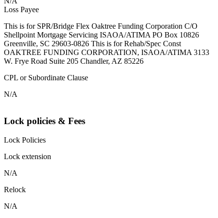
N/A
Loss Payee
This is for SPR/Bridge Flex Oaktree Funding Corporation C/O
Shellpoint Mortgage Servicing ISAOA/ATIMA PO Box 10826
Greenville, SC 29603-0826 This is for Rehab/Spec Const
OAKTREE FUNDING CORPORATION, ISAOA/ATIMA 3133
W. Frye Road Suite 205 Chandler, AZ 85226
CPL or Subordinate Clause
N/A
Lock policies & Fees
Lock Policies
Lock extension
N/A
Relock
N/A