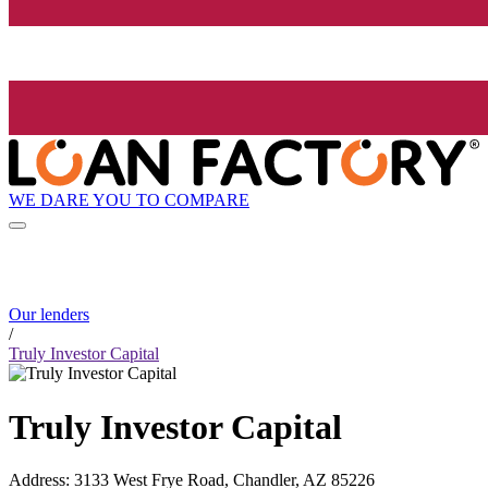
WE DARE YOU TO COMPARE
Our lenders
/
Truly Investor Capital
Truly Investor Capital
Address
:
3133 West Frye Road, Chandler, AZ 85226