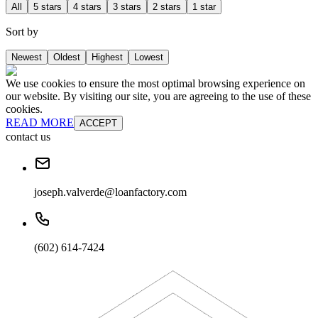
All
5 stars
4 stars
3 stars
2 stars
1 star
Sort by
Newest
Oldest
Highest
Lowest
We use cookies to ensure the most optimal browsing experience on
our website. By visiting our site, you are agreeing to the use of these
cookies.
READ MORE
ACCEPT
contact us
joseph.valverde@loanfactory.com
(602) 614-7424