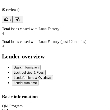
(
0 reviews
)
0
0
Total loans closed with Loan Factory
4
Total loans closed with Loan Factory (past 12 months)
4
Lender overview
Basic information
Lock policies & Fees
Lender's niche & Overlays
Lender turn time
Basic information
QM Program