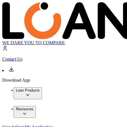
WE DARE YOU TO COMPARE
Contact Us
Download App
Loan Products
Resources