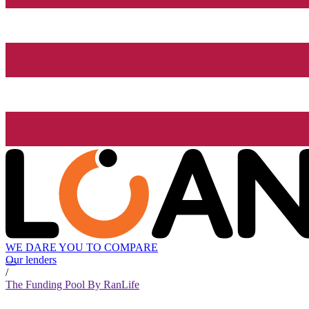
WE DARE YOU TO COMPARE
Our lenders
/
The Funding Pool By RanLife