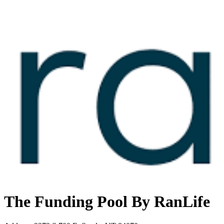
The Funding Pool By RanLife