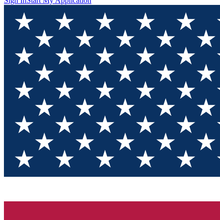
Sign In
Start My Application