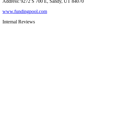
Address
:
9272 S 700 E, Sandy, UT 84070
www.fundingpool.com
Internal Reviews