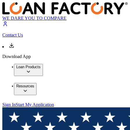
WE DARE YOU TO COMPARE
Contact Us
Download App
Loan Products
Resources
Sign In
Start My Application