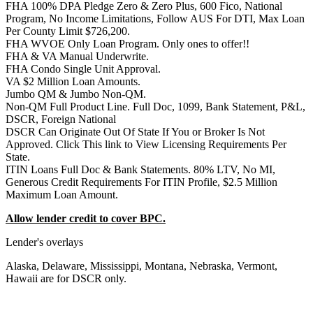
FHA 100% DPA Pledge Zero & Zero Plus, 600 Fico, National
Program, No Income Limitations, Follow AUS For DTI, Max Loan
Per County Limit $726,200.
FHA WVOE Only Loan Program. Only ones to offer!!
FHA & VA Manual Underwrite.
FHA Condo Single Unit Approval.
VA $2 Million Loan Amounts.
Jumbo QM & Jumbo Non-QM.
Non-QM Full Product Line. Full Doc, 1099, Bank Statement, P&L,
DSCR, Foreign National
DSCR Can Originate Out Of State If You or Broker Is Not
Approved. Click This link to View Licensing Requirements Per
State.
ITIN Loans Full Doc & Bank Statements. 80% LTV, No MI,
Generous Credit Requirements For ITIN Profile, $2.5 Million
Maximum Loan Amount.
Allow lender credit to cover BPC.
Lender's overlays
Alaska, Delaware, Mississippi, Montana, Nebraska, Vermont,
Hawaii are for DSCR only.