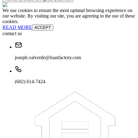
We use cookies to ensure the most optimal browsing experience on
our website. By visiting our site, you are agreeing to the use of these
cookies.
READ MORE
ACCEPT
contact us
joseph.valverde@loanfactory.com
(602) 614-7424