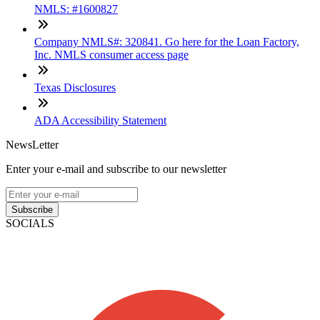
NMLS: #1600827
Company NMLS#: 320841. Go here for the Loan Factory,
Inc. NMLS consumer access page
Texas Disclosures
ADA Accessibility Statement
NewsLetter
Enter your e-mail and subscribe to our newsletter
Subscribe
SOCIALS