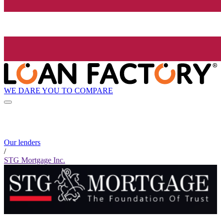
WE DARE YOU TO COMPARE
Our lenders
/
STG Mortgage Inc.