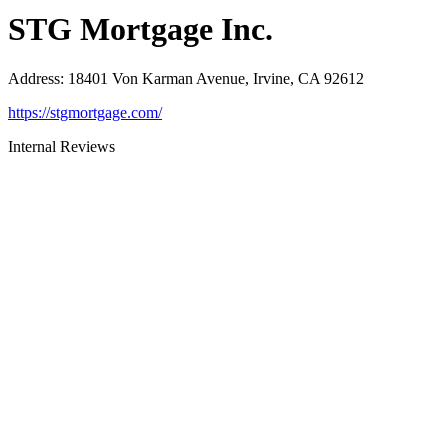
STG Mortgage Inc.
Address
:
18401 Von Karman Avenue, Irvine, CA 92612
https://stgmortgage.com/
Internal Reviews