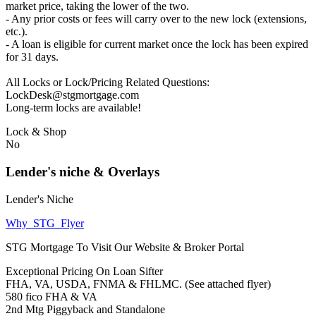
market price, taking the lower of the two.
- Any prior costs or fees will carry over to the new lock (extensions,
etc.).
- A loan is eligible for current market once the lock has been expired
for 31 days.
All Locks or Lock/Pricing Related Questions:
LockDesk@stgmortgage.com
Long-term locks are available!
Lock & Shop
No
Lender's niche & Overlays
Lender's Niche
Why_STG_Flyer
STG Mortgage To Visit Our Website & Broker Portal
Exceptional Pricing On Loan Sifter
FHA, VA, USDA, FNMA & FHLMC. (See attached flyer)
580 fico FHA & VA
2nd Mtg Piggyback and Standalone