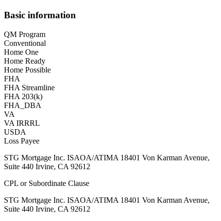
Basic information
QM Program
Conventional
Home One
Home Ready
Home Possible
FHA
FHA Streamline
FHA 203(k)
FHA_DBA
VA
VA IRRRL
USDA
Loss Payee
STG Mortgage Inc. ISAOA/ATIMA 18401 Von Karman Avenue,
Suite 440 Irvine, CA 92612
CPL or Subordinate Clause
STG Mortgage Inc. ISAOA/ATIMA 18401 Von Karman Avenue,
Suite 440 Irvine, CA 92612