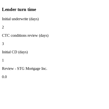
Lender turn time
Initial underwrite (days)
2
CTC conditions review (days)
3
Initial CD (days)
1
Review - STG Mortgage Inc.
0.0