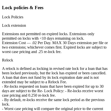
Lock policies & Fees
Lock Policies
Lock extension
Extensions not permitted on expired locks. Extensions only
permitted on locks with <10 days remaining on lock.
Extension Cost — .02 Per Day. MAX 30 Days extension per file or
two extensions; whichever comes first. Expired locks are subject to
worst case pricing and .25 re-lock fee.
Relock
A relock is defined as locking in revised rate lock for a loan that has
been locked previously, but the lock has expired or been cancelled.
A loan that does not fund by its lock expiration date and is not
extended may be subject to a Relock Fee.
- Re-locks requested on loans that have been expired for up to 30
days are subject to the Re- Lock Policy: - Re-locks receive worst
case pricing and 0.250 re-lock fee.
- By default, re-locks receive the same lock period as the previous
lock.
- Worst case pricing will compare the original price to the current