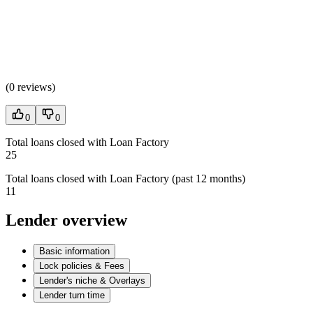
(
0 reviews
)
0
0
Total loans closed with Loan Factory
25
Total loans closed with Loan Factory (past 12 months)
11
Lender overview
Basic information
Lock policies & Fees
Lender's niche & Overlays
Lender turn time