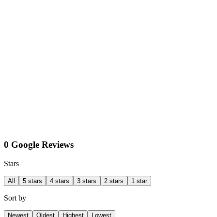
0 Google Reviews
Stars
All
5 stars
4 stars
3 stars
2 stars
1 star
Sort by
Newest
Oldest
Highest
Lowest