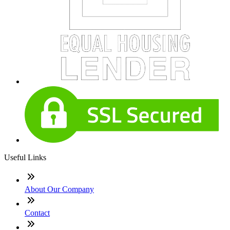
Useful Links
About Our Company
Contact