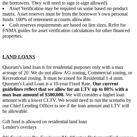
the borrowers. They will need to sign (e-sign allowed).
Asset Verification may be required on some based on product
matrix. Asset reserves must be from the borrower’s own personal
funds. 100% of retirement accounts allowable.
Cash reserves requirements are based on lien sizes. Refer for
FNMA guides for asset verification calculations for other financed
properties.
LAND LOANS
Quorum’s land loan is for residential purposes only with a max
acreage of 20. We do not allow AG zoning, Commercial zoning, or
Recreational zoning. It must be zoned for Residential 1-4 units.
Quorum’s Land Loan is a 10-year Fixed Rate.
Our current
guidelines reflect that we allow for an LTV up to 80% with a
max loan amount of $500,000.
We will consider a higher loan
amount with a lower CLTV. We would need to run the scenario by
our Chief Lending Officer to see if the loan amount and LTV will
be allowable.
Gift fund is allowed on residential land loan
Lender's overlays