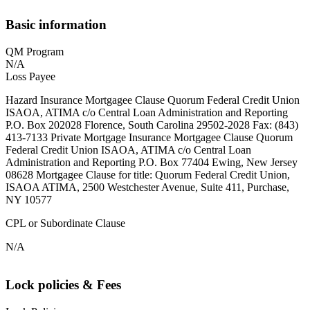
Basic information
QM Program
N/A
Loss Payee
Hazard Insurance Mortgagee Clause Quorum Federal Credit Union
ISAOA, ATIMA c/o Central Loan Administration and Reporting
P.O. Box 202028 Florence, South Carolina 29502-2028 Fax: (843)
413-7133 Private Mortgage Insurance Mortgagee Clause Quorum
Federal Credit Union ISAOA, ATIMA c/o Central Loan
Administration and Reporting P.O. Box 77404 Ewing, New Jersey
08628 Mortgagee Clause for title: Quorum Federal Credit Union,
ISAOA ATIMA, 2500 Westchester Avenue, Suite 411, Purchase,
NY 10577
CPL or Subordinate Clause
N/A
Lock policies & Fees