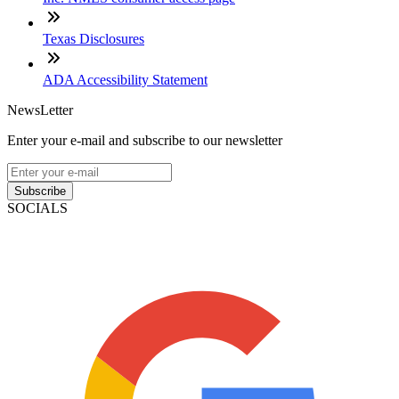
Texas Disclosures
ADA Accessibility Statement
NewsLetter
Enter your e-mail and subscribe to our newsletter
Subscribe
SOCIALS