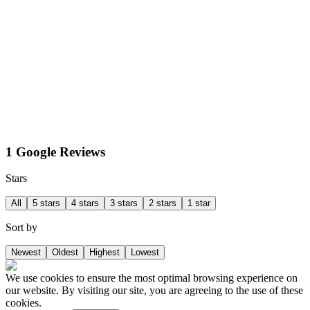
1 Google Reviews
Stars
All
5 stars
4 stars
3 stars
2 stars
1 star
Sort by
Newest
Oldest
Highest
Lowest
We use cookies to ensure the most optimal browsing experience on
our website. By visiting our site, you are agreeing to the use of these
cookies.