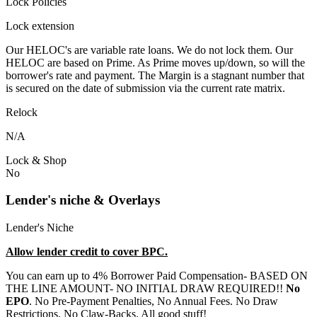
Lock Policies
Lock extension
Our HELOC's are variable rate loans. We do not lock them. Our
HELOC are based on Prime. As Prime moves up/down, so will the
borrower's rate and payment. The Margin is a stagnant number that
is secured on the date of submission via the current rate matrix.
Relock
N/A
Lock & Shop
No
Lender's niche & Overlays
Lender's Niche
Allow lender credit to cover BPC.
You can earn up to 4% Borrower Paid Compensation- BASED ON
THE LINE AMOUNT- NO INITIAL DRAW REQUIRED!!
No
EPO
. No Pre-Payment Penalties, No Annual Fees. No Draw
Restrictions. No Claw-Backs. All good stuff!