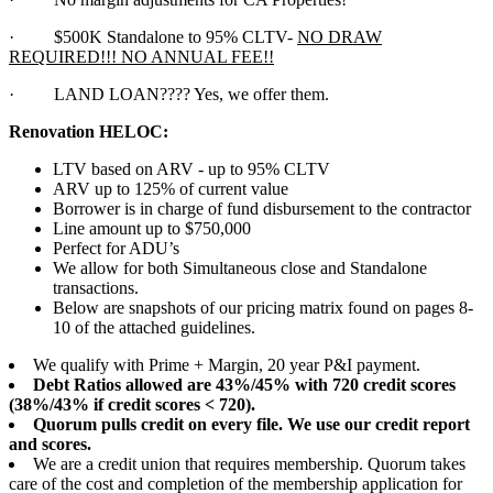
·
$500K Standalone to 95% CLTV-
NO DRAW
REQUIRED!!! NO ANNUAL FEE!!
·
LAND LOAN???? Yes, we offer them.
Renovation HELOC:
LTV based on ARV - up to 95% CLTV
ARV up to 125% of current value
Borrower is in charge of fund disbursement to the contractor
Line amount up to $750,000
Perfect for ADU’s
We allow for both Simultaneous close and Standalone
transactions.
Below are snapshots of our pricing matrix found on pages 8-
10 of the attached guidelines.
We qualify with Prime + Margin, 20 year P&I payment.
Debt Ratios allowed are 43%/45% with 720 credit scores
(38%/43% if credit scores < 720).
Quorum pulls credit on every file. We use our credit report
and scores.
We are a credit union that requires membership. Quorum takes
care of the cost and completion of the membership application for