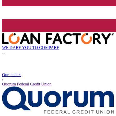
WE DARE YOU TO COMPARE
Our lenders
/
Quorum Federal Credit Union