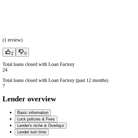
(
1 review
)
2
0
Total loans closed with Loan Factory
24
Total loans closed with Loan Factory (past 12 months)
7
Lender overview
Basic information
Lock policies & Fees
Lender's niche & Overlays
Lender turn time