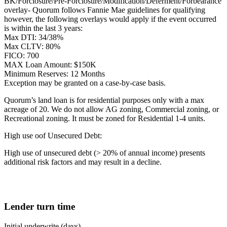
BK/Forclosure/Pre-Forclosure/Modification/Deferment/Forbearance
overlay- Quorum follows Fannie Mae guidelines for qualifying
however, the following overlays would apply if the event occurred
is within the last 3 years:
Max DTI: 34/38%
Max CLTV: 80%
FICO: 700
MAX Loan Amount: $150K
Minimum Reserves: 12 Months
Exception may be granted on a case-by-case basis.
Quorum’s land loan is for residential purposes only with a max
acreage of 20. We do not allow AG zoning, Commercial zoning, or
Recreational zoning. It must be zoned for Residential 1-4 units.
High use oof Unsecured Debt:
High use of unsecured debt (> 20% of annual income) presents
additional risk factors and may result in a decline.
Lender turn time
Initial underwrite (days)