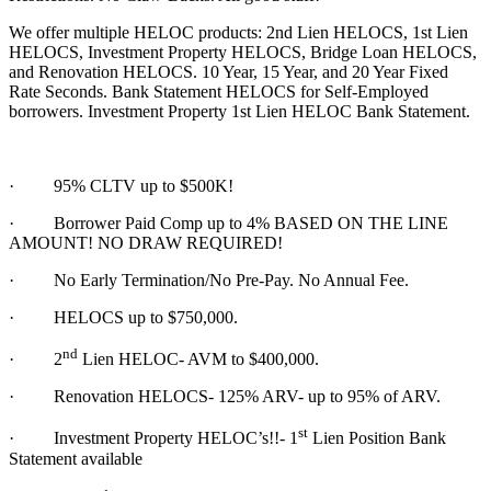
We offer multiple HELOC products: 2nd Lien HELOCS, 1st Lien
HELOCS, Investment Property HELOCS, Bridge Loan HELOCS,
and Renovation HELOCS. 10 Year, 15 Year, and 20 Year Fixed
Rate Seconds. Bank Statement HELOCS for Self-Employed
borrowers. Investment Property 1st Lien HELOC Bank Statement.
·
95% CLTV up to $500K!
· Borrower Paid Comp up to 4% BASED ON THE LINE
AMOUNT! NO DRAW REQUIRED!
·
No Early Termination/No Pre-Pay. No Annual Fee.
·
HELOCS up to $750,000.
nd
·
2
Lien HELOC- AVM to $400,000.
·
Renovation HELOCS- 125% ARV- up to 95% of ARV.
st
·
Investment Property HELOC’s!!- 1
Lien Position Bank
Statement available