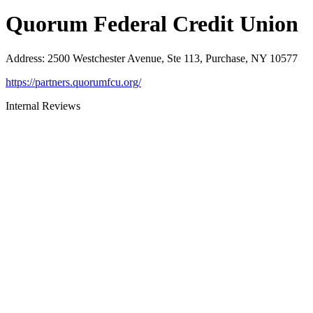
Quorum Federal Credit Union
Address
:
2500 Westchester Avenue, Ste 113, Purchase, NY 10577
https://partners.quorumfcu.org/
Internal Reviews