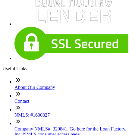
Useful Links
About Our Company
Contact
NMLS: #1600827
Company NMLS#: 320841. Go here for the Loan Factory,
Inc. NMLS consumer access page