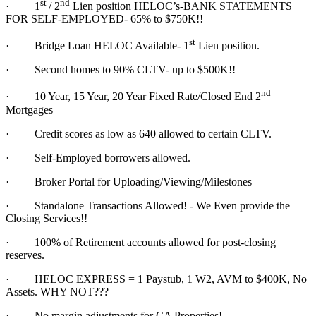
st
nd
·
1
/ 2
Lien position HELOC’s-BANK STATEMENTS
FOR SELF-EMPLOYED- 65% to $750K!!
st
·
Bridge Loan HELOC Available- 1
Lien position.
·
Second homes to 90% CLTV- up to $500K!!
nd
·
10 Year, 15 Year, 20 Year Fixed Rate/Closed End 2
Mortgages
·
Credit scores as low as 640 allowed to certain CLTV.
·
Self-Employed borrowers allowed.
·
Broker Portal for Uploading/Viewing/Milestones
·
Standalone Transactions Allowed! - We Even provide the
Closing Services!!
·
100% of Retirement accounts allowed for post-closing
reserves.
·
HELOC EXPRESS = 1 Paystub, 1 W2, AVM to $400K, No
Assets. WHY NOT???
·
No margin adjustments for CA Properties!