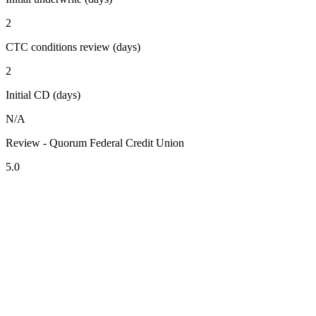
2
CTC conditions review (days)
2
Initial CD (days)
N/A
Review - Quorum Federal Credit Union
5.0