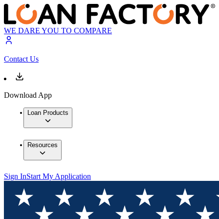
WE DARE YOU TO COMPARE
Contact Us
Download App
Loan Products
Resources
Sign In
Start My Application