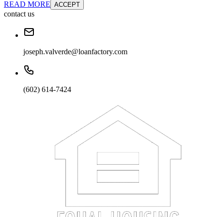
READ MORE
ACCEPT
contact us
joseph.valverde@loanfactory.com
(602) 614-7424