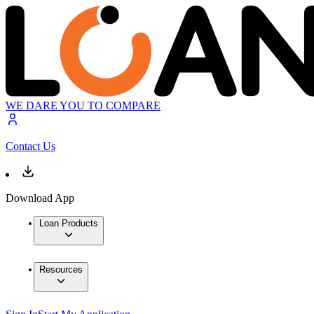
WE DARE YOU TO COMPARE
Contact Us
Download App
Loan Products
Resources