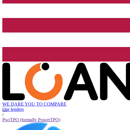
WE DARE YOU TO COMPARE
Our lenders
/
PwrTPO (formally PowerTPO)