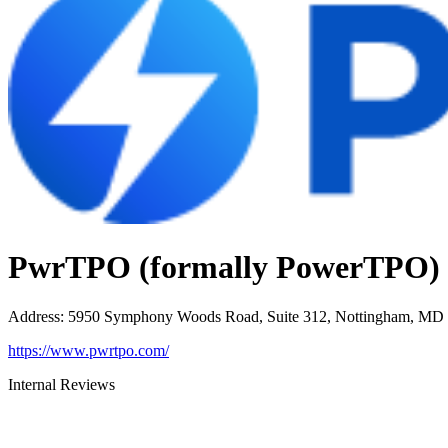
PwrTPO (formally PowerTPO)
Address
:
5950 Symphony Woods Road, Suite 312, Nottingham, MD
https://www.pwrtpo.com/
Internal Reviews