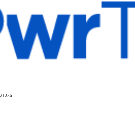
 21236