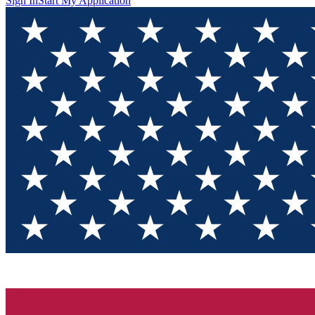
Sign In
Start My Application