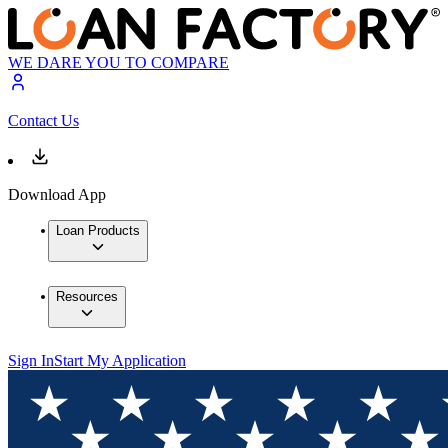
WE DARE YOU TO COMPARE
Contact Us
Download App
Loan Products
Resources
Sign In
Start My Application