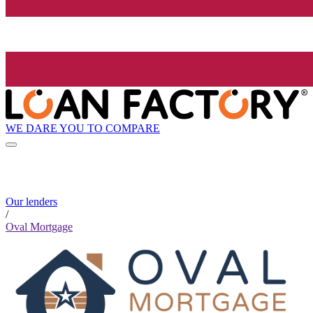
WE DARE YOU TO COMPARE
Our lenders
/
Oval Mortgage