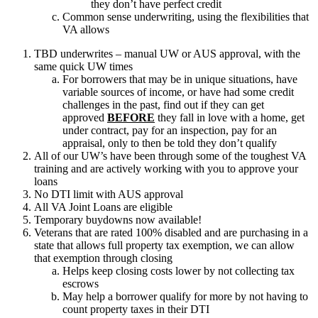
they don’t have perfect credit
Common sense underwriting, using the flexibilities that
VA allows
TBD underwrites – manual UW or AUS approval, with the
same quick UW times
For borrowers that may be in unique situations, have
variable sources of income, or have had some credit
challenges in the past, find out if they can get
approved
BEFORE
they fall in love with a home, get
under contract, pay for an inspection, pay for an
appraisal, only to then be told they don’t qualify
All of our UW’s have been through some of the toughest VA
training and are actively working with you to approve your
loans
No DTI limit with AUS approval
All VA Joint Loans are eligible
Temporary buydowns now available!
Veterans that are rated 100% disabled and are purchasing in a
state that allows full property tax exemption, we can allow
that exemption through closing
Helps keep closing costs lower by not collecting tax
escrows
May help a borrower qualify for more by not having to
count property taxes in their DTI