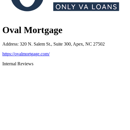
Oval Mortgage
Address
:
320 N. Salem St., Suite 300, Apex, NC 27502
https://ovalmortgage.com/
Internal Reviews