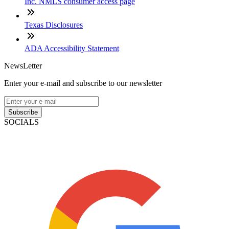
Inc. NMLS consumer access page
Texas Disclosures
ADA Accessibility Statement
NewsLetter
Enter your e-mail and subscribe to our newsletter
Subscribe
SOCIALS