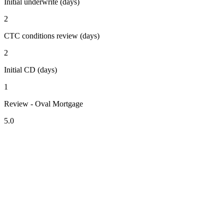
Initial underwrite (days)
2
CTC conditions review (days)
2
Initial CD (days)
1
Review - Oval Mortgage
5.0