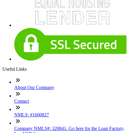
Useful Links
About Our Company
Contact
NMLS: #1600827
Company NMLS#: 320841. Go here for the Loan Factory,