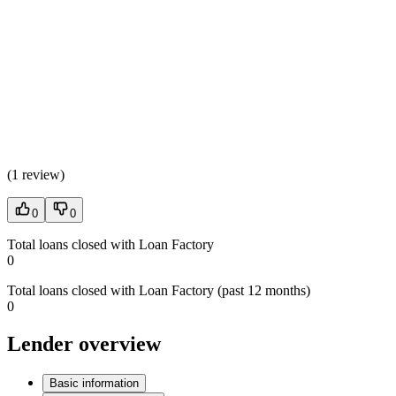
(
1 review
)
0
0
Total loans closed with Loan Factory
0
Total loans closed with Loan Factory (past 12 months)
0
Lender overview
Basic information