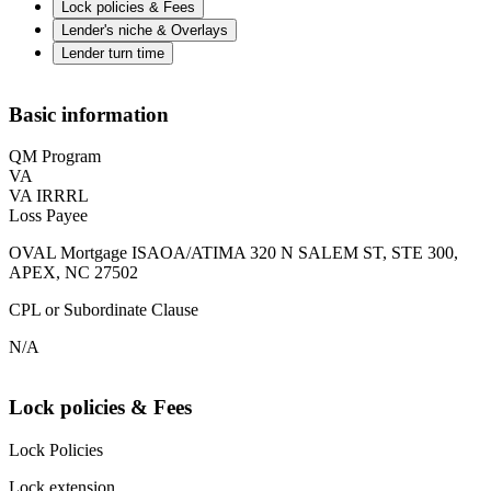
Lock policies & Fees
Lender's niche & Overlays
Lender turn time
Basic information
QM Program
VA
VA IRRRL
Loss Payee
OVAL Mortgage ISAOA/ATIMA 320 N SALEM ST, STE 300,
APEX, NC 27502
CPL or Subordinate Clause
N/A
Lock policies & Fees
Lock Policies
Lock extension