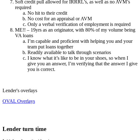
Soft credit pull allowed for IRRRL’s, as well as no AVM’s
required
No hit to their credit
No cost for an appraisal or AVM
Only a verbal verification of employment is required
ME!! – 19yrs as an originator, with 80% of my volume being
VA loans
I’m capable and proficient with helping you and your
team put loans together
Readily available to talk through scenarios
I know what it’s like to be in your shoes, so when I
give you an answer, I’m verifying that the answer I give
you is correct.
Lender's overlays
OVAL Overlays
Lender turn time