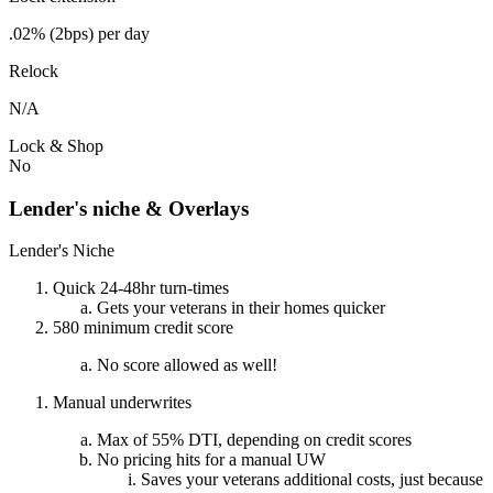
.02% (2bps) per day
Relock
N/A
Lock & Shop
No
Lender's niche & Overlays
Lender's Niche
Quick 24-48hr turn-times
Gets your veterans in their homes quicker
580 minimum credit score
No score allowed as well!
Manual underwrites
Max of 55% DTI, depending on credit scores
No pricing hits for a manual UW
Saves your veterans additional costs, just because