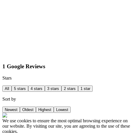
1 Google Reviews
Stars
All
5 stars
4 stars
3 stars
2 stars
1 star
Sort by
Newest
Oldest
Highest
Lowest
We use cookies to ensure the most optimal browsing experience on
our website. By visiting our site, you are agreeing to the use of these
cookies.