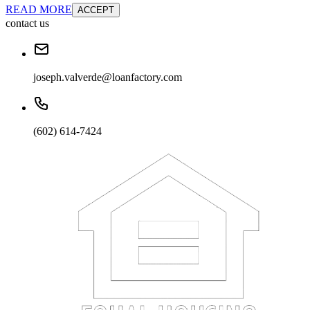
READ MORE
ACCEPT
contact us
joseph.valverde@loanfactory.com
(602) 614-7424