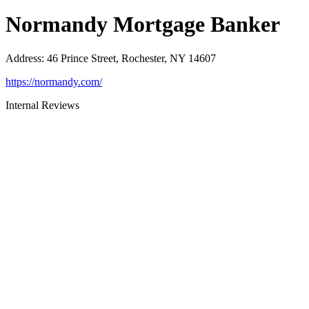
Normandy Mortgage Banker
Address
:
46 Prince Street, Rochester, NY 14607
https://normandy.com/
Internal Reviews