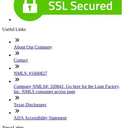
Useful Links
About Our Company
Contact
NMLS: #1600827
Company NMLS#: 320841. Go here for the Loan Factory,
Inc. NMLS consumer access page
Texas Disclosures
ADA Accessibility Statement
NewsLetter