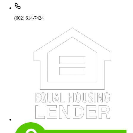
(602) 614-7424