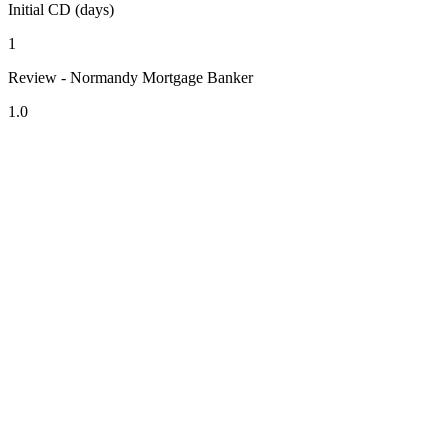
Initial CD (days)
1
Review - Normandy Mortgage Banker
1.0