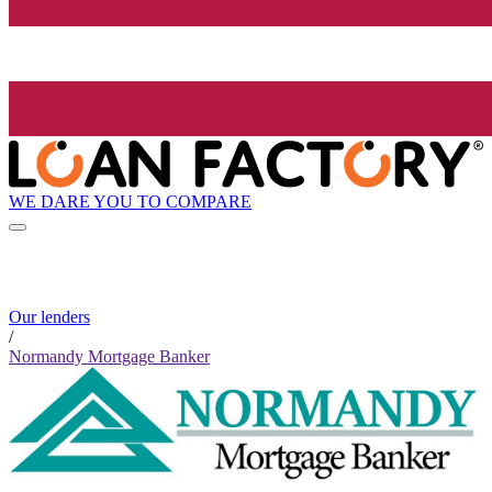
WE DARE YOU TO COMPARE
Our lenders
/
Normandy Mortgage Banker