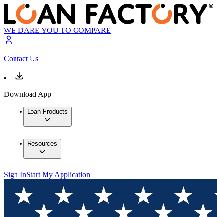
WE DARE YOU TO COMPARE
Contact Us
Download App
Loan Products
Resources
Sign In
Start My Application