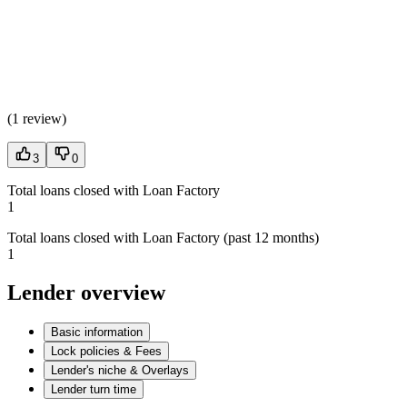
(
1 review
)
3
0
Total loans closed with Loan Factory
1
Total loans closed with Loan Factory (past 12 months)
1
Lender overview
Basic information
Lock policies & Fees
Lender's niche & Overlays
Lender turn time