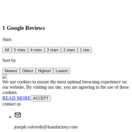
1 Google Reviews
Stars
All
5 stars
4 stars
3 stars
2 stars
1 star
Sort by
Newest
Oldest
Highest
Lowest
We use cookies to ensure the most optimal browsing experience on
our website. By visiting our site, you are agreeing to the use of these
cookies.
READ MORE
ACCEPT
contact us
joseph.valverde@loanfactory.com