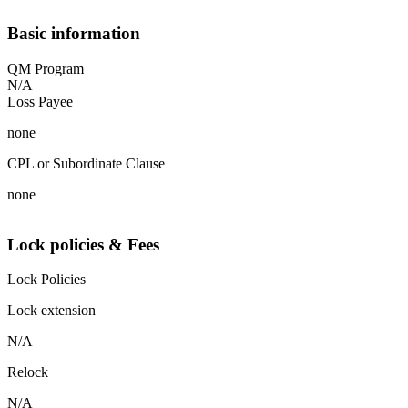
Basic information
QM Program
N/A
Loss Payee
none
CPL or Subordinate Clause
none
Lock policies & Fees
Lock Policies
Lock extension
N/A
Relock
N/A