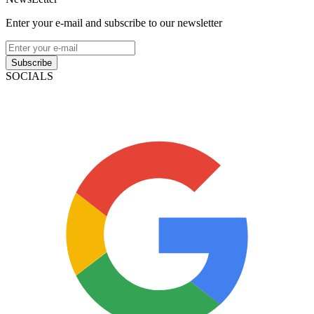
Enter your e-mail and subscribe to our newsletter
Subscribe
SOCIALS