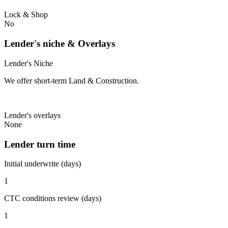
Lock & Shop
No
Lender's niche & Overlays
Lender's Niche
We offer short-term Land & Construction.
Lender's overlays
None
Lender turn time
Initial underwrite (days)
1
CTC conditions review (days)
1