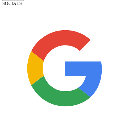
SOCIALS