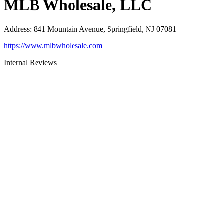
MLB Wholesale, LLC
Address
:
841 Mountain Avenue, Springfield, NJ 07081
https://www.mlbwholesale.com
Internal Reviews