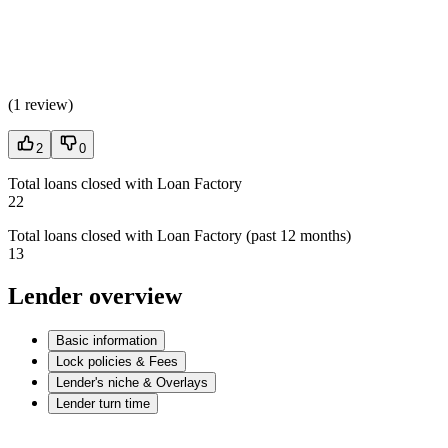
(
1 review
)
2
0
Total loans closed with Loan Factory
22
Total loans closed with Loan Factory (past 12 months)
13
Lender overview
Basic information
Lock policies & Fees
Lender's niche & Overlays
Lender turn time