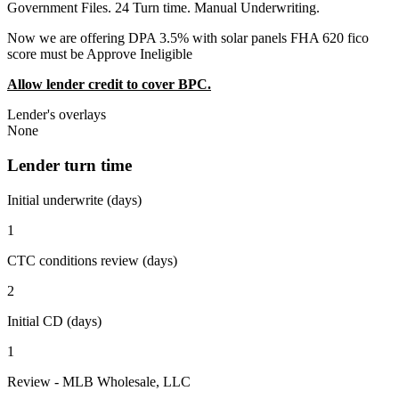
Government Files. 24 Turn time. Manual Underwriting.
Now we are offering DPA 3.5% with solar panels FHA 620 fico
score must be Approve Ineligible
Allow lender credit to cover BPC.
Lender's overlays
None
Lender turn time
Initial underwrite (days)
1
CTC conditions review (days)
2
Initial CD (days)
1
Review - MLB Wholesale, LLC