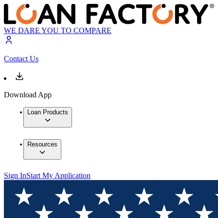
WE DARE YOU TO COMPARE
Contact Us
Download App
Loan Products
Resources
Sign In
Start My Application