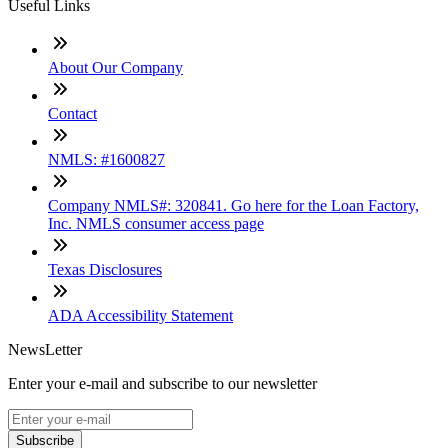
Useful Links
About Our Company
Contact
NMLS: #1600827
Company NMLS#: 320841. Go here for the Loan Factory,
Inc. NMLS consumer access page
Texas Disclosures
ADA Accessibility Statement
NewsLetter
Enter your e-mail and subscribe to our newsletter
Subscribe