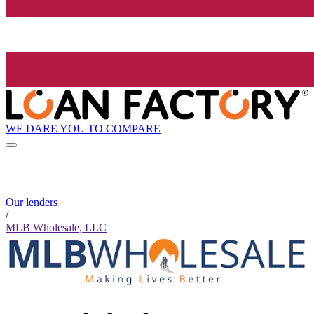
WE DARE YOU TO COMPARE
Our lenders
/
MLB Wholesale, LLC