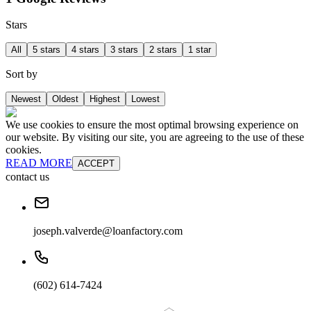
Stars
All
5 stars
4 stars
3 stars
2 stars
1 star
Sort by
Newest
Oldest
Highest
Lowest
We use cookies to ensure the most optimal browsing experience on
our website. By visiting our site, you are agreeing to the use of these
cookies.
READ MORE
ACCEPT
contact us
joseph.valverde@loanfactory.com
(602) 614-7424