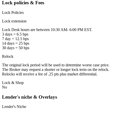
Lock policies & Fees
Lock Policies
Lock extension
Lock Desk hours are between 10:30 AM- 6:00 PM EST.
3 days = 6.5 bps
7 day = 12.5 bps
14 days = 25 bps
30 days = 50 bps
Relock
The original lock period will be used to determine worse case price.
The Broker may request a shorter or longer lock term on the relock.
Relocks will receive a fee of .25 pts plus market differential.
Lock & Shop
No
Lender's niche & Overlays
Lender's Niche