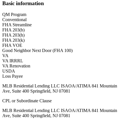
Basic information
QM Program
Conventional
FHA Streamline
FHA 203(b)
FHA 203(h)
FHA 203(k)
FHA VOE
Good Neighbor Next Door (FHA 100)
VA
VA IRRRL
VA Renovation
USDA
Loss Payee
MLB Residential Lending LLC ISAOA/ATIMA 841 Mountain
Ave, Suite 400 Springfield, NJ 07081
CPL or Subordinate Clause
MLB Residential Lending LLC ISAOA/ATIMA 841 Mountain
Ave, Suite 400 Springfield, NJ 07081