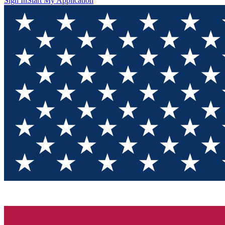
Sign In
Start My Application