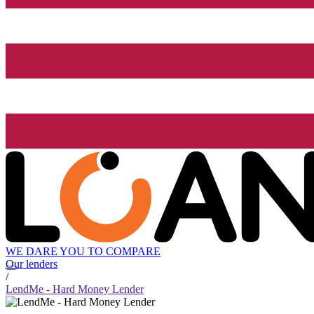
WE DARE YOU TO COMPARE
Our lenders
/
LendMe - Hard Money Lender