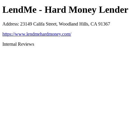
LendMe - Hard Money Lender
Address
:
23149 Califa Street, Woodland Hills, CA 91367
https://www.lendmehardmoney.com/
Internal Reviews