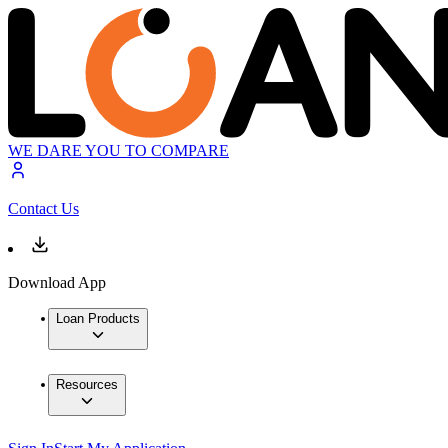
WE DARE YOU TO COMPARE
Contact Us
Download App
Loan Products
Resources