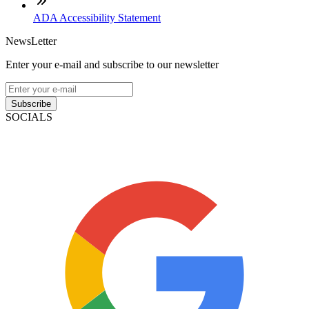
ADA Accessibility Statement
NewsLetter
Enter your e-mail and subscribe to our newsletter
Subscribe
SOCIALS