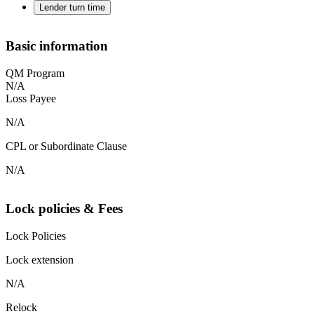
Lender turn time
Basic information
QM Program
N/A
Loss Payee
N/A
CPL or Subordinate Clause
N/A
Lock policies & Fees
Lock Policies
Lock extension
N/A
Relock