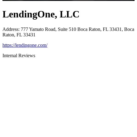
LendingOne, LLC
Address
:
777 Yamato Road, Suite 510 Boca Raton, FL 33431, Boca
Raton, FL 33431
https://lendingone.com/
Internal Reviews