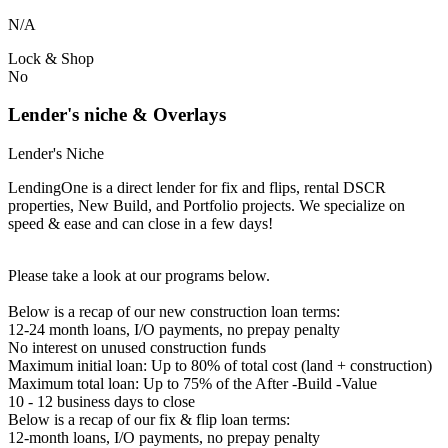
N/A
Lock & Shop
No
Lender's niche & Overlays
Lender's Niche
LendingOne is a direct lender for fix and flips, rental DSCR
properties, New Build, and Portfolio projects. We specialize on
speed & ease and can close in a few days!
Please take a look at our programs below.
Below is a recap of our new construction loan terms:
12-24 month loans, I/O payments, no prepay penalty
No interest on unused construction funds
Maximum initial loan: Up to 80% of total cost (land + construction)
Maximum total loan: Up to 75% of the After -Build -Value
10 - 12 business days to close
Below is a recap of our fix & flip loan terms:
12-month loans, I/O payments, no prepay penalty