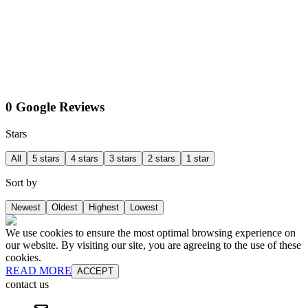
0 Google Reviews
Stars
All
5 stars
4 stars
3 stars
2 stars
1 star
Sort by
Newest
Oldest
Highest
Lowest
We use cookies to ensure the most optimal browsing experience on
our website. By visiting our site, you are agreeing to the use of these
cookies.
READ MORE
ACCEPT
contact us