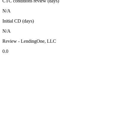
CTC conditions review (days)
N/A
Initial CD (days)
N/A
Review - LendingOne, LLC
0.0