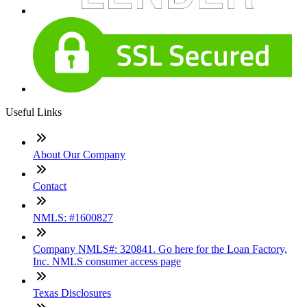
Useful Links
About Our Company
Contact
NMLS: #1600827
Company NMLS#: 320841. Go here for the Loan Factory,
Inc. NMLS consumer access page
Texas Disclosures