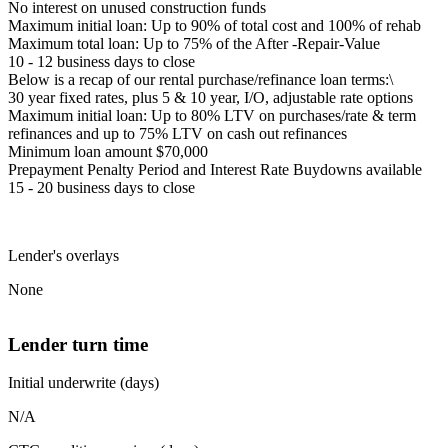
No interest on unused construction funds
Maximum initial loan: Up to 90% of total cost and 100% of rehab
Maximum total loan: Up to 75% of the After -Repair-Value
10 - 12 business days to close
Below is a recap of our rental purchase/refinance loan terms:\
30 year fixed rates, plus 5 & 10 year, I/O, adjustable rate options
Maximum initial loan: Up to 80% LTV on purchases/rate & term
refinances and up to 75% LTV on cash out refinances
Minimum loan amount $70,000
Prepayment Penalty Period and Interest Rate Buydowns available
15 - 20 business days to close
Lender's overlays
None
Lender turn time
Initial underwrite (days)
N/A