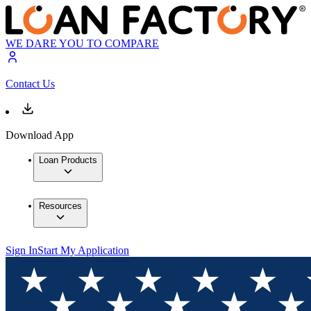
WE DARE YOU TO COMPARE
Contact Us
Download App
Loan Products
Resources
Sign In
Start My Application