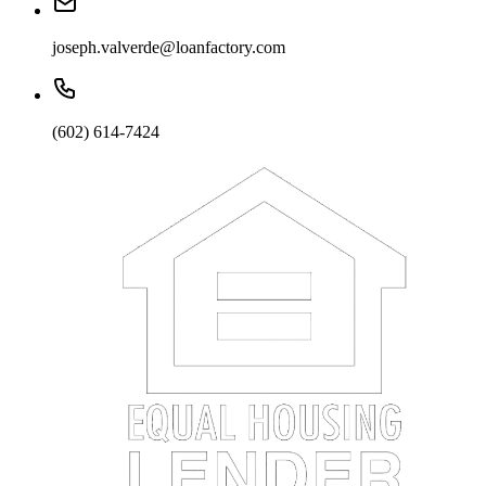
joseph.valverde@loanfactory.com
(602) 614-7424