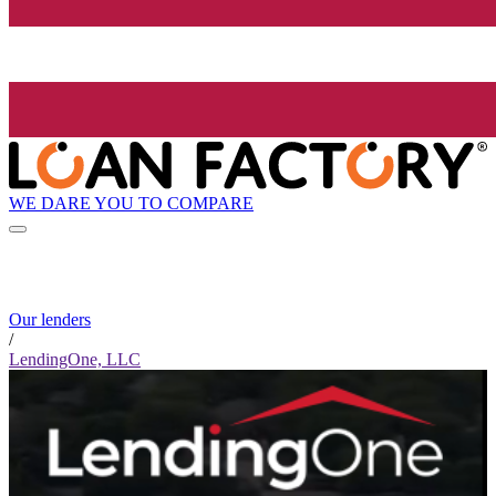
WE DARE YOU TO COMPARE
Our lenders
/
LendingOne, LLC