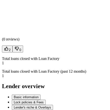
(
0 reviews
)
2
0
Total loans closed with Loan Factory
1
Total loans closed with Loan Factory (past 12 months)
1
Lender overview
Basic information
Lock policies & Fees
Lender's niche & Overlays