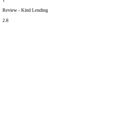
Review - Kind Lending
2.8