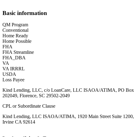
Basic information
QM Program
Conventional
Home Ready
Home Possible
FHA
FHA Streamline
FHA_DBA
VA
VA IRRRL
USDA
Loss Payee
Kind Lending, LLC, c/o LoanCare, LLC ISAOA/ATIMA, PO Box
202049, Florence, SC 29502-2049
CPL or Subordinate Clause
Kind Lending, LLC ISAOA/ATIMA, 1920 Main Street Suite 1200,
Irvine CA 92614