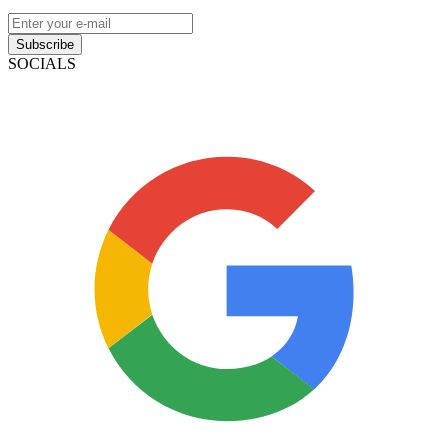
Subscribe
SOCIALS