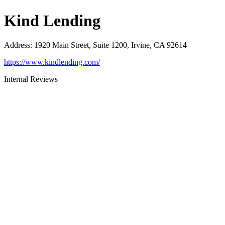
Kind Lending
Address
:
1920 Main Street, Suite 1200, Irvine, CA 92614
https://www.kindlending.com/
Internal Reviews