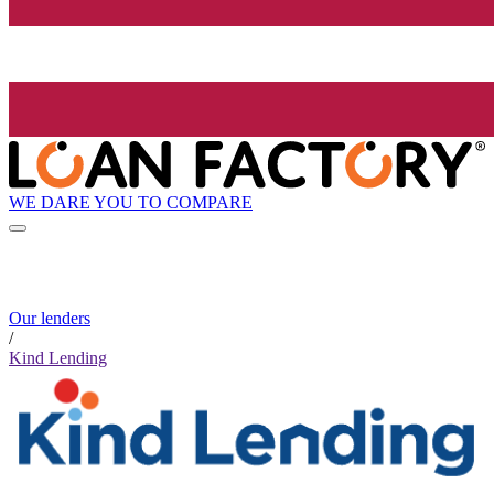
WE DARE YOU TO COMPARE
Our lenders
/
Kind Lending