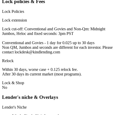
Lock policies & Fees
Lock Policies
Lock extension
Lock cut-off: Conventional and Govies and Non-Qm: Midnight
Jumbos, Heloc and fixed seconds: 3pm PST
Conventional and Govies - 1 day for 0.025 up to 30 days
Non QM, Jumbos and seconds are different for each investor. Please
contact lockdesk@kindlending.com
Relock
Within 30 days, worse case + 0.125 relock fee.
After 30 days its current market (most programs).
Lock & Shop
No
Lender's niche & Overlays
Lender's Niche