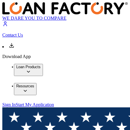
WE DARE YOU TO COMPARE
Contact Us
Download App
Loan Products
Resources
Sign In
Start My Application