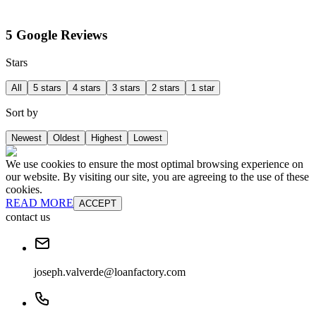
5 Google Reviews
Stars
All
5 stars
4 stars
3 stars
2 stars
1 star
Sort by
Newest
Oldest
Highest
Lowest
We use cookies to ensure the most optimal browsing experience on
our website. By visiting our site, you are agreeing to the use of these
cookies.
READ MORE
ACCEPT
contact us
joseph.valverde@loanfactory.com