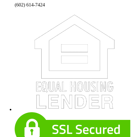
(602) 614-7424