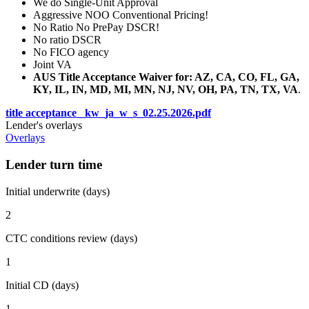
We do Single-Unit Approval
Aggressive NOO Conventional Pricing!
No Ratio No PrePay DSCR!
No ratio DSCR
No FICO agency
Joint VA
AUS Title Acceptance Waiver for: AZ, CA, CO, FL, GA,
KY, IL, IN, MD, MI, MN, NJ, NV, OH, PA, TN, TX, VA
.
title acceptance _kw_ja_w_s_02.25.2026.pdf
Lender's overlays
Overlays
Lender turn time
Initial underwrite (days)
2
CTC conditions review (days)
1
Initial CD (days)
1