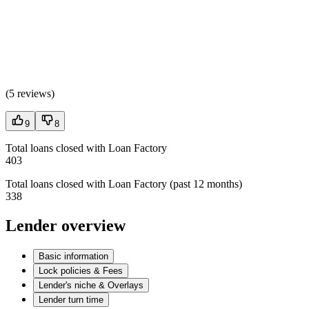
(
5 reviews
)
9
8
Total loans closed with Loan Factory
403
Total loans closed with Loan Factory (past 12 months)
338
Lender overview
Basic information
Lock policies & Fees
Lender's niche & Overlays
Lender turn time