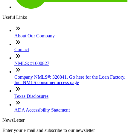
Useful Links
About Our Company
Contact
NMLS: #1600827
Company NMLS#: 320841. Go here for the Loan Factory,
Inc. NMLS consumer access page
Texas Disclosures
ADA Accessibility Statement
NewsLetter
Enter your e-mail and subscribe to our newsletter