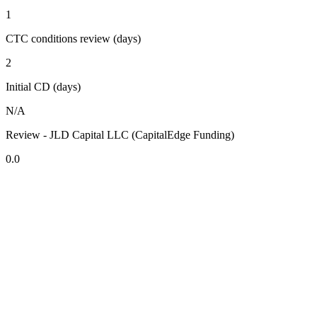
1
CTC conditions review (days)
2
Initial CD (days)
N/A
Review - JLD Capital LLC (CapitalEdge Funding)
0.0