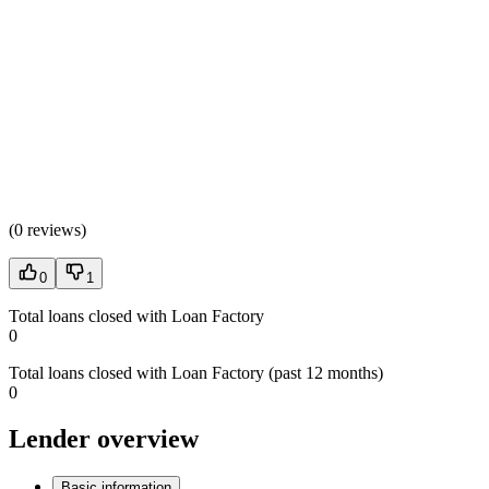
(
0 reviews
)
0
1
Total loans closed with Loan Factory
0
Total loans closed with Loan Factory (past 12 months)
0
Lender overview
Basic information