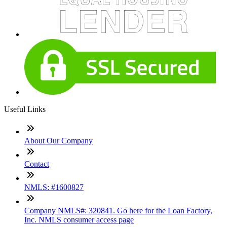
Useful Links
About Our Company
Contact
NMLS: #1600827
Company NMLS#: 320841. Go here for the Loan Factory,
Inc. NMLS consumer access page