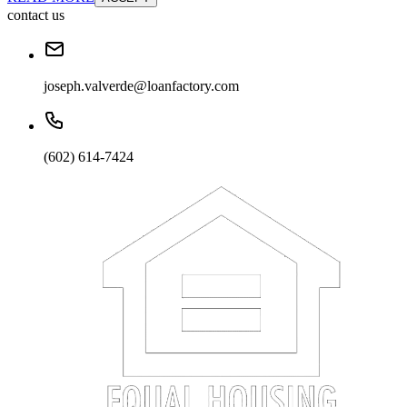
contact us
joseph.valverde@loanfactory.com
(602) 614-7424