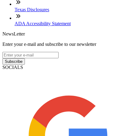
Texas Disclosures
ADA Accessibility Statement
NewsLetter
Enter your e-mail and subscribe to our newsletter
Subscribe
SOCIALS