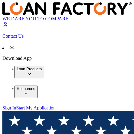
WE DARE YOU TO COMPARE
Contact Us
Download App
Loan Products
Resources
Sign In
Start My Application