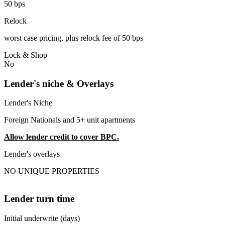
50 bps
Relock
worst case pricing, plus relock fee of 50 bps
Lock & Shop
No
Lender's niche & Overlays
Lender's Niche
Foreign Nationals and 5+ unit apartments
Allow lender credit to cover BPC.
Lender's overlays
NO UNIQUE PROPERTIES
Lender turn time
Initial underwrite (days)