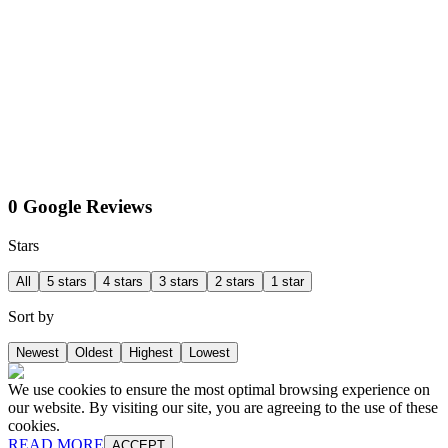
0 Google Reviews
Stars
All
5 stars
4 stars
3 stars
2 stars
1 star
Sort by
Newest
Oldest
Highest
Lowest
We use cookies to ensure the most optimal browsing experience on
our website. By visiting our site, you are agreeing to the use of these
cookies.
READ MORE
ACCEPT