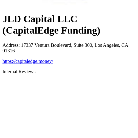
JLD Capital LLC
(CapitalEdge Funding)
Address
:
17337 Ventura Boulevard, Suite 300, Los Angeles, CA
91316
https://capitaledge.money/
Internal Reviews