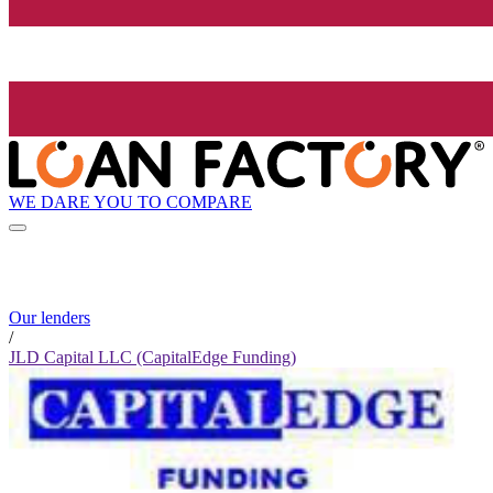
WE DARE YOU TO COMPARE
Our lenders
/
JLD Capital LLC (CapitalEdge Funding)