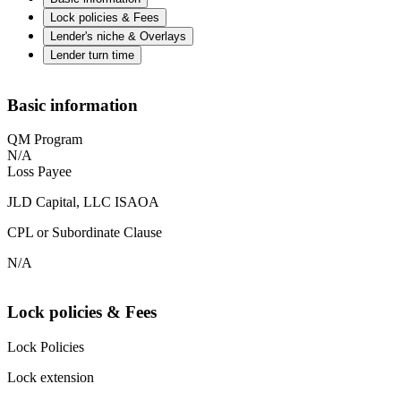
Lock policies & Fees
Lender's niche & Overlays
Lender turn time
Basic information
QM Program
N/A
Loss Payee
JLD Capital, LLC ISAOA
CPL or Subordinate Clause
N/A
Lock policies & Fees
Lock Policies
Lock extension