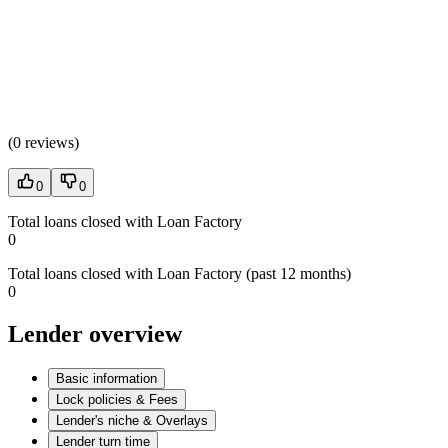
(
0 reviews
)
0
0
Total loans closed with Loan Factory
0
Total loans closed with Loan Factory (past 12 months)
0
Lender overview
Basic information
Lock policies & Fees
Lender's niche & Overlays
Lender turn time