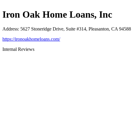
Iron Oak Home Loans, Inc
Address
:
5627 Stoneridge Drive, Suite #314, Pleasanton, CA 94588
https://ironoakhomeloans.com/
Internal Reviews