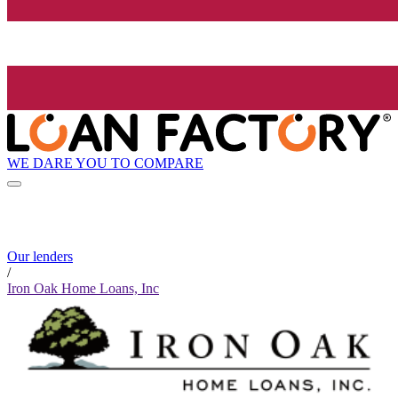
WE DARE YOU TO COMPARE
Our lenders
/
Iron Oak Home Loans, Inc