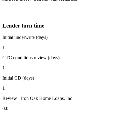
Lender turn time
Initial underwrite (days)
1
CTC conditions review (days)
1
Initial CD (days)
1
Review - Iron Oak Home Loans, Inc
0.0