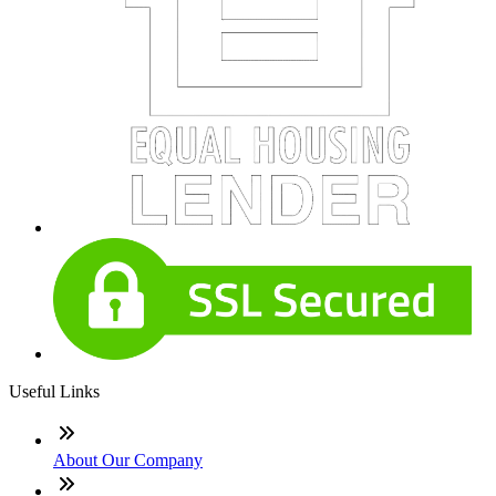
Useful Links
About Our Company