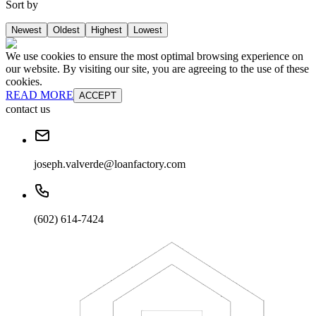
Sort by
Newest
Oldest
Highest
Lowest
We use cookies to ensure the most optimal browsing experience on
our website. By visiting our site, you are agreeing to the use of these
cookies.
READ MORE
ACCEPT
contact us
joseph.valverde@loanfactory.com
(602) 614-7424