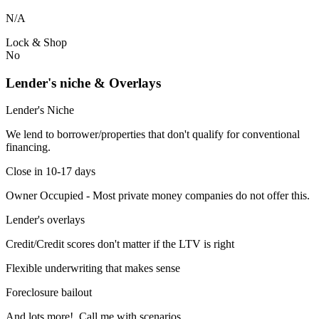
N/A
Lock & Shop
No
Lender's niche & Overlays
Lender's Niche
We lend to borrower/properties that don't qualify for conventional
financing.
Close in 10-17 days
Owner Occupied - Most private money companies do not offer this.
Lender's overlays
Credit/Credit scores don't matter if the LTV is right
Flexible underwriting that makes sense
Foreclosure bailout
And lots more! Call me with scenarios.