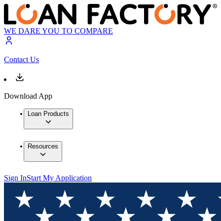
WE DARE YOU TO COMPARE
Contact Us
Download App
Loan Products
Resources
Sign In
Start My Application