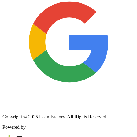
Copyright © 2025 Loan Factory. All Rights Reserved.
Powered by