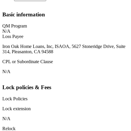
Basic information
QM Program
N/A
Loss Payee
Iron Oak Home Loans, Inc, ISAOA, 5627 Stoneridge Drive, Suite
314, Pleasanton, CA 94588
CPL or Subordinate Clause
N/A
Lock policies & Fees
Lock Policies
Lock extension
N/A
Relock