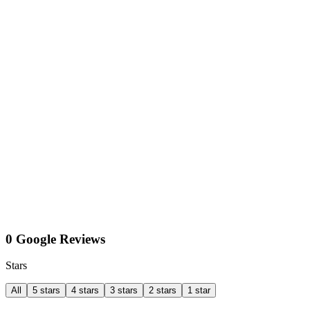
0 Google Reviews
Stars
All
5 stars
4 stars
3 stars
2 stars
1 star