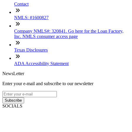
Contact
NMLS: #1600827
Company NMLS#: 320841. Go here for the Loan Factory,
Inc. NMLS consumer access page
Texas Disclosures
ADA Accessibility Statement
NewsLetter
Enter your e-mail and subscribe to our newsletter
Subscribe
SOCIALS