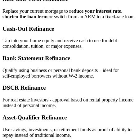
Replace your current mortgage to
reduce your interest rate,
shorten the loan term
or switch from an ARM to a fixed‑rate loan.
Cash‑Out Refinance
Tap into your home equity and receive cash to use for debt
consolidation, tuition, or major expenses.
Bank Statement Refinance
Qualify using business or personal bank deposits – ideal for
self‑employed borrowers without W‑2 income.
DSCR Refinance
For real estate investors - approval based on rental property income
instead of personal income.
Asset‑Qualifier Refinance
Use savings, investments, or retirement funds as proof of ability to
repay instead of traditional income.