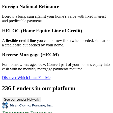
Foreign National Refinance
Borrow a lump sum against your home’s value with fixed interest
and predictable payments.
HELOC (Home Equity Line of Credit)
A
flexible credit line
you can borrow from when needed, similar to
a credit card but backed by your home.
Reverse Mortgage (HECM)
For homeowners aged 62+. Convert part of your home’s equity into
cash with no monthly mortgage payments required.
Discover Which Loan Fits Me
236 Lenders in our platform
See our Lender Network