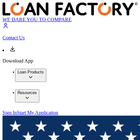
WE DARE YOU TO COMPARE
Contact Us
Download App
Loan Products
Resources
Sign In
Start My Application