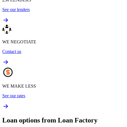
See our lenders
WE NEGOTIATE
Contact us
WE MAKE LESS
See our rates
Loan options from Loan Factory