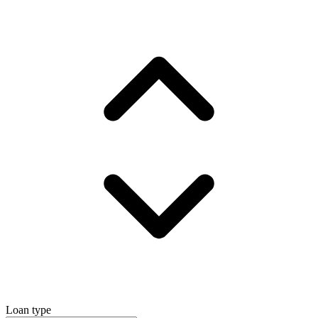
Loan type