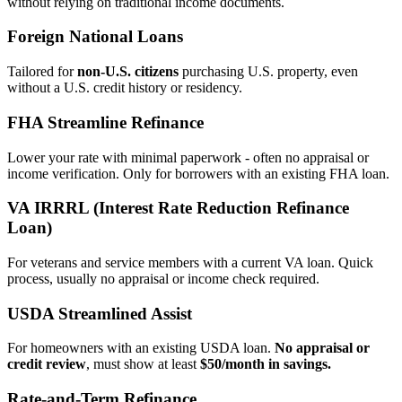
without relying on traditional income documents.
Foreign National Loans
Tailored for
non‑U.S. citizens
purchasing U.S. property, even
without a U.S. credit history or residency.
FHA Streamline Refinance
Lower your rate with minimal paperwork - often no appraisal or
income verification. Only for borrowers with an existing FHA loan.
VA IRRRL (Interest Rate Reduction Refinance
Loan)
For veterans and service members with a current VA loan. Quick
process, usually no appraisal or income check required.
USDA Streamlined Assist
For homeowners with an existing USDA loan.
No appraisal or
credit review
, must show at least
$50/month in savings.
Rate‑and‑Term Refinance