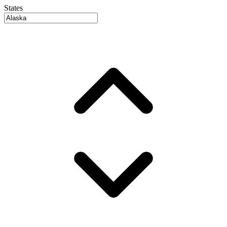
States