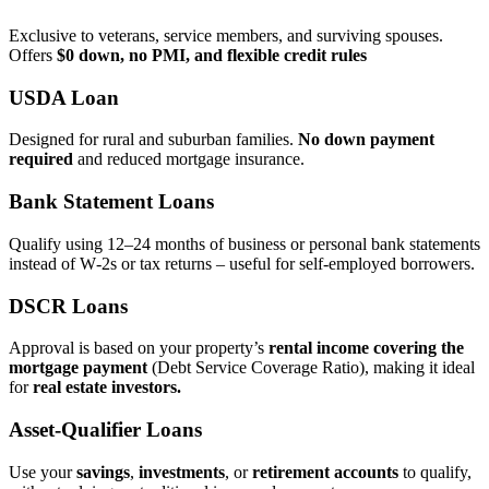
Exclusive to veterans, service members, and surviving spouses.
Offers
$0 down, no PMI, and flexible credit rules
USDA Loan
Designed for rural and suburban families.
No down payment
required
and reduced mortgage insurance.
Bank Statement Loans
Qualify using 12–24 months of business or personal bank statements
instead of W‑2s or tax returns – useful for self‑employed borrowers.
DSCR Loans
Approval is based on your property’s
rental income covering the
mortgage payment
(Debt Service Coverage Ratio), making it ideal
for
real estate investors.
Asset‑Qualifier Loans
Use your
savings
,
investments
, or
retirement accounts
to qualify,