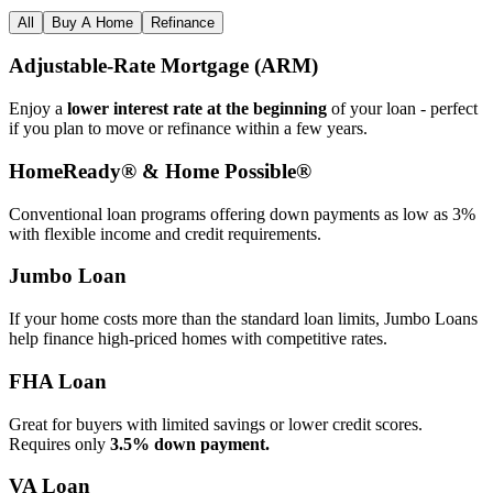
All
Buy A Home
Refinance
Adjustable‑Rate Mortgage (ARM)
Enjoy a
lower interest rate at the beginning
of your loan - perfect
if you plan to move or refinance within a few years.
HomeReady® & Home Possible®
Conventional loan programs offering down payments as low as 3%
with flexible income and credit requirements.
Jumbo Loan
If your home costs more than the standard loan limits, Jumbo Loans
help finance high‑priced homes with competitive rates.
FHA Loan
Great for buyers with limited savings or lower credit scores.
Requires only
3.5% down payment.
VA Loan