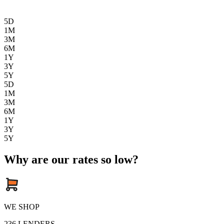
5D
1M
3M
6M
1Y
3Y
5Y
5D
1M
3M
6M
1Y
3Y
5Y
Why are our rates so low?
WE SHOP
236
LENDERS