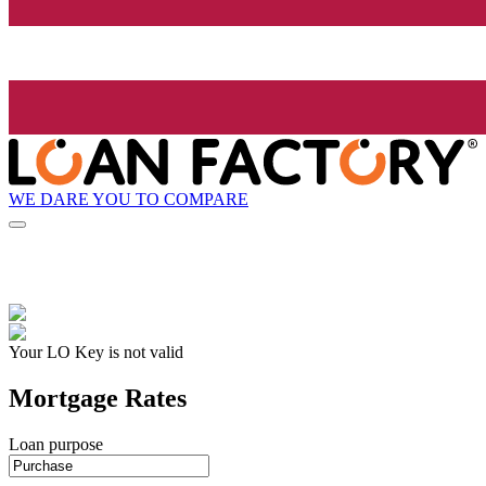
WE DARE YOU TO COMPARE
Your LO Key is not valid
Mortgage Rates
Loan purpose