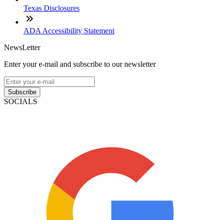
Texas Disclosures
ADA Accessibility Statement
NewsLetter
Enter your e-mail and subscribe to our newsletter
Subscribe
SOCIALS