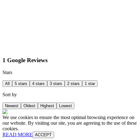
1 Google Reviews
Stars
All
5 stars
4 stars
3 stars
2 stars
1 star
Sort by
Newest
Oldest
Highest
Lowest
We use cookies to ensure the most optimal browsing experience on
our website. By visiting our site, you are agreeing to the use of these
cookies.
READ MORE
ACCEPT