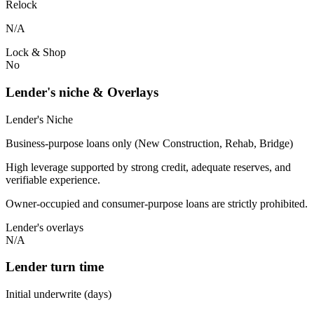
Relock
N/A
Lock & Shop
No
Lender's niche & Overlays
Lender's Niche
Business-purpose loans only (New Construction, Rehab, Bridge)
High leverage supported by strong credit, adequate reserves, and
verifiable experience.
Owner-occupied and consumer-purpose loans are strictly prohibited.
Lender's overlays
N/A
Lender turn time
Initial underwrite (days)