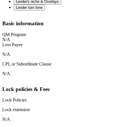
Lender's niche & Overlays
Lender turn time
Basic information
QM Program
N/A
Loss Payee
N/A
CPL or Subordinate Clause
N/A
Lock policies & Fees
Lock Policies
Lock extension
N/A