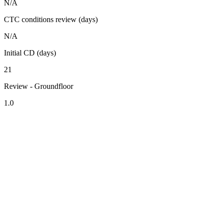
N/A
CTC conditions review (days)
N/A
Initial CD (days)
21
Review - Groundfloor
1.0