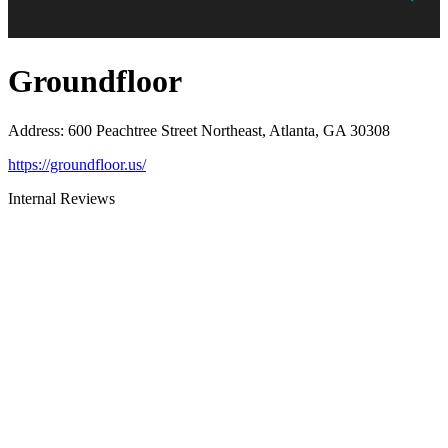
Groundfloor
Address
:
600 Peachtree Street Northeast, Atlanta, GA 30308
https://groundfloor.us/
Internal Reviews