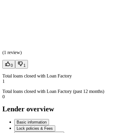
(
1 review
)
0
1
Total loans closed with Loan Factory
1
Total loans closed with Loan Factory (past 12 months)
0
Lender overview
Basic information
Lock policies & Fees