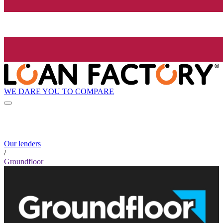
WE DARE YOU TO COMPARE
Our lenders
/
Groundfloor