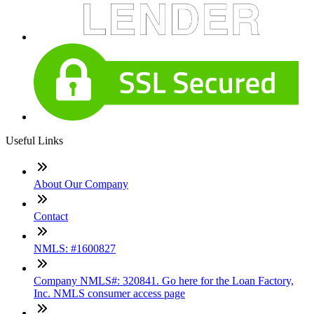
Useful Links
About Our Company
Contact
NMLS: #1600827
Company NMLS#: 320841. Go here for the Loan Factory,
Inc. NMLS consumer access page