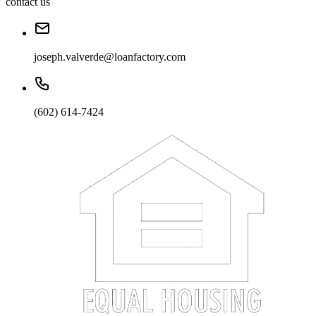
contact us
joseph.valverde@loanfactory.com
(602) 614-7424