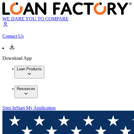
WE DARE YOU TO COMPARE
Contact Us
Download App
Loan Products
Resources
Sign In
Start My Application