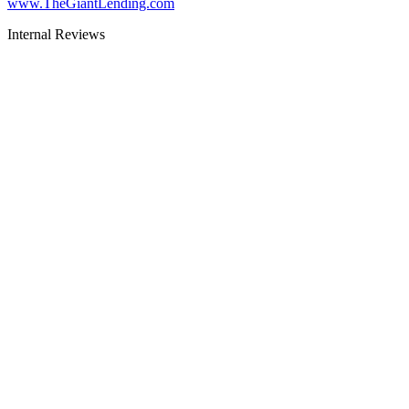
www.TheGiantLending.com
Internal Reviews