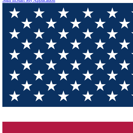
Sign In
Start My Application