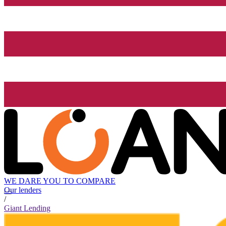
WE DARE YOU TO COMPARE
Our lenders
/
Giant Lending