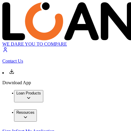
WE DARE YOU TO COMPARE
Contact Us
Download App
Loan Products
Resources