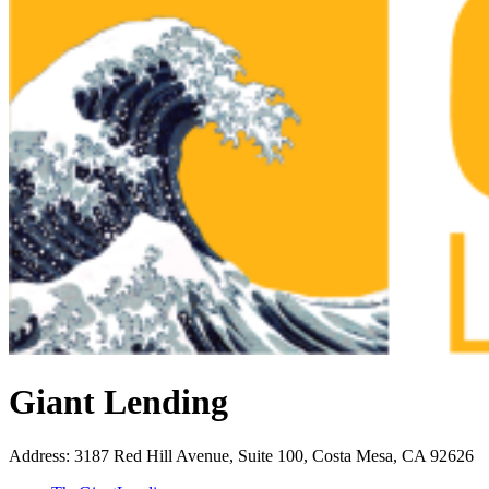
Giant Lending
Address
:
3187 Red Hill Avenue, Suite 100, Costa Mesa, CA 92626