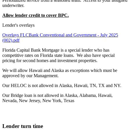
Personalized service from a seasoned team. Access to your assigned
underwriter.
Allow lender credit to cover BPC.
Lender's overlays
Overlays FLCBank Conventional and Government - July 2025
(002).pdf
Florida Capital Bank Mortgage is a special lender who has
competitive rates on Florida state loans. We also have special
pricing for second homes and investment properties.
We will allow Hawaii and Alaska as exceptions which must be
approved by our Management.
Our HELOC is not allowed in Alaska, Hawaii, TN, TX and NY.
Our Bridge loan is not allowed in Alaska, Alabama, Hawaii,
Nevada, New Jersey, New York, Texas
Lender turn time