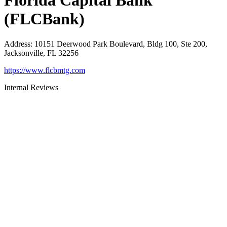
Florida Capital Bank
(FLCBank)
Address
:
10151 Deerwood Park Boulevard, Bldg 100, Ste 200,
Jacksonville, FL 32256
https://www.flcbmtg.com
Internal Reviews