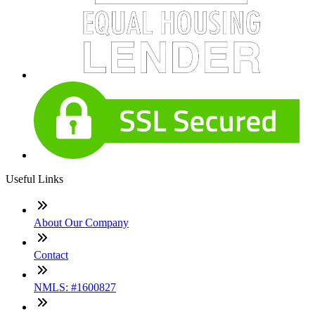
Useful Links
About Our Company
Contact
NMLS: #1600827