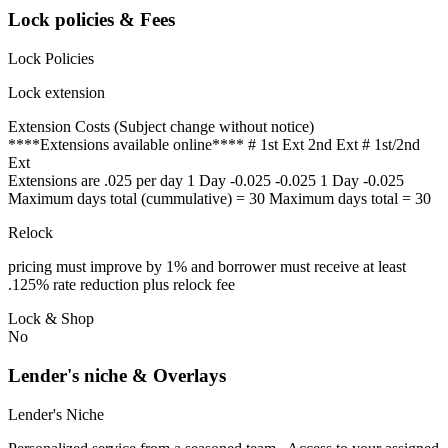
Lock policies & Fees
Lock Policies
Lock extension
Extension Costs (Subject change without notice)
****Extensions available online**** # 1st Ext 2nd Ext # 1st/2nd
Ext
Extensions are .025 per day 1 Day -0.025 -0.025 1 Day -0.025
Maximum days total (cummulative) = 30 Maximum days total = 30
Relock
pricing must improve by 1% and borrower must receive at least
.125% rate reduction plus relock fee
Lock & Shop
No
Lender's niche & Overlays
Lender's Niche