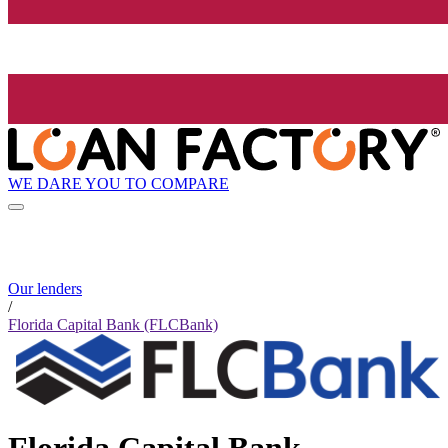
WE DARE YOU TO COMPARE
Our lenders
/
Florida Capital Bank (FLCBank)