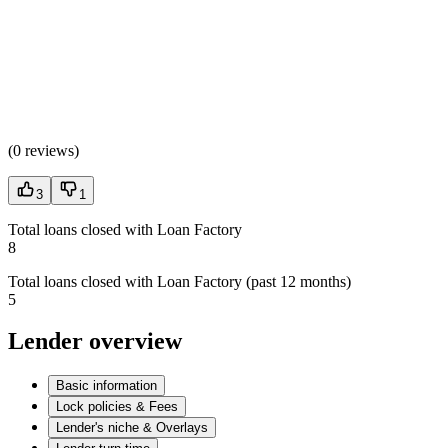
(
0 reviews
)
3
1
Total loans closed with Loan Factory
8
Total loans closed with Loan Factory (past 12 months)
5
Lender overview
Basic information
Lock policies & Fees
Lender's niche & Overlays