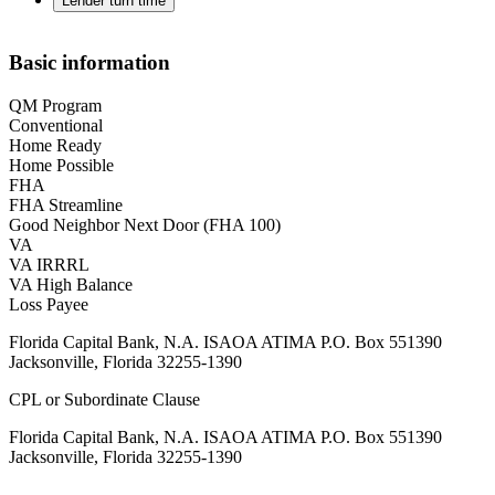
Lender turn time
Basic information
QM Program
Conventional
Home Ready
Home Possible
FHA
FHA Streamline
Good Neighbor Next Door (FHA 100)
VA
VA IRRRL
VA High Balance
Loss Payee
Florida Capital Bank, N.A. ISAOA ATIMA P.O. Box 551390
Jacksonville, Florida 32255-1390
CPL or Subordinate Clause
Florida Capital Bank, N.A. ISAOA ATIMA P.O. Box 551390
Jacksonville, Florida 32255-1390