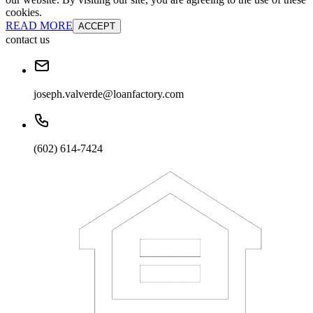
cookies.
READ MORE
ACCEPT
contact us
joseph.valverde@loanfactory.com
(602) 614-7424