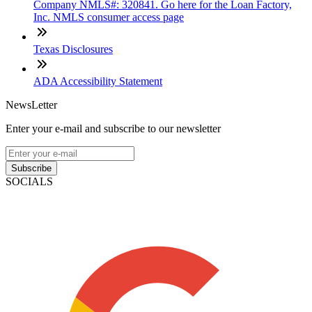
Company NMLS#: 320841. Go here for the Loan Factory,
Inc. NMLS consumer access page
Texas Disclosures
ADA Accessibility Statement
NewsLetter
Enter your e-mail and subscribe to our newsletter
Subscribe
SOCIALS