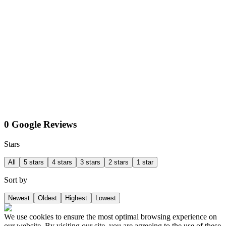
0 Google Reviews
Stars
All
5 stars
4 stars
3 stars
2 stars
1 star
Sort by
Newest
Oldest
Highest
Lowest
We use cookies to ensure the most optimal browsing experience on
our website. By visiting our site, you are agreeing to the use of these