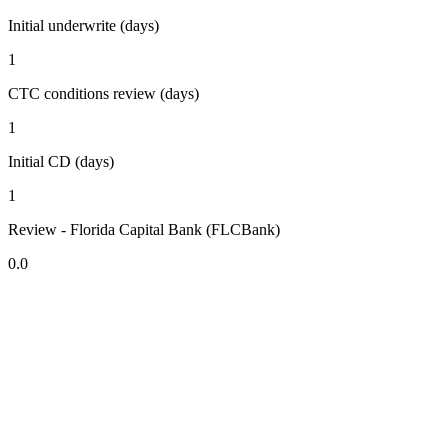
Initial underwrite (days)
1
CTC conditions review (days)
1
Initial CD (days)
1
Review - Florida Capital Bank (FLCBank)
0.0