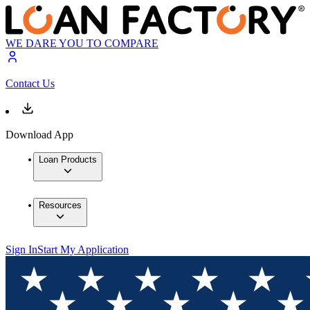
WE DARE YOU TO COMPARE
Contact Us
Download App
Loan Products
Resources
Sign In
Start My Application