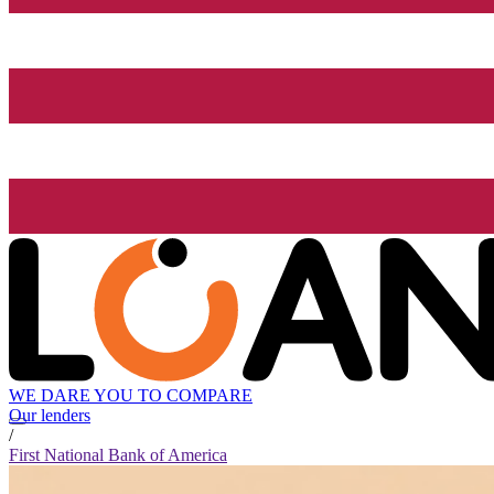
WE DARE YOU TO COMPARE
Our lenders
/
First National Bank of America