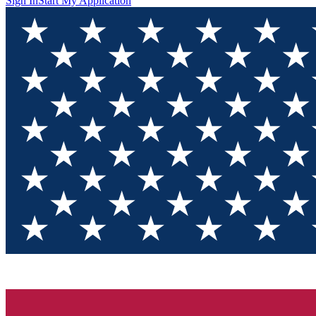
Sign In
Start My Application