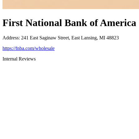
First National Bank of America
Address
:
241 East Saginaw Street, East Lansing, MI 48823
https://fnba.com/wholesale
Internal Reviews