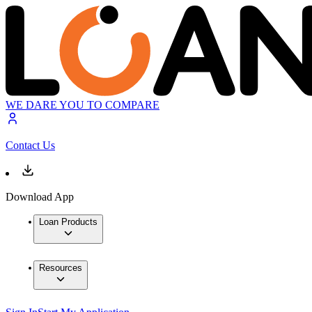
WE DARE YOU TO COMPARE
Contact Us
Download App
Loan Products
Resources