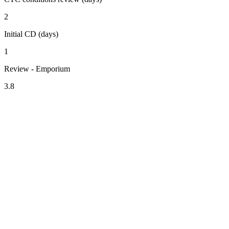
2
Initial CD (days)
1
Review - Emporium
3.8