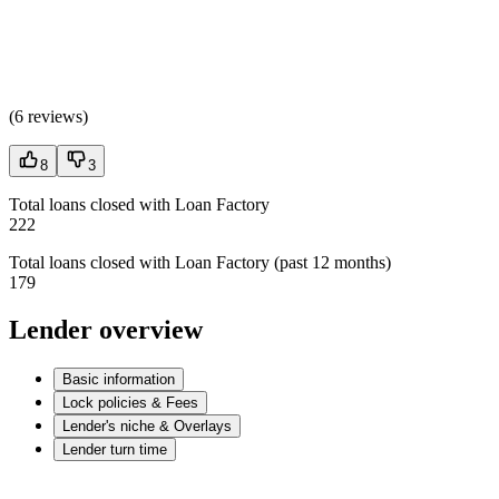
(
6 reviews
)
8
3
Total loans closed with Loan Factory
222
Total loans closed with Loan Factory (past 12 months)
179
Lender overview
Basic information
Lock policies & Fees
Lender's niche & Overlays
Lender turn time