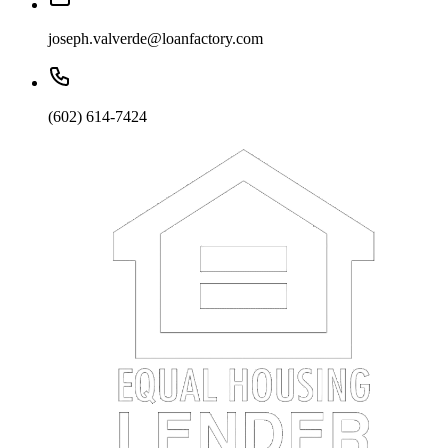
joseph.valverde@loanfactory.com
(602) 614-7424