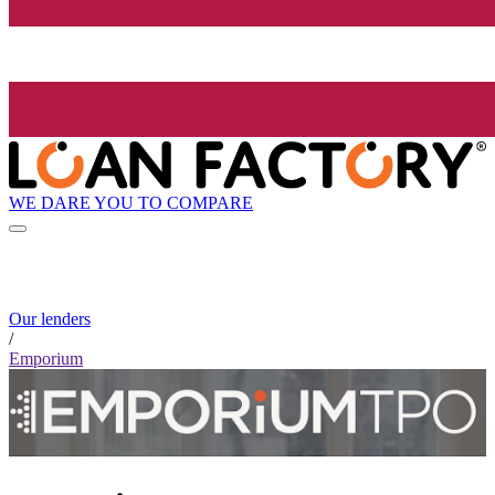
WE DARE YOU TO COMPARE
Our lenders
/
Emporium