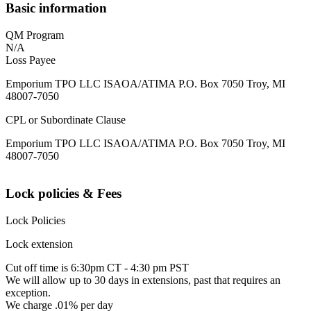
Basic information
QM Program
N/A
Loss Payee
Emporium TPO LLC ISAOA/ATIMA P.O. Box 7050 Troy, MI
48007-7050
CPL or Subordinate Clause
Emporium TPO LLC ISAOA/ATIMA P.O. Box 7050 Troy, MI
48007-7050
Lock policies & Fees
Lock Policies
Lock extension
Cut off time is 6:30pm CT - 4:30 pm PST
We will allow up to 30 days in extensions, past that requires an
exception.
We charge .01% per day