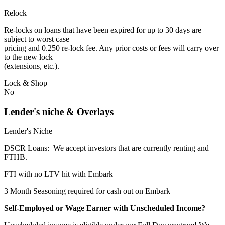
Relock
Re-locks on loans that have been expired for up to 30 days are
subject to worst case
pricing and 0.250 re-lock fee. Any prior costs or fees will carry over
to the new lock
(extensions, etc.).
Lock & Shop
No
Lender's niche & Overlays
Lender's Niche
DSCR Loans: We accept investors that are currently renting and
FTHB.
FTI with no LTV hit with Embark
3 Month Seasoning required for cash out on Embark
Self-Employed or Wage Earner with Unscheduled Income?