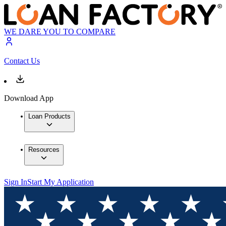
WE DARE YOU TO COMPARE
Contact Us
Download App
Loan Products
Resources
Sign In
Start My Application