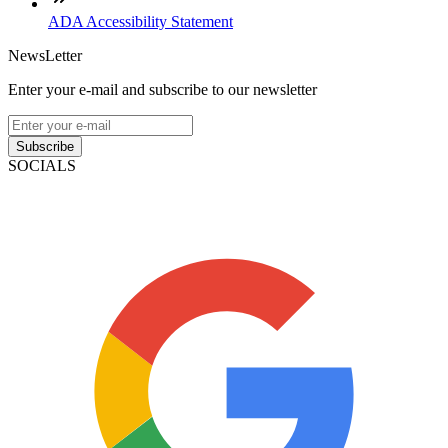
ADA Accessibility Statement
NewsLetter
Enter your e-mail and subscribe to our newsletter
Subscribe
SOCIALS