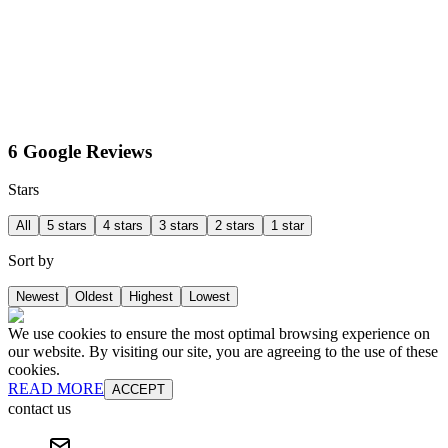
6 Google Reviews
Stars
All
5 stars
4 stars
3 stars
2 stars
1 star
Sort by
Newest
Oldest
Highest
Lowest
We use cookies to ensure the most optimal browsing experience on
our website. By visiting our site, you are agreeing to the use of these
cookies.
READ MORE
ACCEPT
contact us