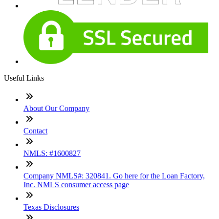
Useful Links
About Our Company
Contact
NMLS: #1600827
Company NMLS#: 320841. Go here for the Loan Factory,
Inc. NMLS consumer access page
Texas Disclosures