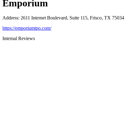
Emporium
Address
:
2611 Internet Boulevard, Suite 115, Frisco, TX 75034
https://emporiumtpo.com/
Internal Reviews