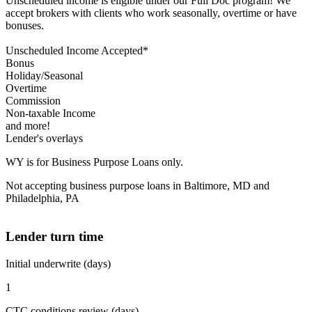
Unscheduled income is eligible under our Full Doc program! We
accept brokers with clients who work seasonally, overtime or have
bonuses.
Unscheduled Income Accepted*
Bonus
Holiday/Seasonal
Overtime
Commission
Non-taxable Income
and more!
Lender's overlays
WY is for Business Purpose Loans only.
Not accepting business purpose loans in Baltimore, MD and
Philadelphia, PA
Lender turn time
Initial underwrite (days)
1
CTC conditions review (days)