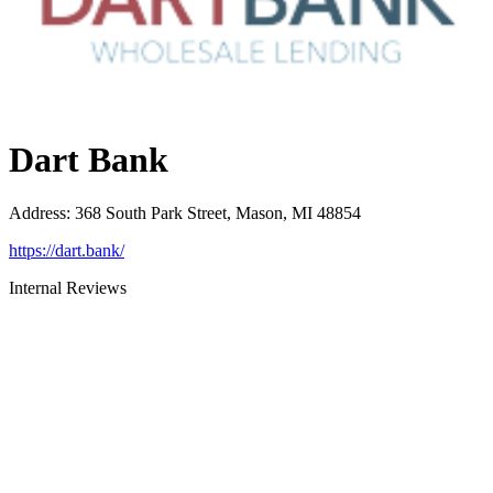
Dart Bank
Address
:
368 South Park Street, Mason, MI 48854
https://dart.bank/
Internal Reviews