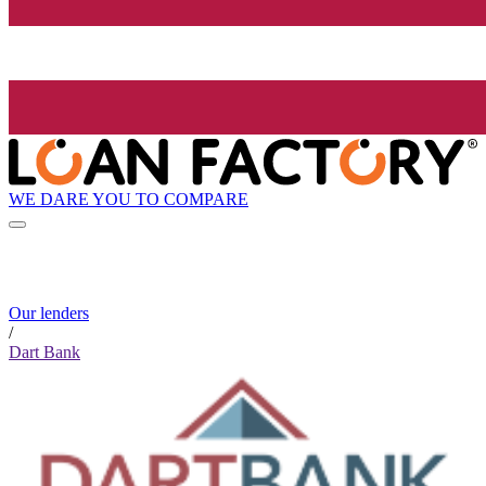
WE DARE YOU TO COMPARE
Our lenders
/
Dart Bank