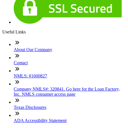
Useful Links
About Our Company
Contact
NMLS: #1600827
Company NMLS#: 320841. Go here for the Loan Factory,
Inc. NMLS consumer access page
Texas Disclosures
ADA Accessibility Statement