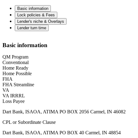
Basic information
Lock policies & Fees
Lender's niche & Overlays
Lender turn time
Basic information
QM Program
Conventional
Home Ready
Home Possible
FHA
FHA Streamline
VA
VA IRRRL
Loss Payee
Dart Bank, ISAOA, ATIMA PO BOX 2056 Carmel, IN 46082
CPL or Subordinate Clause
Dart Bank, ISAOA, ATIMA PO BOX 40 Carmel, IN 48854