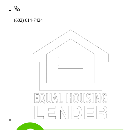
(602) 614-7424