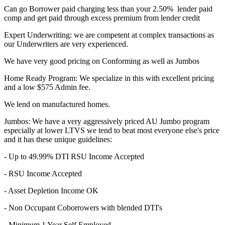
Can go Borrower paid charging less than your 2.50% lender paid
comp and get paid through excess premium from lender credit
Expert Underwriting: we are competent at complex transactions as
our Underwriters are very experienced.
We have very good pricing on Conforming as well as Jumbos
Home Ready Program: We specialize in this with excellent pricing
and a low $575 Admin fee.
We lend on manufactured homes.
Jumbos: We have a very aggressively priced AU Jumbo program
especially at lower LTVS we tend to beat most everyone else's price
and it has these unique guidelines:
- Up to 49.99% DTI RSU Income Accepted
- RSU Income Accepted
- Asset Depletion Income OK
- Non Occupant Coborrowers with blended DTI's
- Minimum 1 Year Self Employed