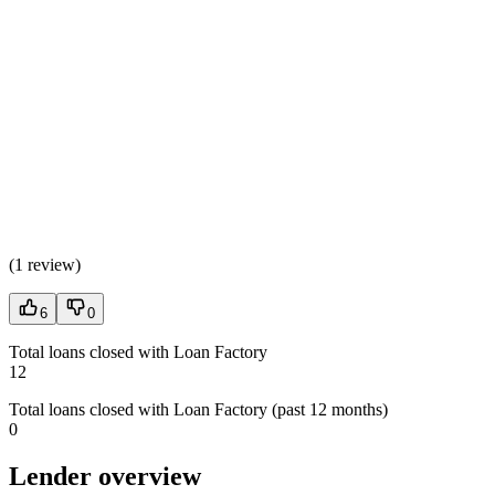
(
1 review
)
6
0
Total loans closed with Loan Factory
12
Total loans closed with Loan Factory (past 12 months)
0
Lender overview