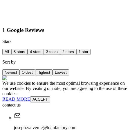
1 Google Reviews
Stars
All
5 stars
4 stars
3 stars
2 stars
1 star
Sort by
Newest
Oldest
Highest
Lowest
We use cookies to ensure the most optimal browsing experience on
our website. By visiting our site, you are agreeing to the use of these
cookies.
READ MORE
ACCEPT
contact us
joseph.valverde@loanfactory.com