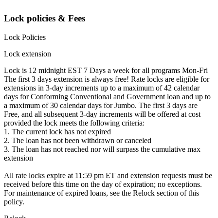
Lock policies & Fees
Lock Policies
Lock extension
Lock is 12 midnight EST 7 Days a week for all programs Mon-Fri
The first 3 days extension is always free! Rate locks are eligible for
extensions in 3-day increments up to a maximum of 42 calendar
days for Conforming Conventional and Government loan and up to
a maximum of 30 calendar days for Jumbo. The first 3 days are
Free, and all subsequent 3-day increments will be offered at cost
provided the lock meets the following criteria:
1. The current lock has not expired
2. The loan has not been withdrawn or canceled
3. The loan has not reached nor will surpass the cumulative max
extension
All rate locks expire at 11:59 pm ET and extension requests must be
received before this time on the day of expiration; no exceptions.
For maintenance of expired loans, see the Relock section of this
policy.