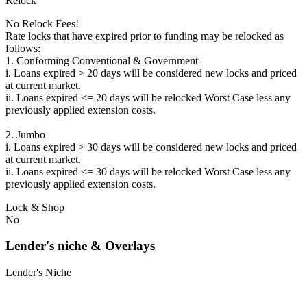
Relock
No Relock Fees!
Rate locks that have expired prior to funding may be relocked as
follows:
1. Conforming Conventional & Government
i. Loans expired > 20 days will be considered new locks and priced
at current market.
ii. Loans expired <= 20 days will be relocked Worst Case less any
previously applied extension costs.
2. Jumbo
i. Loans expired > 30 days will be considered new locks and priced
at current market.
ii. Loans expired <= 30 days will be relocked Worst Case less any
previously applied extension costs.
Lock & Shop
No
Lender's niche & Overlays
Lender's Niche