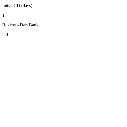
Initial CD (days)
1
Review - Dart Bank
5.0