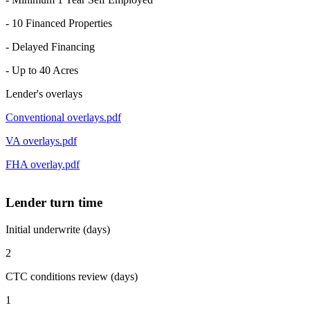
- 10 Financed Properties
- Delayed Financing
- Up to 40 Acres
Lender's overlays
Conventional overlays.pdf
VA overlays.pdf
FHA overlay.pdf
Lender turn time
Initial underwrite (days)
2
CTC conditions review (days)
1