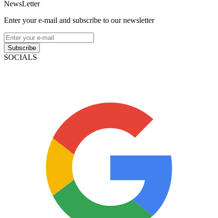
NewsLetter
Enter your e-mail and subscribe to our newsletter
Subscribe
SOCIALS