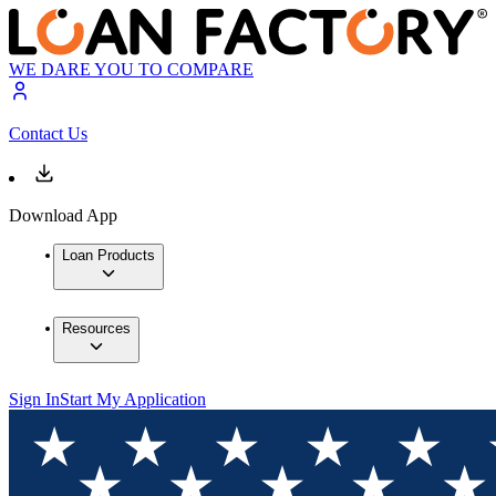
WE DARE YOU TO COMPARE
Contact Us
Download App
Loan Products
Resources
Sign In
Start My Application