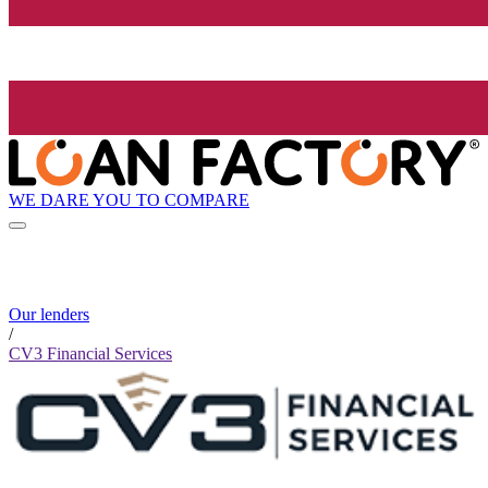
WE DARE YOU TO COMPARE
Our lenders
/
CV3 Financial Services