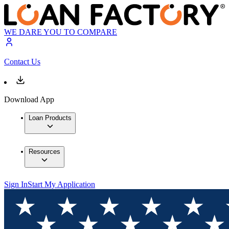
WE DARE YOU TO COMPARE
Contact Us
Download App
Loan Products
Resources
Sign In
Start My Application