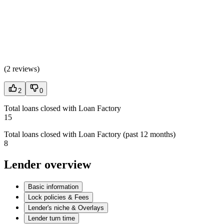
(
2 reviews
)
2
0
Total loans closed with Loan Factory
15
Total loans closed with Loan Factory (past 12 months)
8
Lender overview
Basic information
Lock policies & Fees
Lender's niche & Overlays
Lender turn time