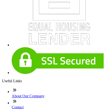
Useful Links
About Our Company
Contact