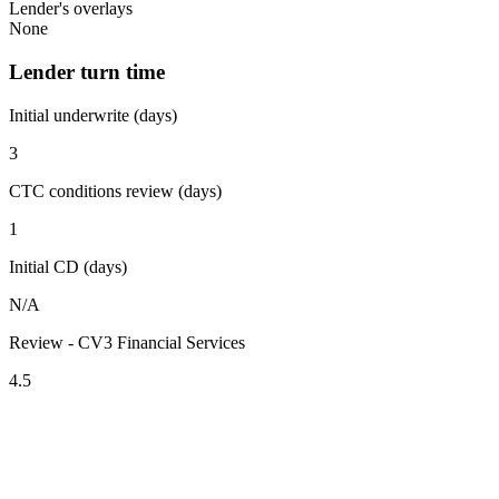
Lender's overlays
None
Lender turn time
Initial underwrite (days)
3
CTC conditions review (days)
1
Initial CD (days)
N/A
Review - CV3 Financial Services
4.5