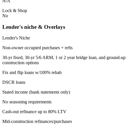
N/A
Lock & Shop
No
Lender's niche & Overlays
Lender's Niche
Non-owner occupied purchases + refis
30-yr fixed, 30-yr 5/6 ARM, 1 or 2 year bridge loan, and ground-up
construction options
Fix and flip loans w/100% rehab
DSCR loans
Stated income (bank statements only)
No seasoning requirements
Cash-out refinance up to 80% LTV
Mid-construction refinances/purchases