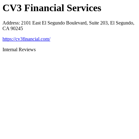
CV3 Financial Services
Address
:
2101 East El Segundo Boulevard, Suite 203, El Segundo,
CA 90245
https://cv3financial.com/
Internal Reviews