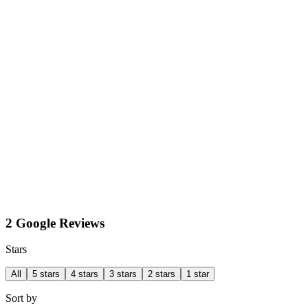
2 Google Reviews
Stars
All
5 stars
4 stars
3 stars
2 stars
1 star
Sort by