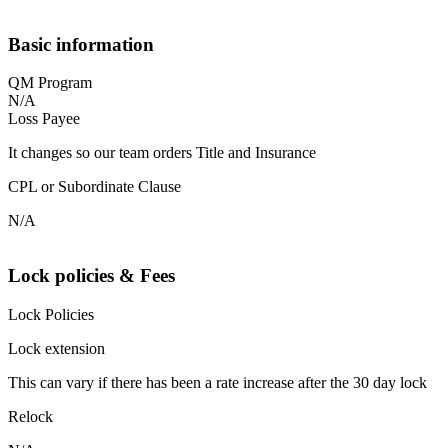
Basic information
QM Program
N/A
Loss Payee
It changes so our team orders Title and Insurance
CPL or Subordinate Clause
N/A
Lock policies & Fees
Lock Policies
Lock extension
This can vary if there has been a rate increase after the 30 day lock
Relock