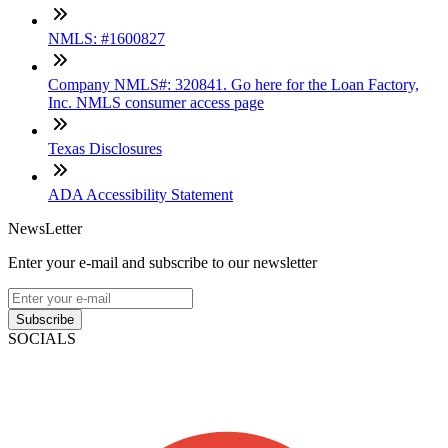
NMLS: #1600827
Company NMLS#: 320841. Go here for the Loan Factory,
Inc. NMLS consumer access page
Texas Disclosures
ADA Accessibility Statement
NewsLetter
Enter your e-mail and subscribe to our newsletter
Subscribe
SOCIALS