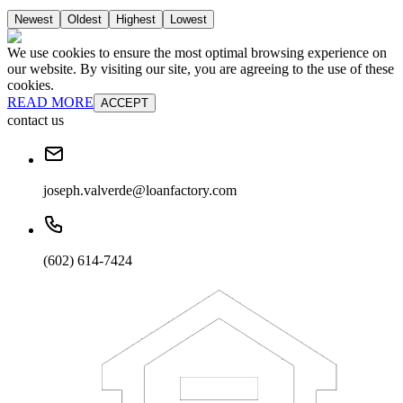
Newest
Oldest
Highest
Lowest
We use cookies to ensure the most optimal browsing experience on
our website. By visiting our site, you are agreeing to the use of these
cookies.
READ MORE
ACCEPT
contact us
joseph.valverde@loanfactory.com
(602) 614-7424