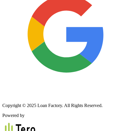
Copyright © 2025 Loan Factory. All Rights Reserved.
Powered by