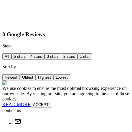
0 Google Reviews
Stars
All
5 stars
4 stars
3 stars
2 stars
1 star
Sort by
Newest
Oldest
Highest
Lowest
We use cookies to ensure the most optimal browsing experience on
our website. By visiting our site, you are agreeing to the use of these
cookies.
READ MORE
ACCEPT
contact us