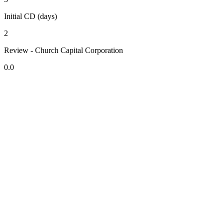
Initial CD (days)
2
Review - Church Capital Corporation
0.0