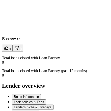
(
0 reviews
)
0
0
Total loans closed with Loan Factory
0
Total loans closed with Loan Factory (past 12 months)
0
Lender overview
Basic information
Lock policies & Fees
Lender's niche & Overlays