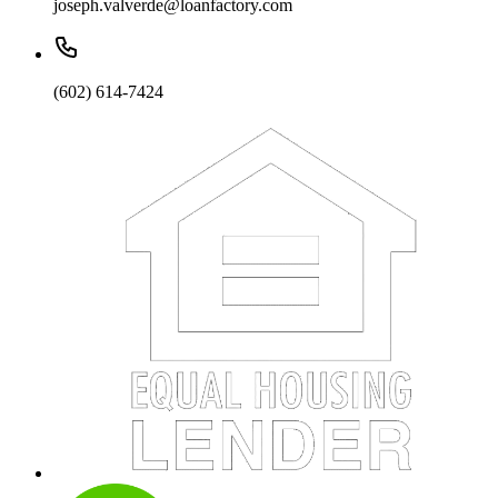
joseph.valverde@loanfactory.com
(602) 614-7424