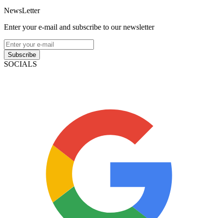
NewsLetter
Enter your e-mail and subscribe to our newsletter
Subscribe
SOCIALS