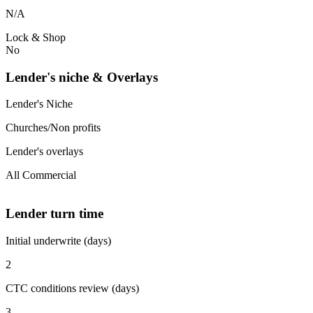
N/A
Lock & Shop
No
Lender's niche & Overlays
Lender's Niche
Churches/Non profits
Lender's overlays
All Commercial
Lender turn time
Initial underwrite (days)
2
CTC conditions review (days)
3