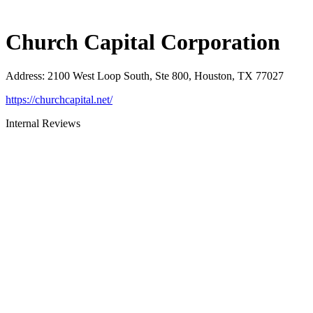
Church Capital Corporation
Address
:
2100 West Loop South, Ste 800, Houston, TX 77027
https://churchcapital.net/
Internal Reviews