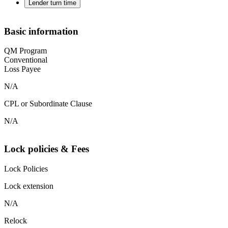
Lender turn time
Basic information
QM Program
Conventional
Loss Payee
N/A
CPL or Subordinate Clause
N/A
Lock policies & Fees
Lock Policies
Lock extension
N/A
Relock