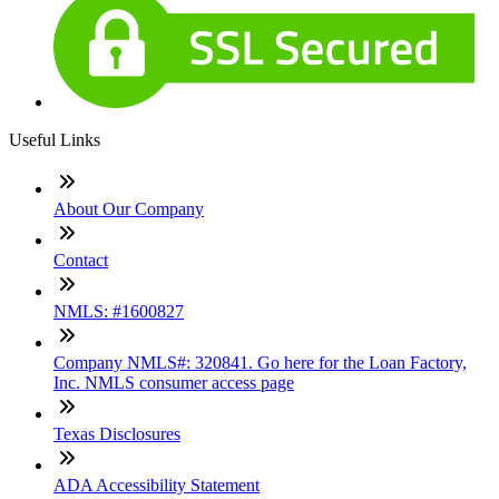
Useful Links
About Our Company
Contact
NMLS: #1600827
Company NMLS#: 320841. Go here for the Loan Factory,
Inc. NMLS consumer access page
Texas Disclosures
ADA Accessibility Statement