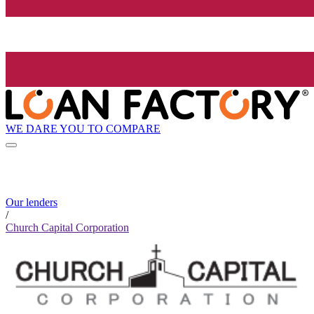
WE DARE YOU TO COMPARE
Our lenders
/
Church Capital Corporation