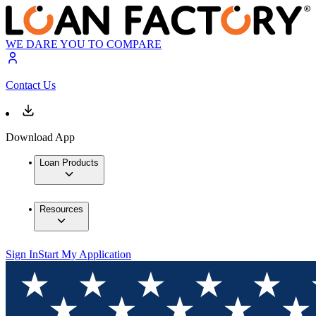
WE DARE YOU TO COMPARE
Contact Us
Download App
Loan Products
Resources
Sign In
Start My Application