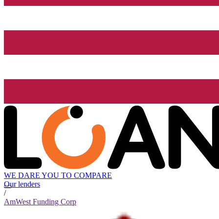
WE DARE YOU TO COMPARE
Our lenders
/
AmWest Funding Corp