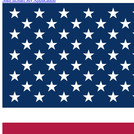
Sign In
Start My Application