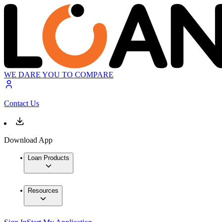
WE DARE YOU TO COMPARE
Contact Us
Download App
Loan Products
Resources