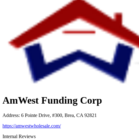
AmWest Funding Corp
Address
:
6 Pointe Drive, #300, Brea, CA 92821
https://amwestwholesale.com/
Internal Reviews