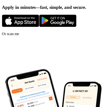
Apply in minutes—fast, simple, and secure.
Or scan me