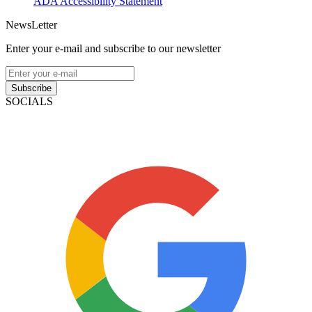
ADA Accessibility Statement
NewsLetter
Enter your e-mail and subscribe to our newsletter
Subscribe
SOCIALS