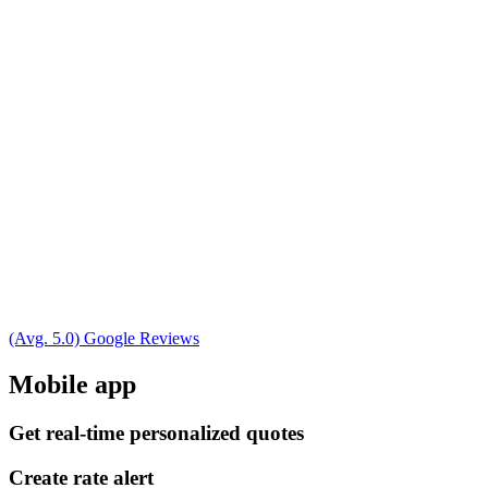
(Avg. 5.0) Google Reviews
Mobile app
Get real-time personalized quotes
Create rate alert