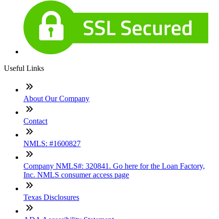
Useful Links
About Our Company
Contact
NMLS: #1600827
Company NMLS#: 320841. Go here for the Loan Factory,
Inc. NMLS consumer access page
Texas Disclosures