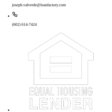
joseph.valverde@loanfactory.com
(602) 614-7424