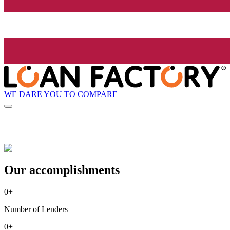
WE DARE YOU TO COMPARE
Our accomplishments
0
+
Number of Lenders
0
+