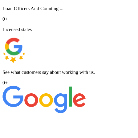
Loan Officers And Counting ...
0
+
Licensed states
See what customers say about working with us.
0
+