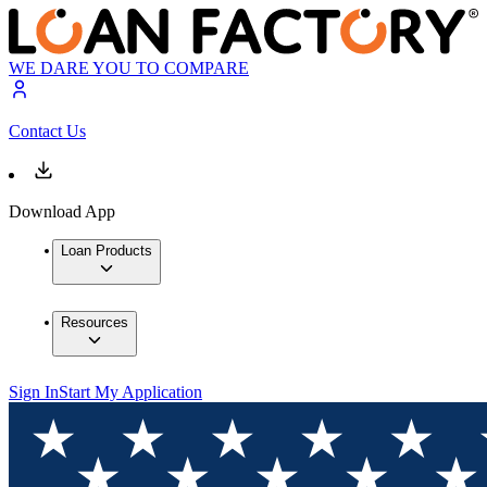
WE DARE YOU TO COMPARE
Contact Us
Download App
Loan Products
Resources
Sign In
Start My Application