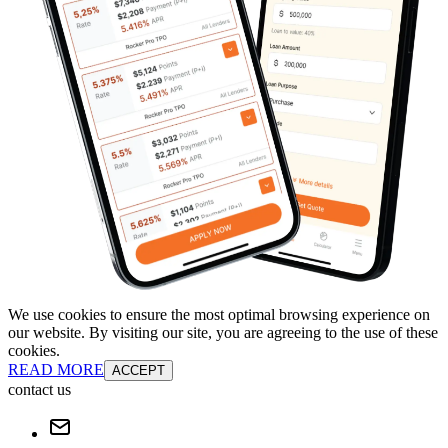
We use cookies to ensure the most optimal browsing experience on
our website. By visiting our site, you are agreeing to the use of these
cookies.
READ MORE
ACCEPT
contact us