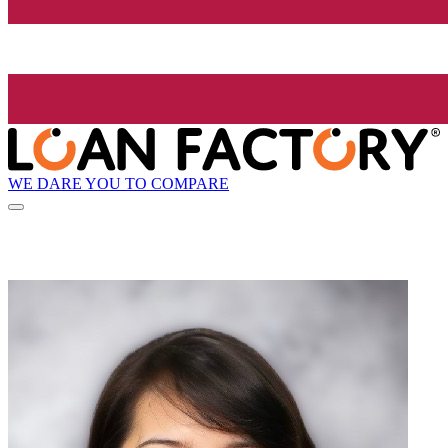
WE DARE YOU TO COMPARE