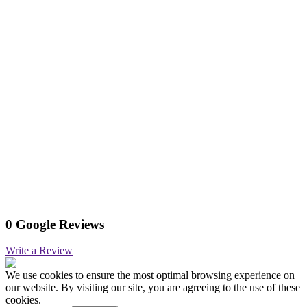
0 Google Reviews
Write a Review
We use cookies to ensure the most optimal browsing experience on
our website. By visiting our site, you are agreeing to the use of these
cookies.