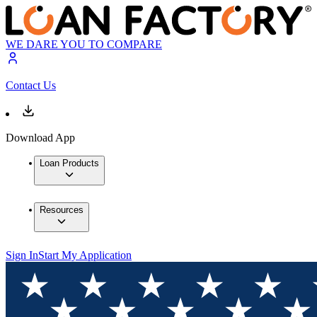
WE DARE YOU TO COMPARE
Contact Us
Download App
Loan Products
Resources
Sign In
Start My Application