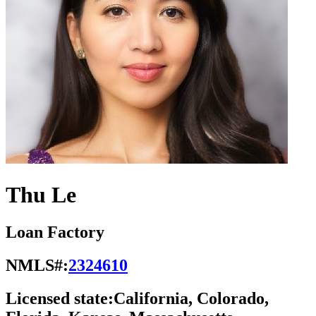
Thu Le
Loan Factory
NMLS#:
2324610
Licensed state:
California, Colorado,