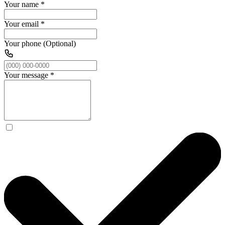
Your name
*
Your email
*
Your phone (Optional)
Your message
*