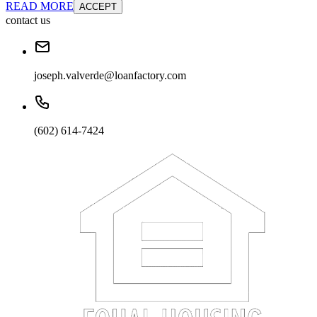
READ MORE
ACCEPT
contact us
joseph.valverde@loanfactory.com
(602) 614-7424