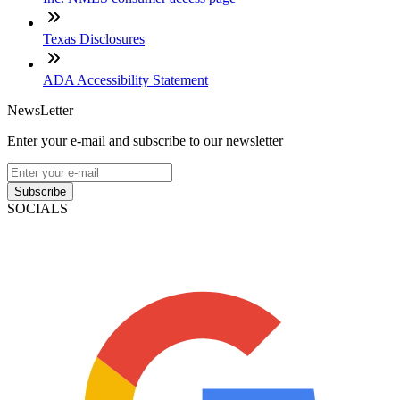
Texas Disclosures
ADA Accessibility Statement
NewsLetter
Enter your e-mail and subscribe to our newsletter
Subscribe
SOCIALS