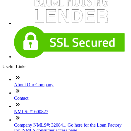
Useful Links
About Our Company
Contact
NMLS: #1600827
Company NMLS#: 320841. Go here for the Loan Factory,
Inc. NMLS consumer access page