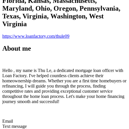
Florida, Kansas, Massachusetts,
Maryland, Ohio, Oregon, Pennsylvania,
Texas, Virginia, Washington, West
Virginia
https://www.loanfactory.com/thule09
About me
Hello , my name is Thu Le, a dedicated mortgage loan officer with
Loan Factory. I've helped countless clients achieve their
homeownership dreams. Whether you are a first time homebuyers or
refinancing, I will guide you through the process, finding
competitive rates and providing exceptional customer service
throughout the home loan process. Let's make your home financing
journey smooth and successful!
Email
Text message