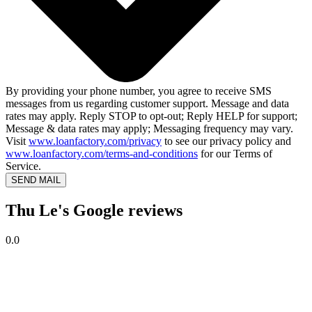
By providing your phone number, you agree to receive SMS
messages from us regarding customer support. Message and data
rates may apply. Reply STOP to opt-out; Reply HELP for support;
Message & data rates may apply; Messaging frequency may vary.
Visit
www.loanfactory.com/privacy
to see our privacy policy and
www.loanfactory.com/terms-and-conditions
for our Terms of
Service.
SEND MAIL
Thu Le's Google reviews
0.0