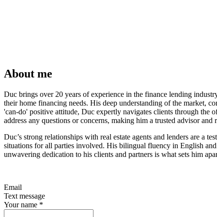
About me
Duc brings over 20 years of experience in the finance lending indust
their home financing needs. His deep understanding of the market, com
'can-do' positive attitude, Duc expertly navigates clients through the
address any questions or concerns, making him a trusted advisor and re
Duc’s strong relationships with real estate agents and lenders are a te
situations for all parties involved. His bilingual fluency in English 
unwavering dedication to his clients and partners is what sets him apart
Email
Text message
Your name
*