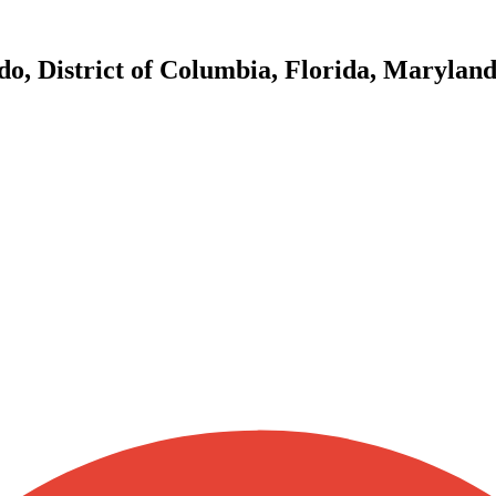
do, District of Columbia, Florida, Marylan