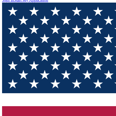
Sign In
Start My Application