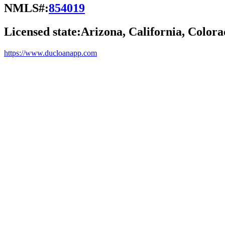
NMLS#:
854019
Licensed state:
Arizona, California, Colora
https://www.ducloanapp.com