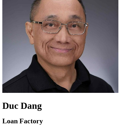
Duc Dang
Loan Factory