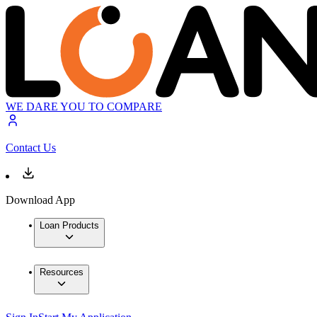
WE DARE YOU TO COMPARE
Contact Us
Download App
Loan Products
Resources