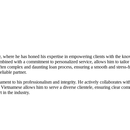
ry, where he has honed his expertise in empowering clients with the kn
bined with a commitment to personalized service, allows him to tailor 
 often complex and daunting loan process, ensuring a smooth and stress-f
liable partner.
stament to his professionalism and integrity. He actively collaborates wi
and Vietnamese allows him to serve a diverse clientele, ensuring clear 
 in the industry.