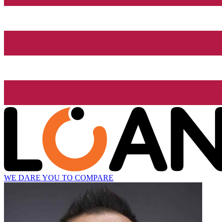
WE DARE YOU TO COMPARE