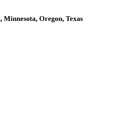
d, Minnesota, Oregon, Texas