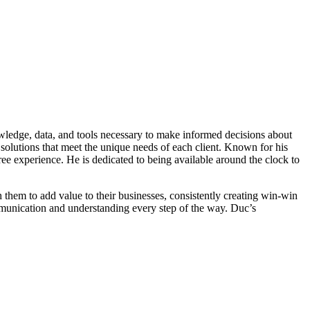
owledge, data, and tools necessary to make informed decisions about
solutions that meet the unique needs of each client. Known for his
ree experience. He is dedicated to being available around the clock to
th them to add value to their businesses, consistently creating win-win
communication and understanding every step of the way. Duc’s