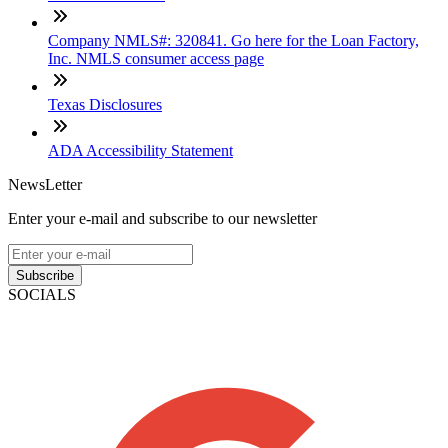
Company NMLS#: 320841. Go here for the Loan Factory,
Inc. NMLS consumer access page
Texas Disclosures
ADA Accessibility Statement
NewsLetter
Enter your e-mail and subscribe to our newsletter
Subscribe
SOCIALS