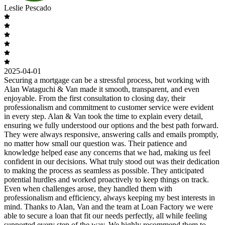
Leslie Pescado
2025-04-01
Securing a mortgage can be a stressful process, but working with
Alan Wataguchi & Van made it smooth, transparent, and even
enjoyable. From the first consultation to closing day, their
professionalism and commitment to customer service were evident
in every step. Alan & Van took the time to explain every detail,
ensuring we fully understood our options and the best path forward.
They were always responsive, answering calls and emails promptly,
no matter how small our question was. Their patience and
knowledge helped ease any concerns that we had, making us feel
confident in our decisions. What truly stood out was their dedication
to making the process as seamless as possible. They anticipated
potential hurdles and worked proactively to keep things on track.
Even when challenges arose, they handled them with
professionalism and efficiency, always keeping my best interests in
mind. Thanks to Alan, Van and the team at Loan Factory we were
able to secure a loan that fit our needs perfectly, all while feeling
supported every step of the way. We highly recommend them to