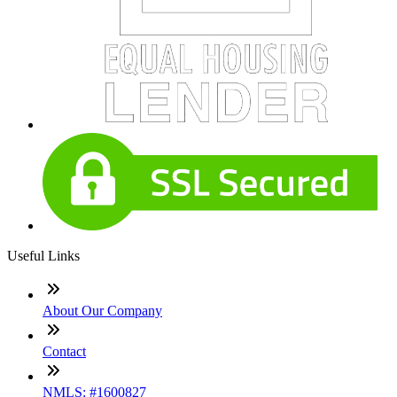
Useful Links
About Our Company
Contact
NMLS: #1600827