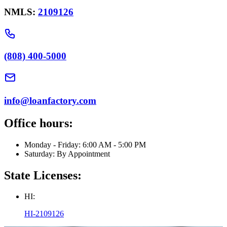
NMLS:
2109126
(808) 400-5000
info@loanfactory.com
Office hours:
Monday - Friday: 6:00 AM - 5:00 PM
Saturday: By Appointment
State Licenses:
HI:
HI-2109126