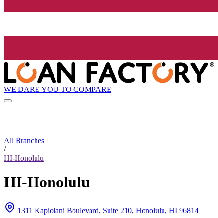
WE DARE YOU TO COMPARE
All Branches
/
HI-Honolulu
HI-Honolulu
1311 Kapiolani Boulevard, Suite 210, Honolulu, HI 96814