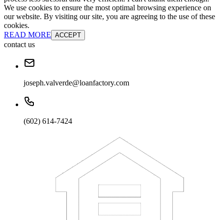
We use cookies to ensure the most optimal browsing experience on
our website. By visiting our site, you are agreeing to the use of these
cookies.
READ MORE
ACCEPT
contact us
joseph.valverde@loanfactory.com
(602) 614-7424