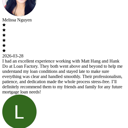
Melissa Nguyen
2026-03-28
I had an excellent experience working with Matt Hang and Hank
Do at Loan Factory. They both went above and beyond to help me
understand my loan conditions and stayed late to make sure
everything was clear and handled smoothly. Their professionalism,
patience, and dedication made the whole process stress-free. I’ll
definitely recommend them to my friends and family for any future
mortgage loan needs!