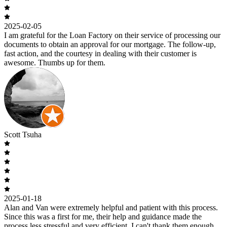
2025-02-05
I am grateful for the Loan Factory on their service of processing our
documents to obtain an approval for our mortgage. The follow-up,
fast action, and the courtesy in dealing with their customer is
awesome. Thumbs up for them.
Scott Tsuha
2025-01-18
Alan and Van were extremely helpful and patient with this process.
Since this was a first for me, their help and guidance made the
process less stressful and very efficient. I can't thank them enough.