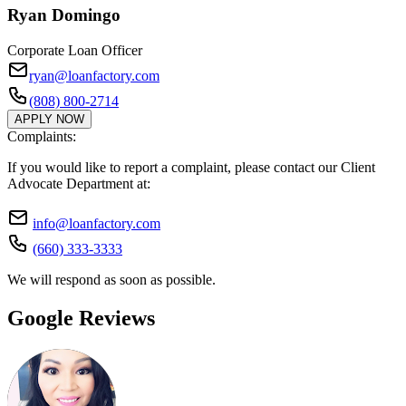
Ryan Domingo
Corporate Loan Officer
ryan@loanfactory.com
(808) 800-2714
APPLY NOW
Complaints:
If you would like to report a complaint, please contact our Client
Advocate Department at:
info@loanfactory.com
(660) 333-3333
We will respond as soon as possible.
Google Reviews