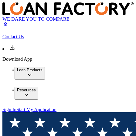
WE DARE YOU TO COMPARE
Contact Us
Download App
Loan Products
Resources
Sign In
Start My Application