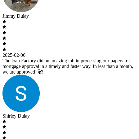
Jimmy Dulay
2025-02-06
The loan Factory did an amazing job in processing our papers for
mortgage approval in a timely and faster way. In less than a month,
we are approved! 🥰
Shirley Dulay