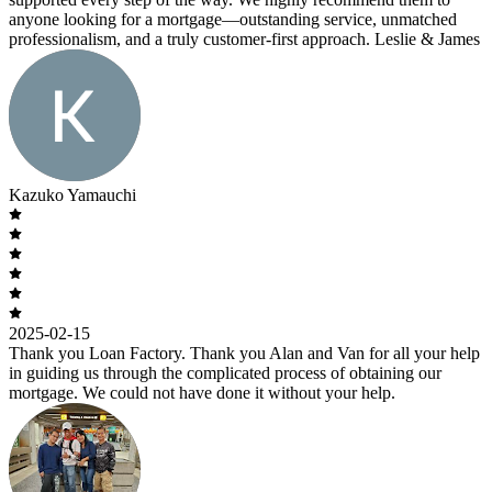
anyone looking for a mortgage—outstanding service, unmatched
professionalism, and a truly customer-first approach. Leslie & James
Kazuko Yamauchi
2025-02-15
Thank you Loan Factory. Thank you Alan and Van for all your help
in guiding us through the complicated process of obtaining our
mortgage. We could not have done it without your help.