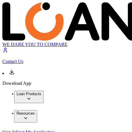
WE DARE YOU TO COMPARE
Contact Us
Download App
Loan Products
Resources