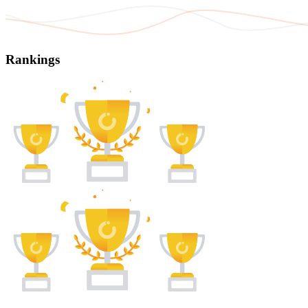
Rankings