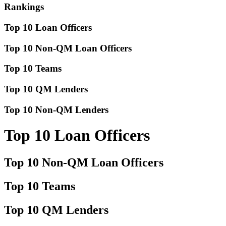
Rankings
Top 10 Loan Officers
Top 10 Non-QM Loan Officers
Top 10 Teams
Top 10 QM Lenders
Top 10 Non-QM Lenders
Top 10 Loan Officers
Top 10 Non-QM Loan Officers
Top 10 Teams
Top 10 QM Lenders