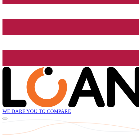
WE DARE YOU TO COMPARE