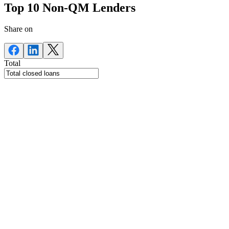
Top 10 Non-QM Lenders
Share on
Total