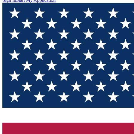
Sign In
Start My Application