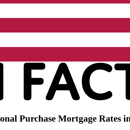
onal Purchase Mortgage Rates i