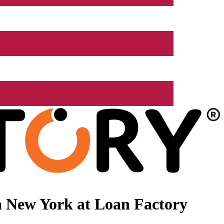
n New York at Loan Factory