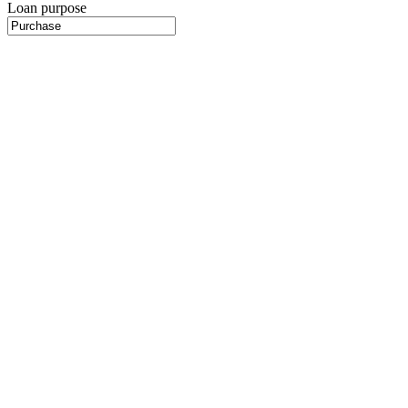
Loan purpose