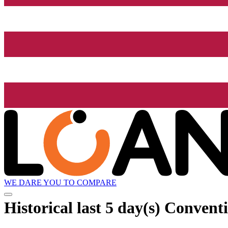
WE DARE YOU TO COMPARE
Historical
last 5 day(s)
Conventi