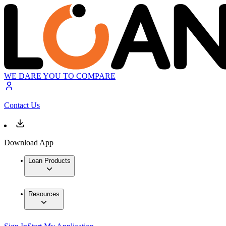
WE DARE YOU TO COMPARE
Contact Us
Download App
Loan Products
Resources