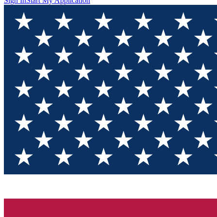
Sign In
Start My Application