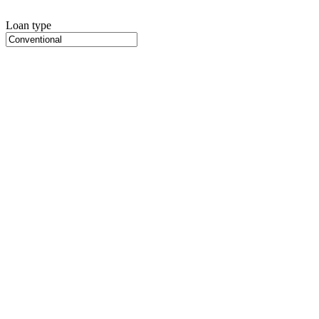
Loan type