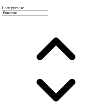
Loan purpose