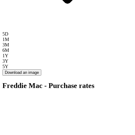
5D
1M
3M
6M
1Y
3Y
5Y
Download an image
Freddie Mac - Purchase rates