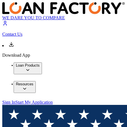
WE DARE YOU TO COMPARE
Contact Us
Download App
Loan Products
Resources
Sign In
Start My Application