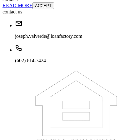
READ MORE
ACCEPT
contact us
joseph.valverde@loanfactory.com
(602) 614-7424