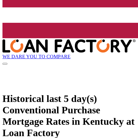
WE DARE YOU TO COMPARE
Historical
last 5 day(s)
Conventional Purchase
Mortgage Rates in Kentucky at
Loan Factory