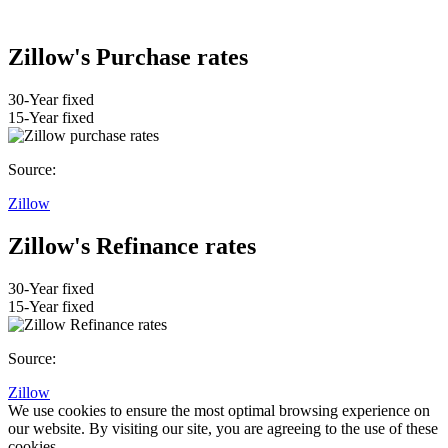
Zillow's Purchase rates
30-Year fixed
15-Year fixed
Source:
Zillow
Zillow's Refinance rates
30-Year fixed
15-Year fixed
Source:
Zillow
We use cookies to ensure the most optimal browsing experience on
our website. By visiting our site, you are agreeing to the use of these
cookies.