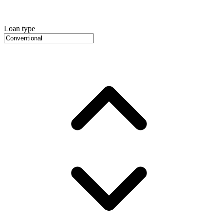
Loan type