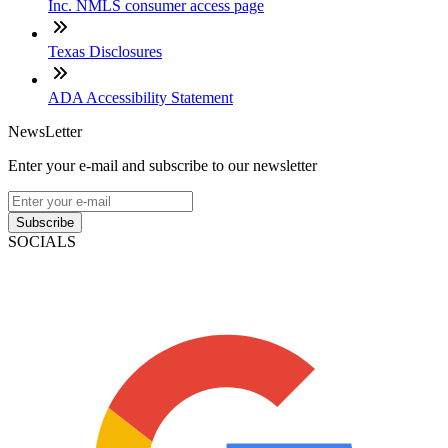
Inc. NMLS consumer access page
Texas Disclosures
ADA Accessibility Statement
NewsLetter
Enter your e-mail and subscribe to our newsletter
Subscribe
SOCIALS