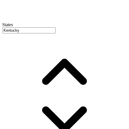
States