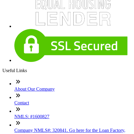
Useful Links
About Our Company
Contact
NMLS: #1600827
Company NMLS#: 320841. Go here for the Loan Factory,