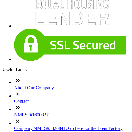
Useful Links
About Our Company
Contact
NMLS: #1600827
Company NMLS#: 320841. Go here for the Loan Factory,