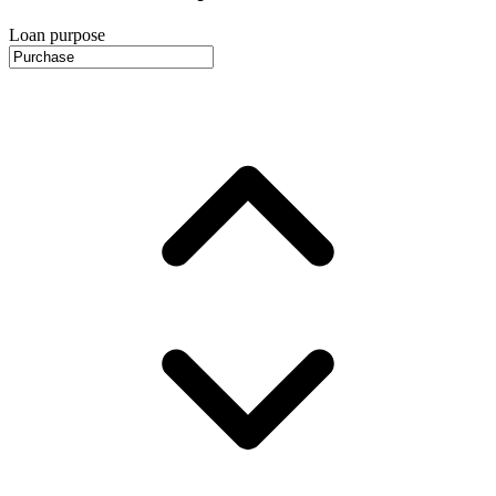
Loan purpose