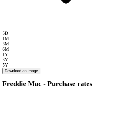
5D
1M
3M
6M
1Y
3Y
5Y
Download an image
Freddie Mac - Purchase rates