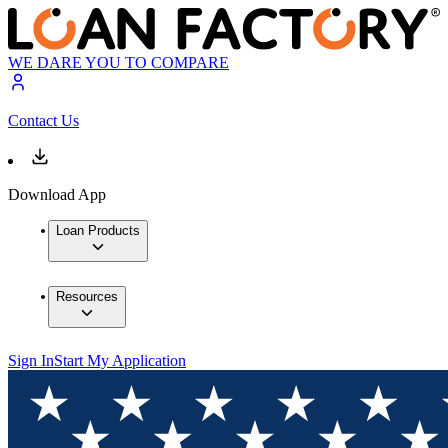
WE DARE YOU TO COMPARE
Contact Us
Download App
Loan Products
Resources
Sign In
Start My Application