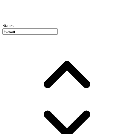
States