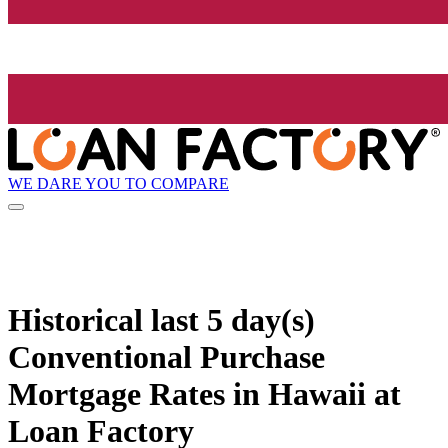
WE DARE YOU TO COMPARE
Historical
last 5 day(s)
Conventional Purchase
Mortgage Rates in Hawaii at
Loan Factory