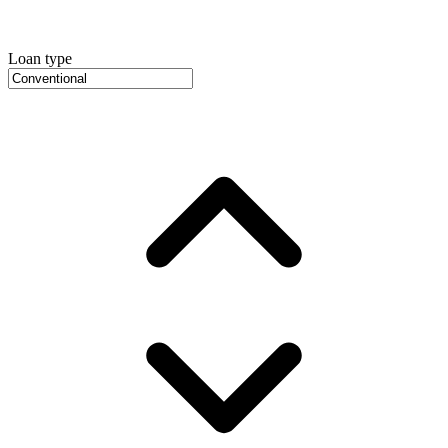
Loan type