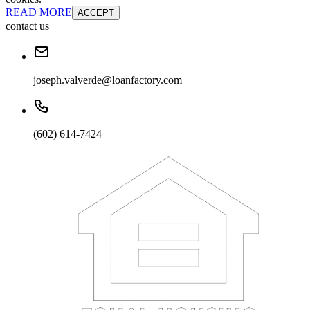
READ MORE
ACCEPT
contact us
joseph.valverde@loanfactory.com
(602) 614-7424