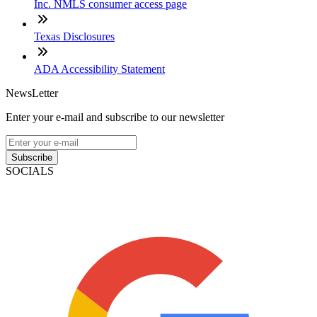
Inc. NMLS consumer access page
Texas Disclosures
ADA Accessibility Statement
NewsLetter
Enter your e-mail and subscribe to our newsletter
Subscribe
SOCIALS