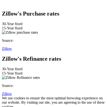
Zillow's Purchase rates
30-Year fixed
15-Year fixed
Source:
Zillow
Zillow's Refinance rates
30-Year fixed
15-Year fixed
Source:
Zillow
We use cookies to ensure the most optimal browsing experience on
our website. By visiting our site, you are agreeing to the use of these
cookies.