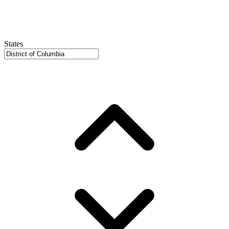
States