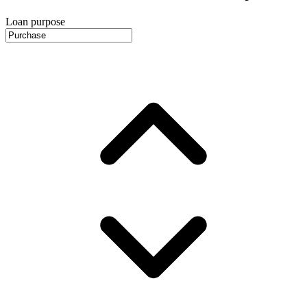
Loan purpose