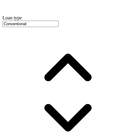
Loan type