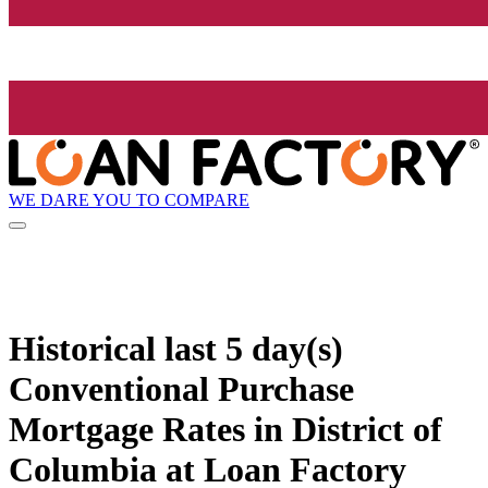
WE DARE YOU TO COMPARE
Historical
last 5 day(s)
Conventional Purchase
Mortgage Rates in District of
Columbia at Loan Factory