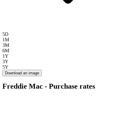
5D
1M
3M
6M
1Y
3Y
5Y
Download an image
Freddie Mac - Purchase rates