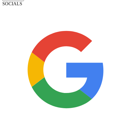
SOCIALS