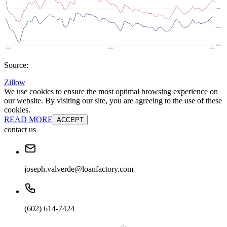
Source:
Zillow
We use cookies to ensure the most optimal browsing experience on
our website. By visiting our site, you are agreeing to the use of these
cookies.
READ MORE
ACCEPT
contact us
joseph.valverde@loanfactory.com
(602) 614-7424