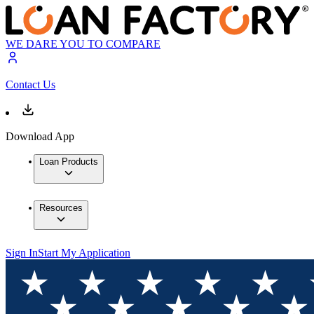
WE DARE YOU TO COMPARE
Contact Us
Download App
Loan Products
Resources
Sign In
Start My Application