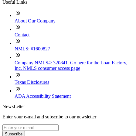
Useful Links
About Our Company
Contact
NMLS: #1600827
Company NMLS#: 320841. Go here for the Loan Factory,
Inc. NMLS consumer access page
Texas Disclosures
ADA Accessibility Statement
NewsLetter
Enter your e-mail and subscribe to our newsletter
Subscribe