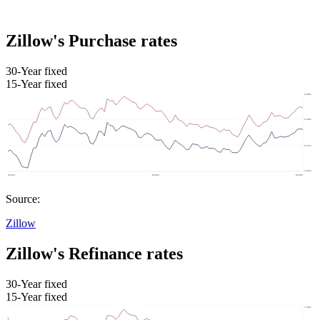
Zillow's Purchase rates
30-Year fixed
15-Year fixed
Source:
Zillow
Zillow's Refinance rates
30-Year fixed
15-Year fixed