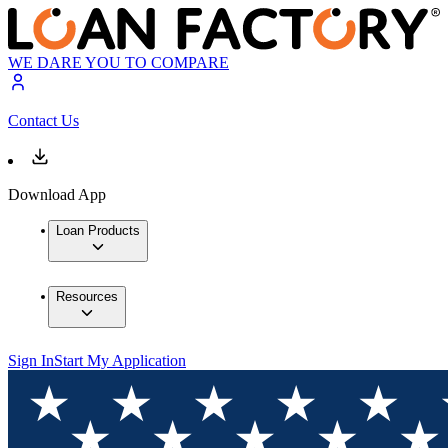
WE DARE YOU TO COMPARE
Contact Us
Download App
Loan Products
Resources
Sign In
Start My Application