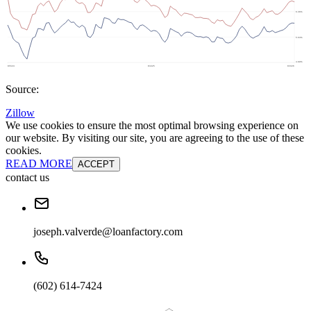
Source:
Zillow
We use cookies to ensure the most optimal browsing experience on
our website. By visiting our site, you are agreeing to the use of these
cookies.
READ MORE
ACCEPT
contact us
joseph.valverde@loanfactory.com
(602) 614-7424