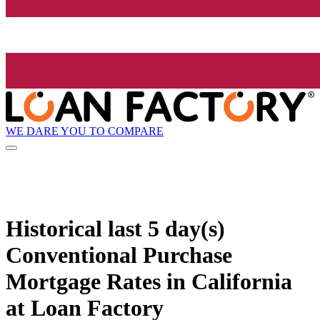
WE DARE YOU TO COMPARE
Historical
last 5 day(s)
Conventional Purchase
Mortgage Rates in California
at Loan Factory