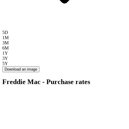
5D
1M
3M
6M
1Y
3Y
5Y
Download an image
Freddie Mac - Purchase rates