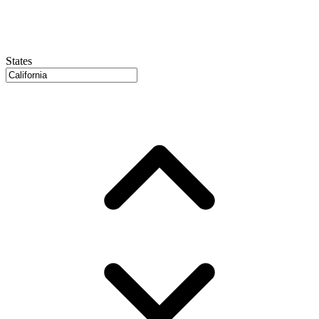
States