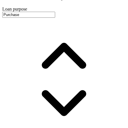
Loan purpose