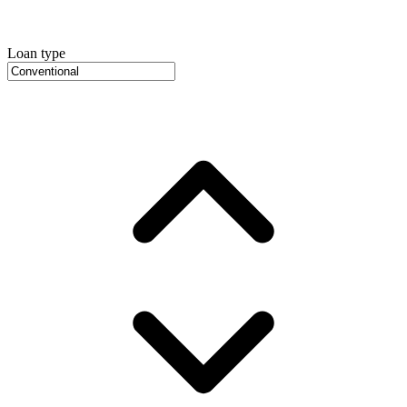
Loan type