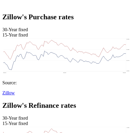
Zillow's Purchase rates
30-Year fixed
15-Year fixed
Source:
Zillow
Zillow's Refinance rates
30-Year fixed
15-Year fixed