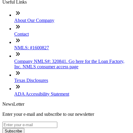
Useful Links
About Our Company
Contact
NMLS: #1600827
Company NMLS#: 320841. Go here for the Loan Factory,
Inc. NMLS consumer access page
Texas Disclosures
ADA Accessibility Statement
NewsLetter
Enter your e-mail and subscribe to our newsletter
Subscribe