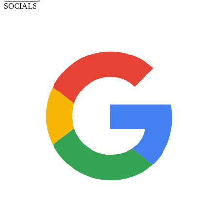
SOCIALS