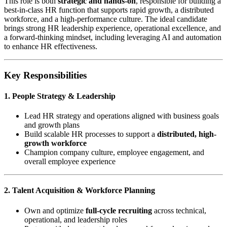
This role is both
strategic and hands-on
, responsible for building a
best-in-class HR function that supports rapid growth, a distributed
workforce, and a high-performance culture. The ideal candidate
brings strong HR leadership experience, operational excellence, and
a forward-thinking mindset, including leveraging AI and automation
to enhance HR effectiveness.
Key Responsibilities
1. People Strategy & Leadership
Lead HR strategy and operations aligned with business goals
and growth plans
Build scalable HR processes to support a
distributed, high-
growth workforce
Champion company culture, employee engagement, and
overall employee experience
2. Talent Acquisition & Workforce Planning
Own and optimize
full-cycle recruiting
across technical,
operational, and leadership roles