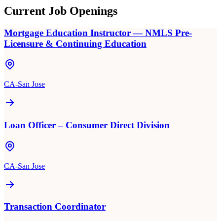
Current Job Openings
Mortgage Education Instructor — NMLS Pre-
Licensure & Continuing Education
CA-San Jose
Loan Officer – Consumer Direct Division
CA-San Jose
Transaction Coordinator