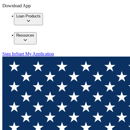
Download App
Loan Products
Resources
Sign In
Start My Application