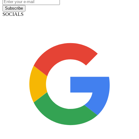
Subscribe
SOCIALS