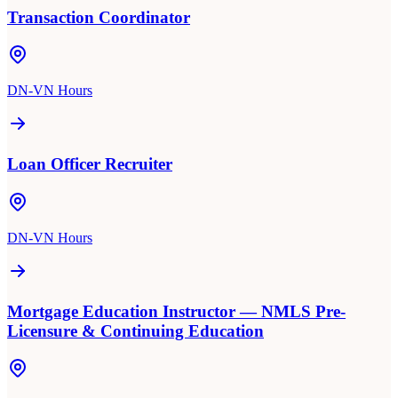
Transaction Coordinator
DN-VN Hours
Loan Officer Recruiter
DN-VN Hours
Mortgage Education Instructor — NMLS Pre-
Licensure & Continuing Education