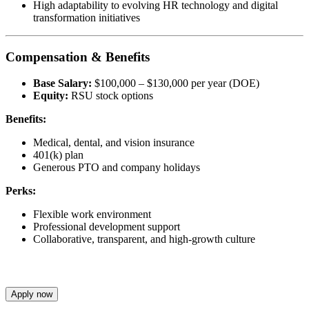
High adaptability to evolving HR technology and digital
transformation initiatives
Compensation & Benefits
Base Salary:
$100,000 – $130,000 per year (DOE)
Equity:
RSU stock options
Benefits:
Medical, dental, and vision insurance
401(k) plan
Generous PTO and company holidays
Perks:
Flexible work environment
Professional development support
Collaborative, transparent, and high-growth culture
Apply now