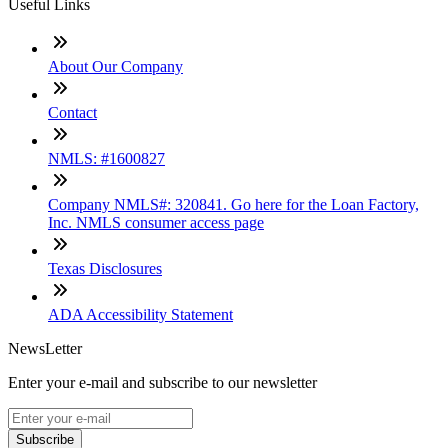
Useful Links
About Our Company
Contact
NMLS: #1600827
Company NMLS#: 320841. Go here for the Loan Factory,
Inc. NMLS consumer access page
Texas Disclosures
ADA Accessibility Statement
NewsLetter
Enter your e-mail and subscribe to our newsletter
Subscribe