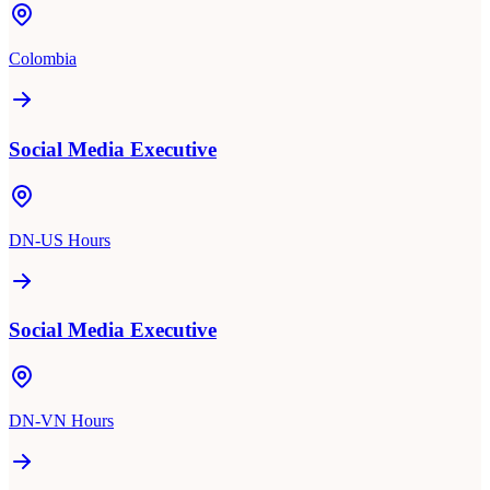
Colombia
Social Media Executive
DN-US Hours
Social Media Executive
DN-VN Hours