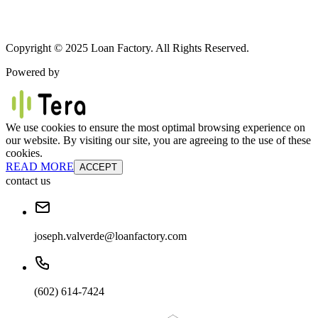
Copyright © 2025 Loan Factory. All Rights Reserved.
Powered by
We use cookies to ensure the most optimal browsing experience on
our website. By visiting our site, you are agreeing to the use of these
cookies.
READ MORE
ACCEPT
contact us
joseph.valverde@loanfactory.com
(602) 614-7424