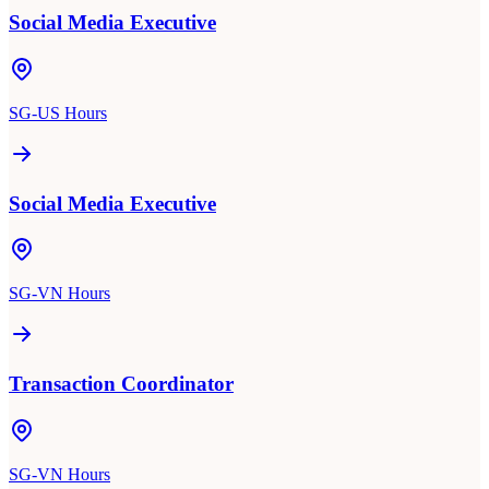
Social Media Executive
SG-US Hours
Social Media Executive
SG-VN Hours
Transaction Coordinator
SG-VN Hours