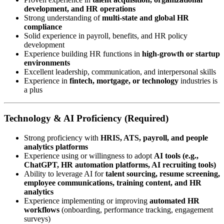
development, and HR operations
Strong understanding of
multi-state and global HR
compliance
Solid experience in payroll, benefits, and HR policy
development
Experience building HR functions in
high-growth or startup
environments
Excellent leadership, communication, and interpersonal skills
Experience in
fintech, mortgage, or technology
industries is
a plus
Technology & AI Proficiency (Required)
Strong proficiency with
HRIS, ATS, payroll, and people
analytics platforms
Experience using or willingness to adopt
AI tools (e.g.,
ChatGPT, HR automation platforms, AI recruiting tools)
Ability to leverage AI for
talent sourcing, resume screening,
employee communications, training content, and HR
analytics
Experience implementing or improving
automated HR
workflows
(onboarding, performance tracking, engagement
surveys)