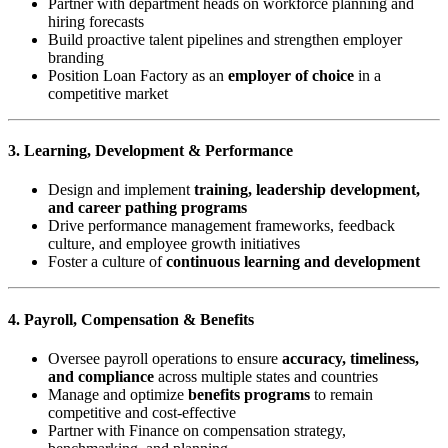
Partner with department heads on workforce planning and
hiring forecasts
Build proactive talent pipelines and strengthen employer
branding
Position Loan Factory as an
employer of choice
in a
competitive market
3. Learning, Development & Performance
Design and implement
training, leadership development,
and career pathing programs
Drive performance management frameworks, feedback
culture, and employee growth initiatives
Foster a culture of
continuous learning and development
4. Payroll, Compensation & Benefits
Oversee payroll operations to ensure
accuracy, timeliness,
and compliance
across multiple states and countries
Manage and optimize
benefits programs
to remain
competitive and cost-effective
Partner with Finance on compensation strategy,