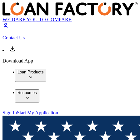
WE DARE YOU TO COMPARE
Contact Us
Download App
Loan Products
Resources
Sign In
Start My Application