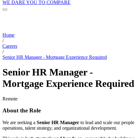
WE DARE YOU TO COMPARE
Home
/
Careers
/
Senior HR Manager - Mortgage Experience Required
Senior HR Manager -
Mortgage Experience Required
Remote
About the Role
We are seeking a
Senior HR Manager
to lead and scale our people
operations, talent strategy, and organizational development.