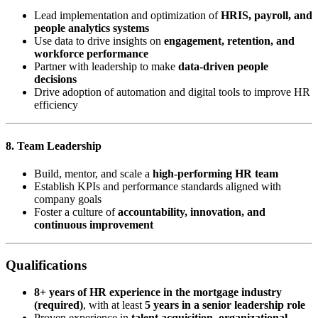
Lead implementation and optimization of
HRIS, payroll, and
people analytics systems
Use data to drive insights on
engagement, retention, and
workforce performance
Partner with leadership to make
data-driven people
decisions
Drive adoption of automation and digital tools to improve HR
efficiency
8. Team Leadership
Build, mentor, and scale a
high-performing HR team
Establish KPIs and performance standards aligned with
company goals
Foster a culture of
accountability, innovation, and
continuous improvement
Qualifications
8+ years of HR experience in the mortgage industry
(required)
, with at least
5 years in a senior leadership role
Proven experience in
talent acquisition, organizational