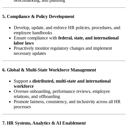
benchmarking, and planning
5. Compliance & Policy Development
Develop, update, and enforce HR policies, procedures, and
employee handbooks
Ensure compliance with
federal, state, and international
labor laws
Proactively monitor regulatory changes and implement
necessary updates
6. Global & Multi-State Workforce Management
Support a
distributed, multi-state and international
workforce
Oversee onboarding, performance reviews, employee
relations, and offboarding
Promote fairness, consistency, and inclusivity across all HR
processes
7. HR Systems, Analytics & AI Enablement