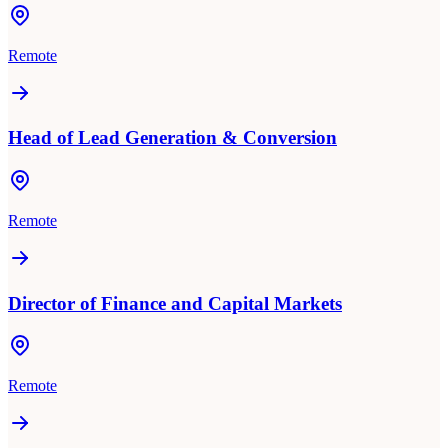
Remote
Head of Lead Generation & Conversion
Remote
Director of Finance and Capital Markets
Remote