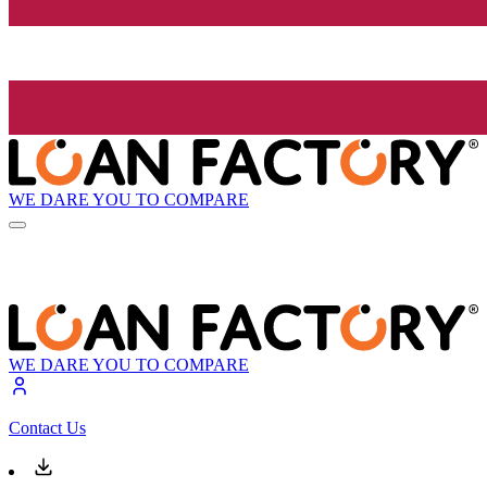
WE DARE YOU TO COMPARE
WE DARE YOU TO COMPARE
Contact Us