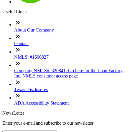
Useful Links
About Our Company
Contact
NMLS: #1600827
Company NMLS#: 320841. Go here for the Loan Factory,
Inc. NMLS consumer access page
Texas Disclosures
ADA Accessibility Statement
NewsLetter
Enter your e-mail and subscribe to our newsletter