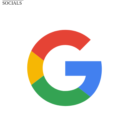
SOCIALS