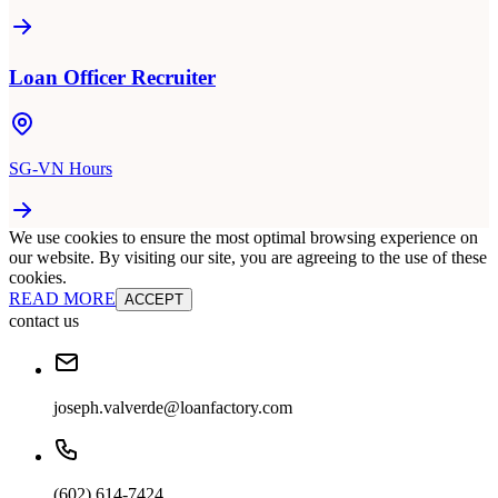
Loan Officer Recruiter
SG-VN Hours
We use cookies to ensure the most optimal browsing experience on
our website. By visiting our site, you are agreeing to the use of these
cookies.
READ MORE
ACCEPT
contact us
joseph.valverde@loanfactory.com
(602) 614-7424