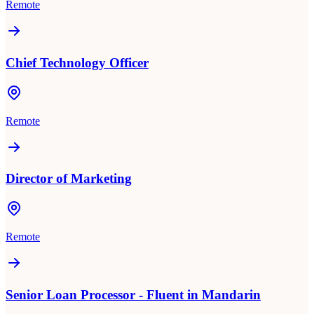
Remote
Chief Technology Officer
Remote
Director of Marketing
Remote
Senior Loan Processor - Fluent in Mandarin